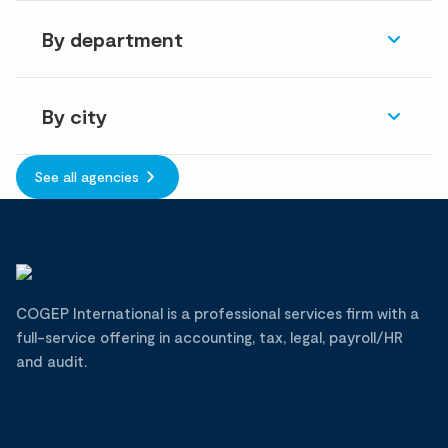
By department
By city
See all agencies
COGEP International is a professional services firm with a
full-service offering in accounting, tax, legal, payroll/HR
and audit.