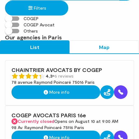
in
found
Filters
an
address
COGEP
COGEP Avocat
Others
Our agencies in Paris
List
Map
CHAINTRIER AVOCATS BY COGEP
4,3
6 reviews
78 avenue Raymond Poincaré 75016 Paris
More info
COGEP AVOCATS PARIS 16e
Currently closed
Opens on August 10 at 9:00 AM
98 Av. Raymond Poincaré 75116 Paris
More info