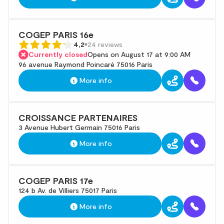
COGEP PARIS 16e
4,2
24 reviews
Currently closed
Opens on August 17 at 9:00 AM
96 avenue Raymond Poincaré 75016 Paris
More info
CROISSANCE PARTENAIRES
3 Avenue Hubert Germain 75016 Paris
More info
COGEP PARIS 17e
124 b Av. de Villiers 75017 Paris
More info