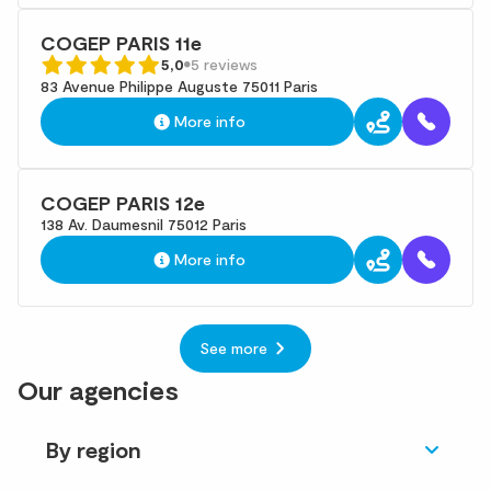
COGEP PARIS 11e
5,0
5 reviews
83 Avenue Philippe Auguste 75011 Paris
More info
COGEP PARIS 12e
138 Av. Daumesnil 75012 Paris
More info
See more
Our agencies
By region