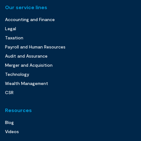
Our service lines
Accounting and Finance
Legal
Taxation
Payroll and Human Resources
Audit and Assurance
Merger and Acquisition
Technology
Wealth Management
CSR
Resources
Blog
Videos