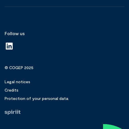
Follow us
© COGEP 2025
Legal notices
Credits
Protection of your personal data
Fait
par
Spiriit