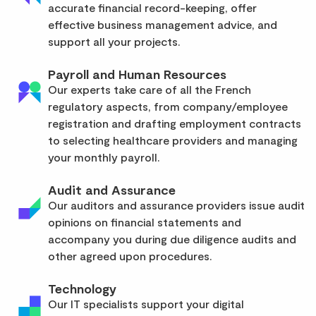
accurate financial record-keeping, offer
effective business management advice, and
support all your projects.
Payroll and Human Resources
Our experts take care of all the French
regulatory aspects, from company/employee
registration and drafting employment contracts
to selecting healthcare providers and managing
your monthly payroll.
Audit and Assurance
Our auditors and assurance providers issue audit
opinions on financial statements and
accompany you during due diligence audits and
other agreed upon procedures.
Technology
Our IT specialists support your digital