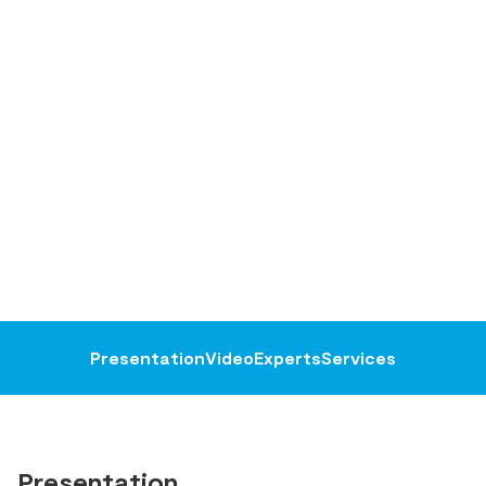
Presentation
Video
Experts
Services
Presentation