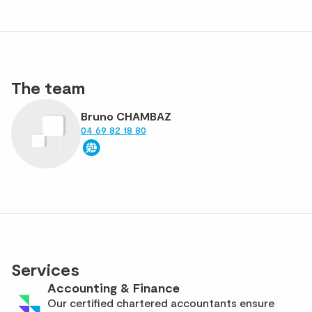
The team
Bruno CHAMBAZ
04 69 82 18 80
Services
Accounting & Finance
Our certified chartered accountants ensure