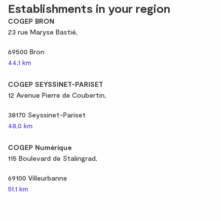
Establishments in your region
COGEP BRON
23 rue Maryse Bastié,
69500 Bron
44,1 km
COGEP SEYSSINET-PARISET
12 Avenue Pierre de Coubertin,
38170 Seyssinet-Pariset
48,0 km
COGEP Numérique
115 Boulevard de Stalingrad,
69100 Villeurbanne
51,1 km