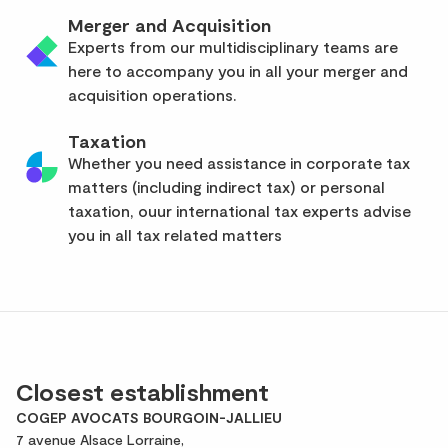
Merger and Acquisition
Experts from our multidisciplinary teams are
here to accompany you in all your merger and
acquisition operations.
Taxation
Whether you need assistance in corporate tax
matters (including indirect tax) or personal
taxation, ouur international tax experts advise
you in all tax related matters
Closest establishment
COGEP AVOCATS BOURGOIN-JALLIEU
7 avenue Alsace Lorraine,