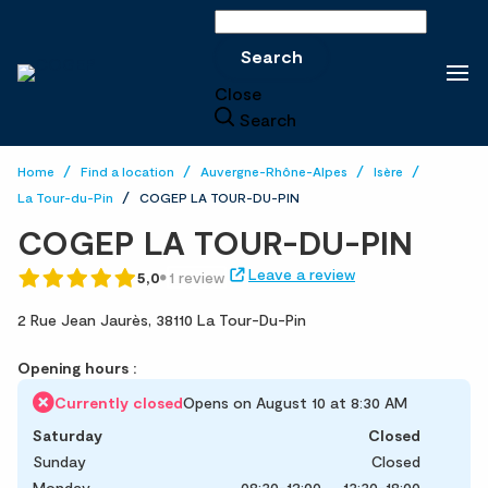
Search
Search
Close
Search
Home
Find a location
Auvergne-Rhône-Alpes
Isère
La Tour-du-Pin
COGEP LA TOUR-DU-PIN
COGEP LA TOUR-DU-PIN
Leave a review
5,0
1 review
2 Rue Jean Jaurès,
38110 La Tour-Du-Pin
Opening hours :
Currently closed
Opens on August 10 at 8:30 AM
Saturday
Closed
Sunday
Closed
Monday
08:30-12:00
13:30-18:00