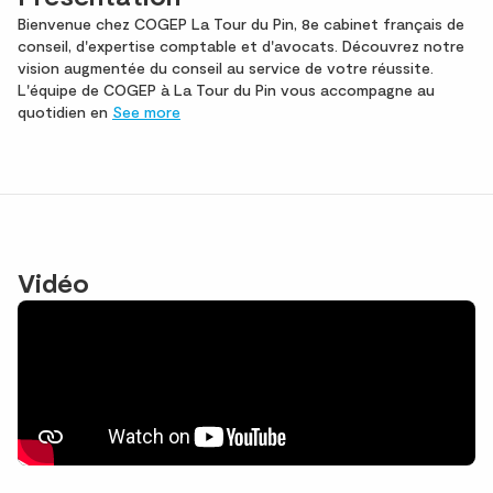
Bienvenue chez COGEP La Tour du Pin, 8e cabinet français de
conseil, d'expertise comptable et d'avocats. Découvrez notre
vision augmentée du conseil au service de votre réussite.
L'équipe de COGEP à La Tour du Pin vous accompagne au
quotidien en
See more
Vidéo