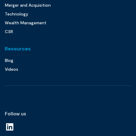
Merger and Acquisition
Technology
Wealth Management
CSR
Resources
Blog
Videos
Follow us