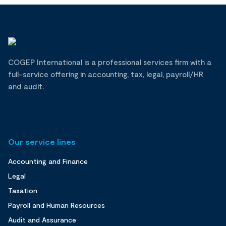
COGEP International is a professional services firm with a
full-service offering in accounting, tax, legal, payroll/HR
and audit.
Our service lines
Accounting and Finance
Legal
Taxation
Payroll and Human Resources
Audit and Assurance