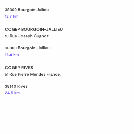
38300 Bourgoin Jallieu
13,7 km
COGEP BOURGOIN-JALLIEU
10 Rue Joseph Cugnot,
38300 Bourgoin-Jallieu
14,6 km
COGEP RIVES
61 Rue Pierre Mendès France,
38140 Rives
24,5 km