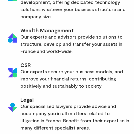
development, offering dedicated technology
solutions whatever your business structure and
company size.
Wealth Management
Our experts and advisors provide solutions to
structure, develop and transfer your assets in
France and world-wide.
CSR
Our experts secure your business models, and
improve your financial returns, contributing
positively and sustainably to society.
Legal
Our specialised lawyers provide advice and
accompany you in all matters related to
litigation in France. Benefit from their expertise in
many different specialist areas.