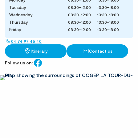
Tuesday
08:30-12:00
13:30-18:00
Wednesday
08:30-12:00
13:30-18:00
Thursday
08:30-12:00
13:30-18:00
Friday
08:30-12:00
13:30-18:00
04 74 97 45 40
Itinerary
Contact us
Follow us on: