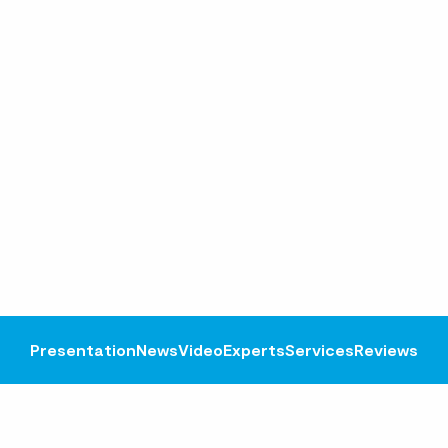
Presentation
News
Video
Experts
Services
Reviews