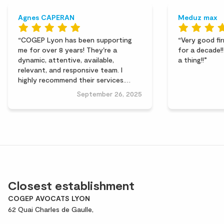
Agnes CAPERAN
Meduz max
COGEP Lyon has been supporting
Very good fir
me for over 8 years! They're a
for a decade!
dynamic, attentive, available,
a thing!!
relevant, and responsive team. I
highly recommend their services.
Thank you for their work.
September 26, 2025
Closest establishment
COGEP AVOCATS LYON
62 Quai Charles de Gaulle,