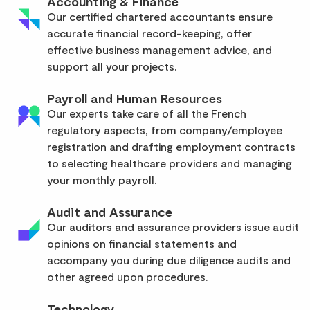
Accounting & Finance
Our certified chartered accountants ensure
accurate financial record-keeping, offer
effective business management advice, and
support all your projects.
Payroll and Human Resources
Our experts take care of all the French
regulatory aspects, from company/employee
registration and drafting employment contracts
to selecting healthcare providers and managing
your monthly payroll.
Audit and Assurance
Our auditors and assurance providers issue audit
opinions on financial statements and
accompany you during due diligence audits and
other agreed upon procedures.
Technology