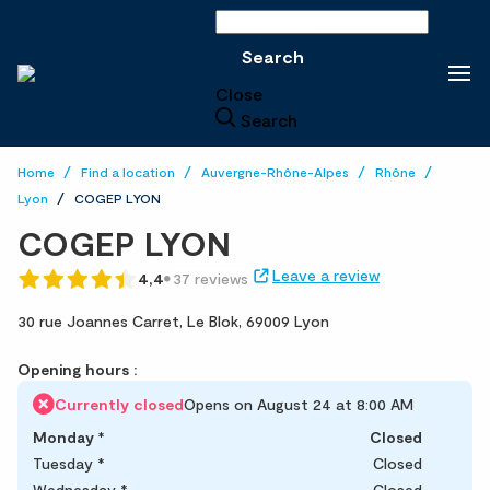
Search
Search
Close
Search
Home
Find a location
Auvergne-Rhône-Alpes
Rhône
Lyon
COGEP LYON
COGEP LYON
Leave a review
4,4
37 reviews
30 rue Joannes Carret,
Le Blok,
69009 Lyon
Opening hours :
Currently closed
Opens on August 24 at 8:00 AM
Monday
*
Closed
Tuesday
*
Closed
Wednesday
*
Closed