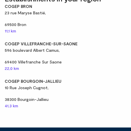
COGEP BRON
23 rue Maryse Bastié,
69500 Bron
11,1 km
COGEP VILLEFRANCHE-SUR-SAONE
596 boulevard Albert Camus,
69400 Villefranche Sur Saone
22,0 km
COGEP BOURGOIN-JALLIEU
10 Rue Joseph Cugnot,
38300 Bourgoin-Jallieu
41,3 km