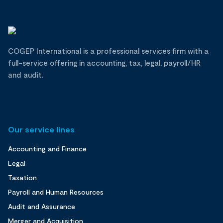
COGEP International is a professional services firm with a
full-service offering in accounting, tax, legal, payroll/HR
and audit.
Our service lines
Accounting and Finance
Legal
Taxation
Payroll and Human Resources
Audit and Assurance
Merger and Acquisition