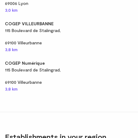
69006 Lyon
3,0 km
COGEP VILLEURBANNE
115 Boulevard de Stalingrad,
69100 Villeurbanne
3,8 km
COGEP Numérique
115 Boulevard de Stalingrad,
69100 Villeurbanne
3,8 km
Establishments in your region