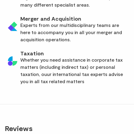
many different specialist areas.
Merger and Acquisition
Experts from our multidisciplinary teams are
here to accompany you in all your merger and
acquisition operations.
Taxation
Whether you need assistance in corporate tax
matters (including indirect tax) or personal
taxation, ouur international tax experts advise
you in all tax related matters
Reviews