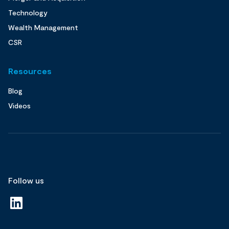
Technology
Wealth Management
CSR
Resources
Blog
Videos
Follow us