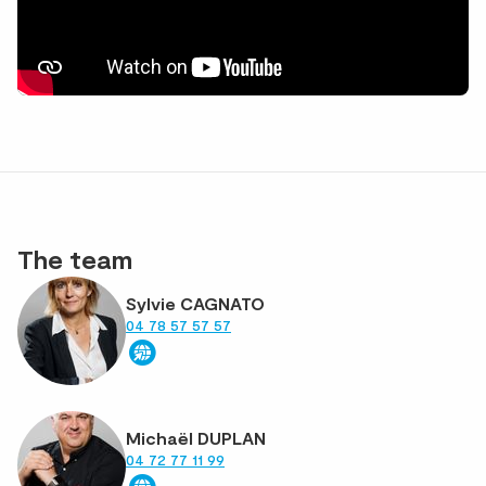
The team
Sylvie CAGNATO
04 78 57 57 57
Michaël DUPLAN
04 72 77 11 99