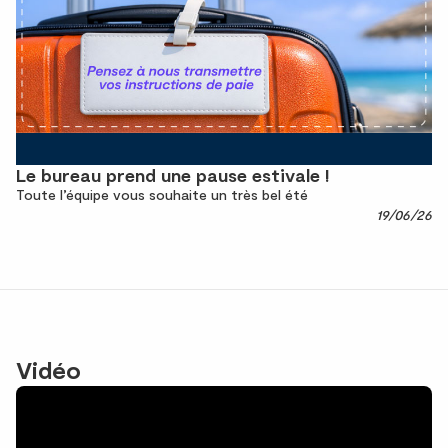
Le bureau prend une pause estivale !
Toute l’équipe vous souhaite un très bel été
19/06/26
Vidéo