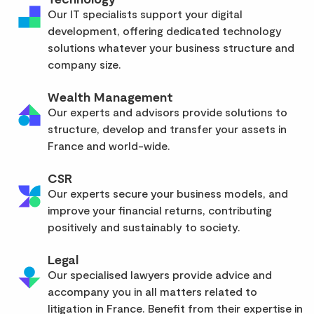
Our IT specialists support your digital
development, offering dedicated technology
solutions whatever your business structure and
company size.
Wealth Management
Our experts and advisors provide solutions to
structure, develop and transfer your assets in
France and world-wide.
CSR
Our experts secure your business models, and
improve your financial returns, contributing
positively and sustainably to society.
Legal
Our specialised lawyers provide advice and
accompany you in all matters related to
litigation in France. Benefit from their expertise in