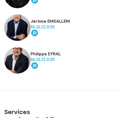
Jérôme EMSALLEM
04 72 77 11 99
Philippe EYRAL
04 72 77 11 99
Services