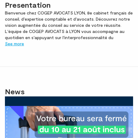
Presentation
Bienvenue chez COGEP AVOCATS LYON, 8e cabinet français de
conseil, d'expertise comptable et d'avocats. Découvrez notre
vision augmentée du conseil au service de votre réussite.
L'équipe de COGEP AVOCATS à LYON vous accompagne au
quotidien en s'appuyant sur l'interprofessionnalité du
See more
News