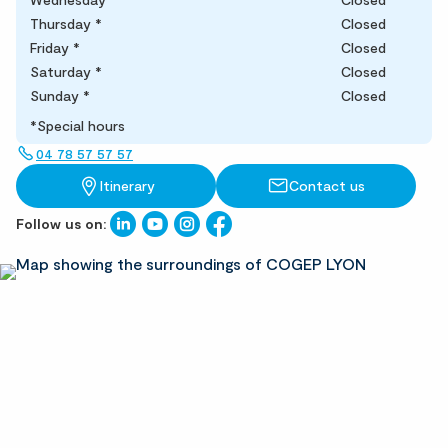
Thursday
*
Closed
Friday
*
Closed
Saturday
*
Closed
Sunday
*
Closed
*Special hours
04 78 57 57 57
Itinerary
Contact us
Follow us on: