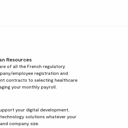
an Resources
re of all the French regulatory
pany/employee registration and
t contracts to selecting healthcare
ging your monthly payroll.
support your digital development,
 technology solutions whatever your
 and company size.