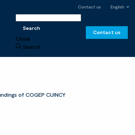
Contact us
English
Search
Search
Contact us
Close
Search