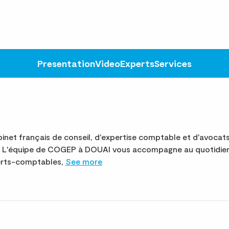
Presentation
Video
Experts
Services
net français de conseil, d'expertise comptable et d'avocat
te. L'équipe de COGEP à DOUAI vous accompagne au quotidie
perts-comptables,
See more