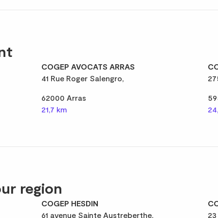
nt
COGEP AVOCATS ARRAS
CO
41 Rue Roger Salengro,
27
62000 Arras
59
21,7 km
24
ur region
COGEP HESDIN
CO
61 avenue Sainte Austreberthe,
23