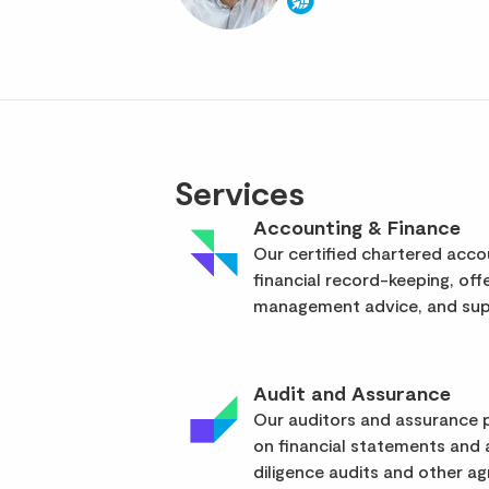
Services
Accounting & Finance
Our certified chartered acc
financial record-keeping, off
management advice, and supp
Audit and Assurance
Our auditors and assurance p
on financial statements and
diligence audits and other a