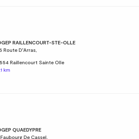
GEP RAILLENCOURT-STE-OLLE
5 Route D’Arras,
554 Raillencourt Sainte Olle
,1 km
GEP QUAEDYPRE
 Faubourg De Cassel,