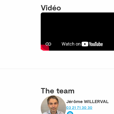
Vidéo
The team
Jérôme WILLERVAL
03 21 71 30 30