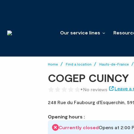
Our service lines
Resourc
Home
Find a location
Hauts-de-France
COGEP CUINCY
Leave a 
No reviews
248 Rue du Faubourg d'Esquerchin,
59
Opening hours :
Currently closed
Opens at 2:00 