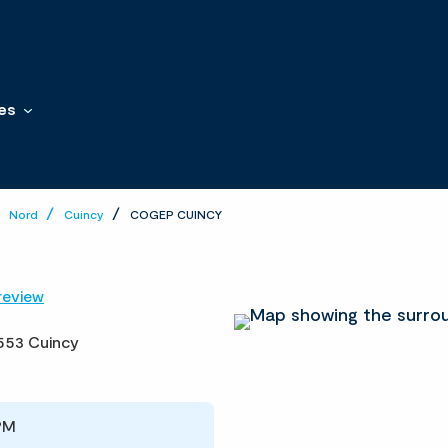
es
Nord
Cuincy
COGEP CUINCY
review
553 Cuincy
PM