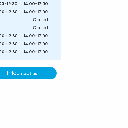
00-12:30
14:00-17:00
00-12:30
14:00-17:00
Closed
Closed
00-12:30
14:00-17:00
00-12:30
14:00-17:00
00-12:30
14:00-17:00
Contact us