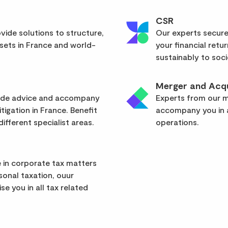
CSR
vide solutions to structure,
Our experts secure
sets in France and world-
your financial retu
sustainably to soci
Merger and Acqu
vide advice and accompany
Experts from our mu
itigation in France. Benefit
accompany you in a
ifferent specialist areas.
operations.
 in corporate tax matters
rsonal taxation, ouur
se you in all tax related