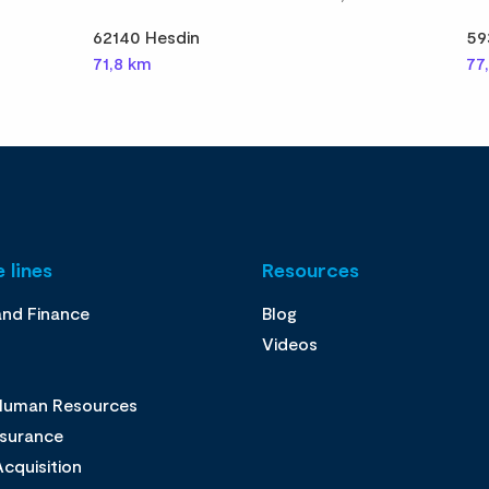
62140 Hesdin
59
71,8 km
77
 lines
Resources
and Finance
Blog
Videos
 Human Resources
ssurance
cquisition