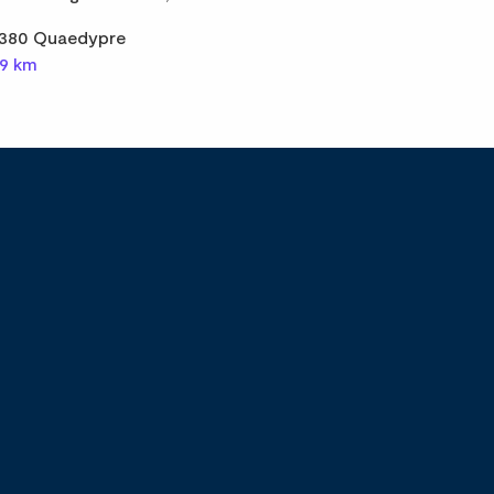
380 Quaedypre
,9 km