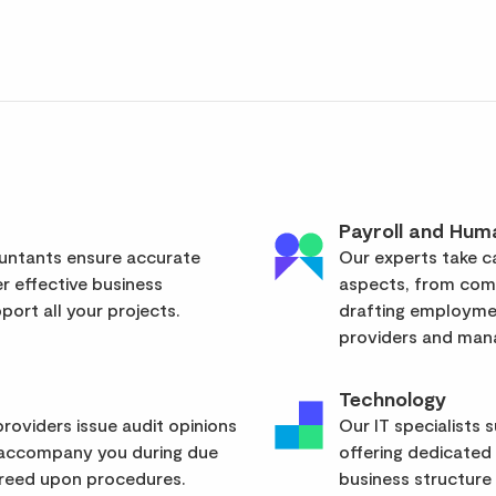
Payroll and Hum
ountants ensure accurate
Our experts take ca
er effective business
aspects, from com
ort all your projects.
drafting employmen
providers and mana
Technology
roviders issue audit opinions
Our IT specialists 
 accompany you during due
offering dedicated
greed upon procedures.
business structure