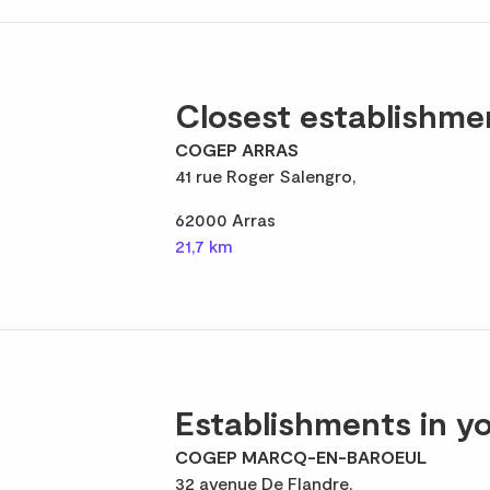
Closest establishme
COGEP ARRAS
41 rue Roger Salengro,
62000 Arras
21,7 km
Establishments in yo
COGEP MARCQ-EN-BAROEUL
32 avenue De Flandre,