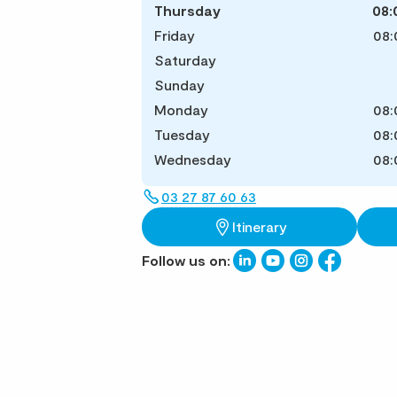
Thursday
08:
Friday
08:
Saturday
Sunday
Monday
08:
Tuesday
08:
Wednesday
08:
03 27 87 60 63
Itinerary
Follow us on: