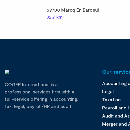
59700 Marcq En Baroeul
32,7 km
Our service
Accounting 
COGEP International is a
Legal
professional services firm with a
full-service offering in accounting,
Taxation
tax, legal, payroll/HR and audit.
Payroll and
Audit and A
Merger and A