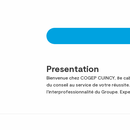
Presentation
Bienvenue chez COGEP CUINCY, 8e cabi
du conseil au service de votre réussi
l'interprofessionnalité du Groupe. Ex