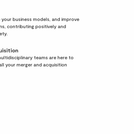
 your business models, and improve
rns, contributing positively and
ety.
isition
ltidisciplinary teams are here to
ll your merger and acquisition