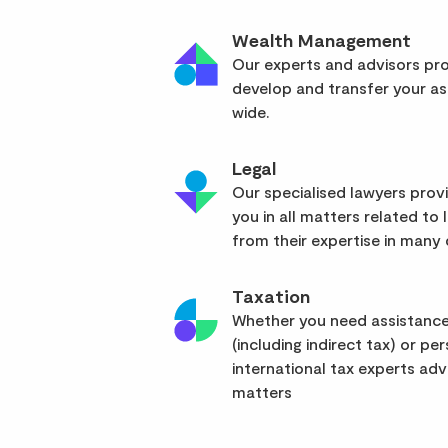
Wealth Management
Our experts and advisors pro
develop and transfer your as
wide.
Legal
Our specialised lawyers pro
you in all matters related to l
from their expertise in many d
Taxation
Whether you need assistance
(including indirect tax) or pe
international tax experts advi
matters