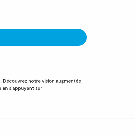
s. Découvrez notre vision augmentée
n en s'appuyant sur