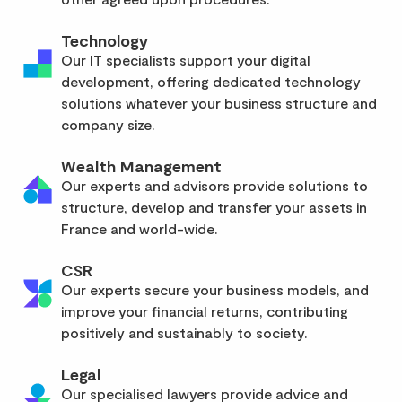
Technology
Our IT specialists support your digital
development, offering dedicated technology
solutions whatever your business structure and
company size.
Wealth Management
Our experts and advisors provide solutions to
structure, develop and transfer your assets in
France and world-wide.
CSR
Our experts secure your business models, and
improve your financial returns, contributing
positively and sustainably to society.
Legal
Our specialised lawyers provide advice and