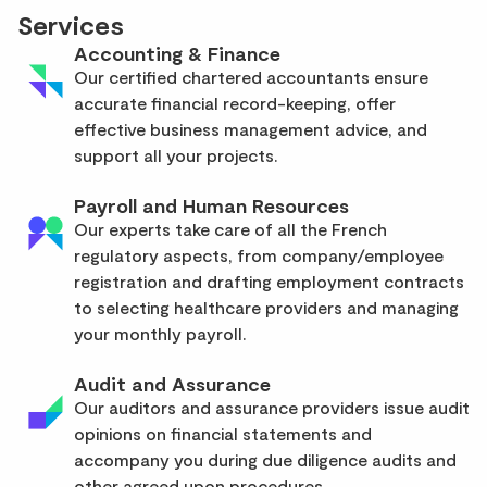
Services
Accounting & Finance
Our certified chartered accountants ensure
accurate financial record-keeping, offer
effective business management advice, and
support all your projects.
Payroll and Human Resources
Our experts take care of all the French
regulatory aspects, from company/employee
registration and drafting employment contracts
to selecting healthcare providers and managing
your monthly payroll.
Audit and Assurance
Our auditors and assurance providers issue audit
opinions on financial statements and
accompany you during due diligence audits and
other agreed upon procedures.