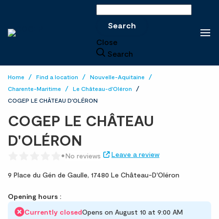
Search
Search
Close
Search
Home
Find a location
Nouvelle-Aquitaine
Charente-Maritime
Le Château-d'Oléron
COGEP LE CHÂTEAU D'OLÉRON
COGEP LE CHÂTEAU
D'OLÉRON
Leave a review
No reviews
9 Place du Gén de Gaulle,
17480 Le Château-D'Oléron
Opening hours :
Currently closed
Opens on August 10 at 9:00 AM