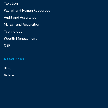
Taxation
Payroll and Human Resources
Audit and Assurance
Merger and Acquisition
Technology
Wealth Management
CSR
Resources
Blog
Videos