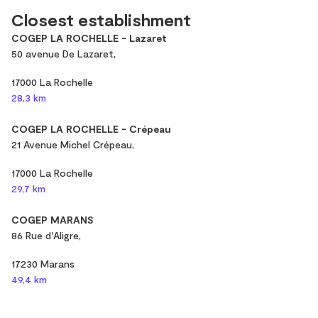
Closest establishment
COGEP LA ROCHELLE - Lazaret
50 avenue De Lazaret,
17000 La Rochelle
28,3 km
COGEP LA ROCHELLE - Crépeau
21 Avenue Michel Crépeau,
17000 La Rochelle
29,7 km
COGEP MARANS
86 Rue d'Aligre,
17230 Marans
49,4 km