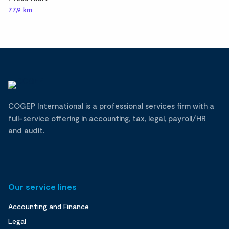
77,9 km
COGEP International is a professional services firm with a
full-service offering in accounting, tax, legal, payroll/HR
and audit.
Our service lines
Accounting and Finance
Legal