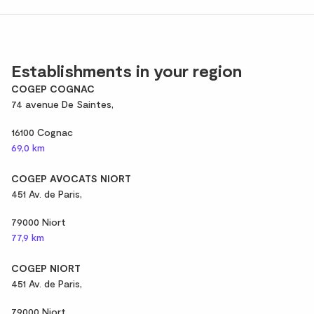
Establishments in your region
COGEP COGNAC
74 avenue De Saintes,
16100 Cognac
69,0 km
COGEP AVOCATS NIORT
451 Av. de Paris,
79000 Niort
77,9 km
COGEP NIORT
451 Av. de Paris,
79000 Niort