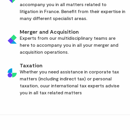
accompany you in all matters related to
litigation in France. Benefit from their expertise in
many different specialist areas.
Merger and Acquisition
Experts from our multidisciplinary teams are
here to accompany you in all your merger and
acquisition operations.
Taxation
Whether you need assistance in corporate tax
matters (including indirect tax) or personal
taxation, ouur international tax experts advise
you in all tax related matters