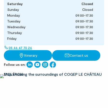
Saturday
Closed
Sunday
Closed
Monday
09:00-17:30
Tuesday
09:00-17:30
Wednesday
09:00-17:30
Thursday
09:00-17:30
Friday
09:00-17:30
05 46 47 70 24
Itinerary
Contact us
Follow us on: