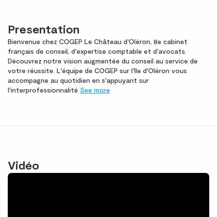
Presentation
Bienvenue chez COGEP Le Château d'Oléron, 8e cabinet
français de conseil, d'expertise comptable et d'avocats.
Découvrez notre vision augmentée du conseil au service de
votre réussite. L'équipe de COGEP sur l'île d'Oléron vous
accompagne au quotidien en s'appuyant sur
l'interprofessionnalité
See more
Vidéo