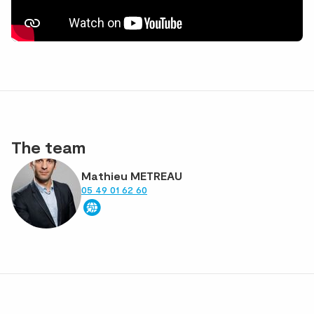
The team
Mathieu METREAU
05 49 01 62 60