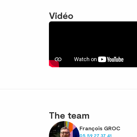
Vidéo
The team
François GROC
05 59 27 37 41