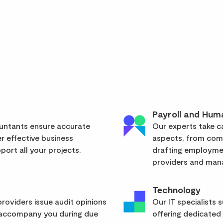
Payroll and Hum
ountants ensure accurate
Our experts take ca
er effective business
aspects, from com
ort all your projects.
drafting employmen
providers and mana
Technology
roviders issue audit opinions
Our IT specialists 
 accompany you during due
offering dedicated