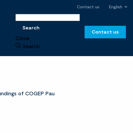
Contact us
English
Search
Search
Contact us
Close
Search