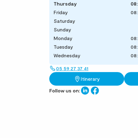
Thursday
08
Friday
08
Saturday
Sunday
Monday
08
Tuesday
08
Wednesday
08
05 59 27 37 41
Itinerary
Follow us on: