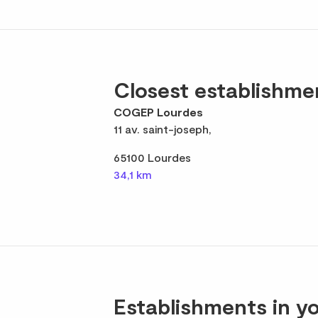
Closest establishme
COGEP Lourdes
11 av. saint-joseph,
65100 Lourdes
34,1 km
Establishments in yo