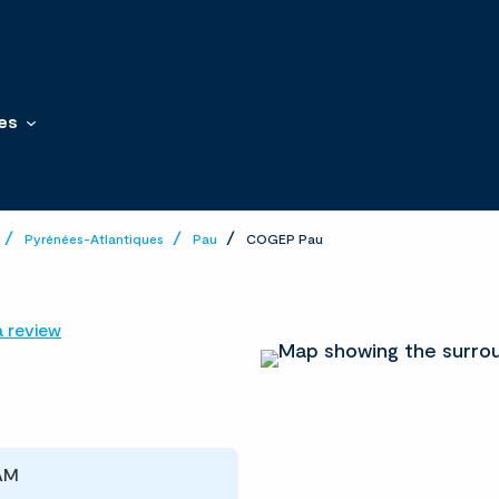
es
Pyrénées-Atlantiques
Pau
COGEP Pau
a review
 AM