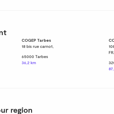
nt
COGEP Tarbes
CO
18 bis rue carnot,
10
FR
65000 Tarbes
36,2 km
32
87
ur region