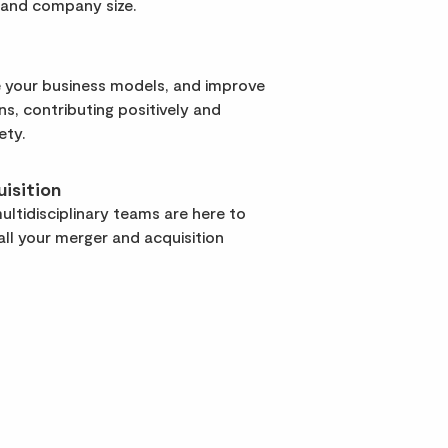
 and company size.
 your business models, and improve
rns, contributing positively and
ety.
isition
ltidisciplinary teams are here to
ll your merger and acquisition