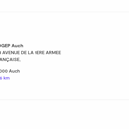
GEP Auch
8 AVENUE DE LA 1ERE ARMEE
ANÇAISE,
000 Auch
,6 km