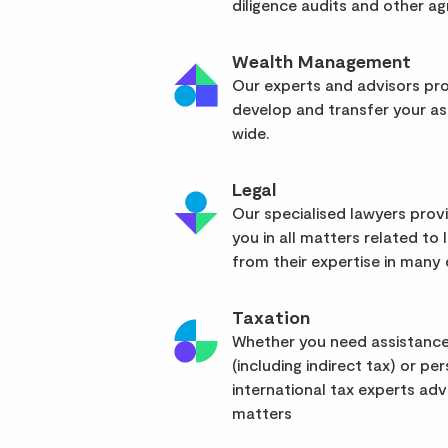
diligence audits and other a
Wealth Management
Our experts and advisors pro
develop and transfer your as
wide.
Legal
Our specialised lawyers pro
you in all matters related to l
from their expertise in many d
Taxation
Whether you need assistance
(including indirect tax) or pe
international tax experts advi
matters