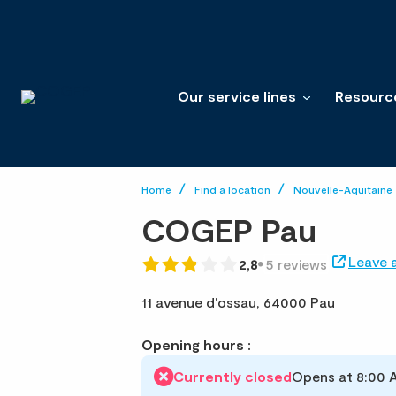
Our service lines
Resourc
Home
Find a location
Nouvelle-Aquitaine
COGEP Pau
Leave 
2,8
5 reviews
11 avenue d'ossau,
64000 Pau
Opening hours :
Currently closed
Opens at 8:00