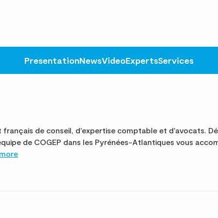
Presentation
News
Video
Experts
Services
français de conseil, d'expertise comptable et d'avocats. D
 L'équipe de COGEP dans les Pyrénées-Atlantiques vous acco
 more