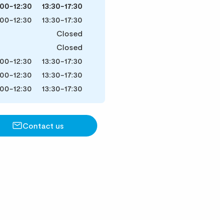
:00-12:30
13:30-17:30
:00-12:30
13:30-17:30
Closed
Closed
:00-12:30
13:30-17:30
:00-12:30
13:30-17:30
:00-12:30
13:30-17:30
Contact us