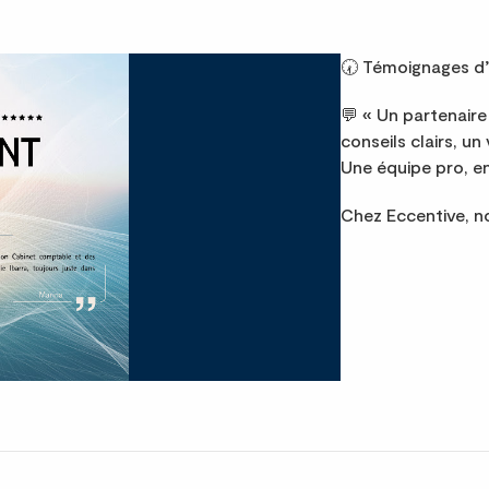
🕢 Témoignages d’
💬 « Un partenaire 
conseils clairs, un
Une équipe pro, en
Chez Eccentive, 