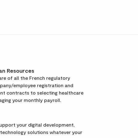
an Resources
re of all the French regulatory
pany/employee registration and
t contracts to selecting healthcare
ging your monthly payroll.
support your digital development,
 technology solutions whatever your