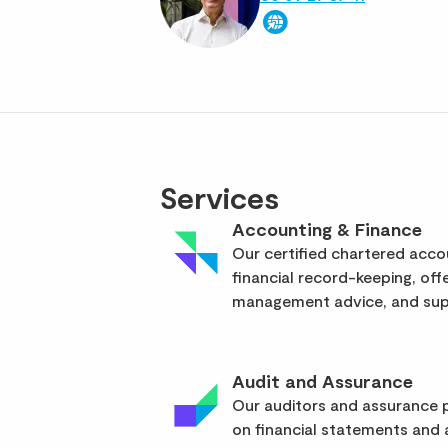
Services
Accounting & Finance
Our certified chartered acc
financial record-keeping, off
management advice, and supp
Audit and Assurance
Our auditors and assurance p
on financial statements and