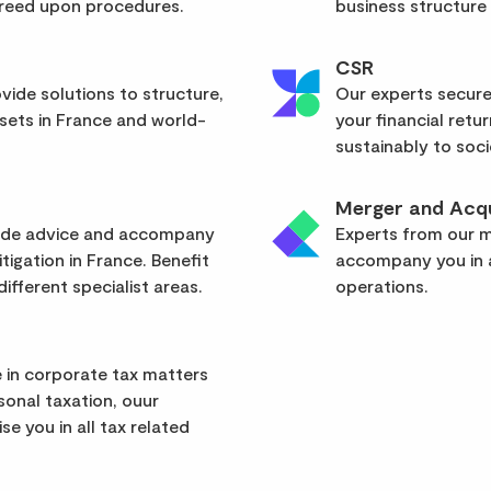
greed upon procedures.
business structure
CSR
vide solutions to structure,
Our experts secure
sets in France and world-
your financial retu
sustainably to soci
Merger and Acqu
vide advice and accompany
Experts from our mu
itigation in France. Benefit
accompany you in a
ifferent specialist areas.
operations.
 in corporate tax matters
rsonal taxation, ouur
se you in all tax related