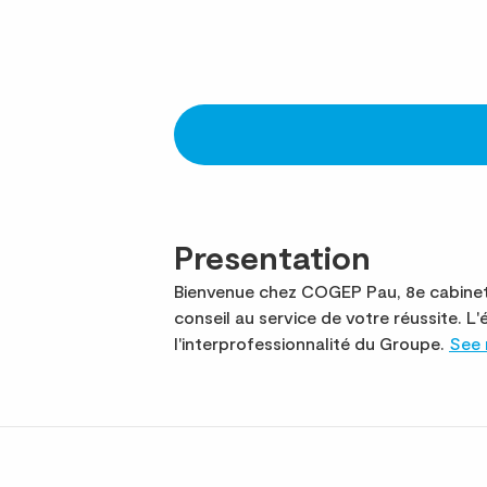
Presentation
Bienvenue chez COGEP Pau, 8e cabinet 
conseil au service de votre réussite.
l'interprofessionnalité du Groupe.
See