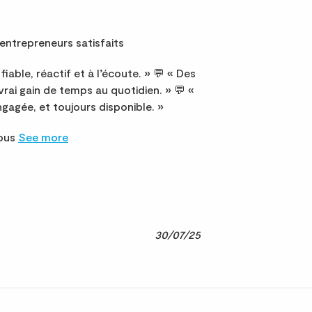
entrepreneurs satisfaits
fiable, réactif et à l’écoute. » 💬 « Des
 vrai gain de temps au quotidien. » 💬 «
gagée, et toujours disponible. »
nous
See more
30/07/25