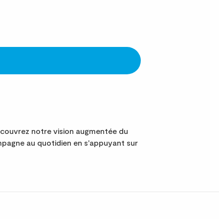
écouvrez notre vision augmentée du
mpagne au quotidien en s'appuyant sur