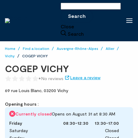
Search
Search
Close
Search
Home
Find a location
Auvergne-Rhône-Alpes
Allier
Vichy
COGEP VICHY
COGEP VICHY
Leave a review
No reviews
69 rue Louis Blanc,
03200 Vichy
Opening hours :
Currently closed
Opens on August 31 at 8:30 AM
Friday
08:30-12:30
13:30-17:00
Saturday
Closed
Sunday
Closed