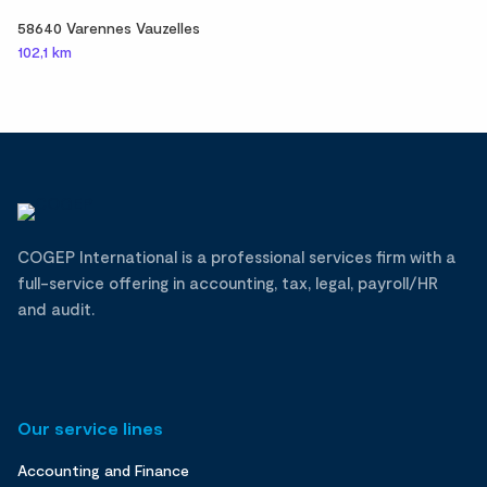
58640 Varennes Vauzelles
102,1 km
COGEP International is a professional services firm with a
full-service offering in accounting, tax, legal, payroll/HR
and audit.
Our service lines
Accounting and Finance