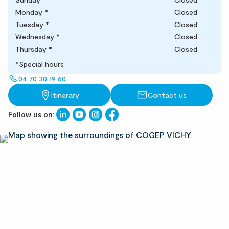
Monday
*
Closed
Tuesday
*
Closed
Wednesday
*
Closed
Thursday
*
Closed
*Special hours
04 70 30 19 60
Itinerary
Contact us
Follow us on: