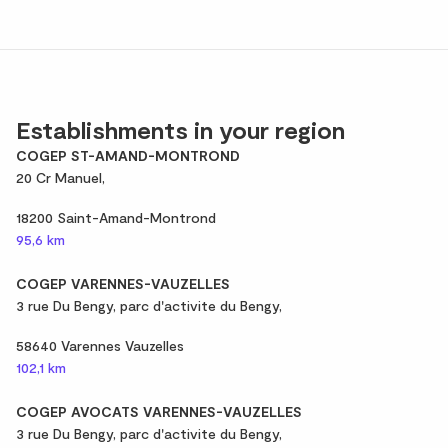
Establishments in your region
COGEP ST-AMAND-MONTROND
20 Cr Manuel,
18200 Saint-Amand-Montrond
95,6 km
COGEP VARENNES-VAUZELLES
3 rue Du Bengy, parc d'activite du Bengy,
58640 Varennes Vauzelles
102,1 km
COGEP AVOCATS VARENNES-VAUZELLES
3 rue Du Bengy, parc d'activite du Bengy,