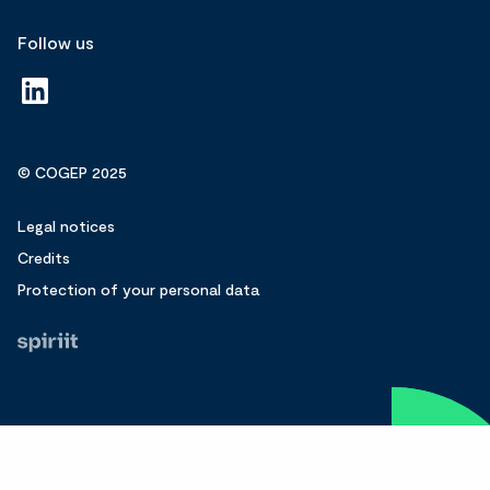
Follow us
© COGEP 2025
Legal notices
Credits
Protection of your personal data
Fait
par
Spiriit
-
Agence
web