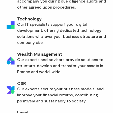
accompany you during due diligence audits and
other agreed upon procedures.
Technology
Our IT specialists support your digital
development, offering dedicated technology
solutions whatever your business structure and
company size.
Wealth Management
Our experts and advisors provide solutions to
structure, develop and transfer your assets in
France and world-wide.
CSR
Our experts secure your business models, and
improve your financial returns, contributing
positively and sustainably to society.
Legal