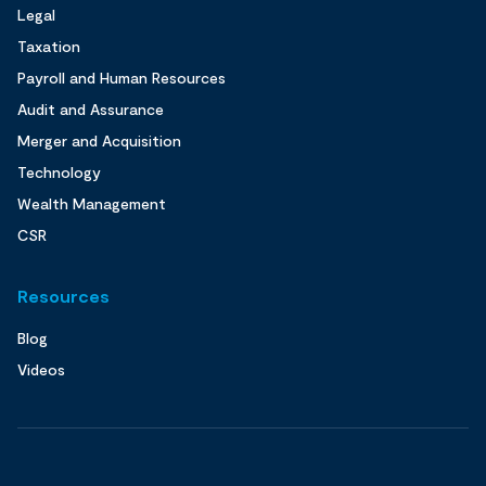
Legal
Taxation
Payroll and Human Resources
Audit and Assurance
Merger and Acquisition
Technology
Wealth Management
CSR
Resources
Blog
Videos