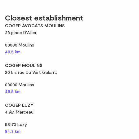
Closest establishment
COGEP AVOCATS MOULINS
33 place D'Allier,
03000 Moulins
48,5 km
COGEP MOULINS
20 Bis rue Du Vert Galant,
03000 Moulins
48,8 km
COGEP LUZY
4 Av. Marceau,
58170 Luzy
84,3 km