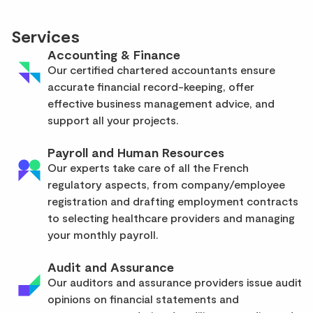
Services
Accounting & Finance
Our certified chartered accountants ensure
accurate financial record-keeping, offer
effective business management advice, and
support all your projects.
Payroll and Human Resources
Our experts take care of all the French
regulatory aspects, from company/employee
registration and drafting employment contracts
to selecting healthcare providers and managing
your monthly payroll.
Audit and Assurance
Our auditors and assurance providers issue audit
opinions on financial statements and