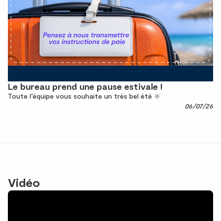
Le bureau prend une pause estivale !
Toute l’équipe vous souhaite un très bel été 🔆
06/07/26
Vidéo