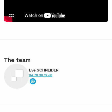
The team
Eve SCHNEIDER
04 70 30 19 60