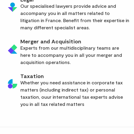
Our specialised lawyers provide advice and
accompany you in all matters related to
litigation in France. Benefit from their expertise in
many different specialist areas.
Merger and Acquisition
Experts from our multidisciplinary teams are
here to accompany you in all your merger and
acquisition operations.
Taxation
Whether you need assistance in corporate tax
matters (including indirect tax) or personal
taxation, ouur international tax experts advise
you in all tax related matters