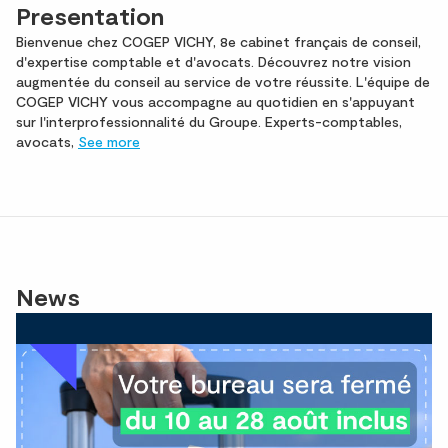
Presentation
Bienvenue chez COGEP VICHY, 8e cabinet français de conseil,
d'expertise comptable et d'avocats. Découvrez notre vision
augmentée du conseil au service de votre réussite. L'équipe de
COGEP VICHY vous accompagne au quotidien en s'appuyant
sur l'interprofessionnalité du Groupe. Experts-comptables,
avocats,
See more
News