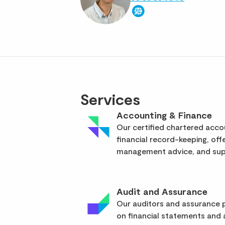
Services
Accounting & Finance
Our certified chartered acc
financial record-keeping, off
management advice, and supp
Audit and Assurance
Our auditors and assurance p
on financial statements and