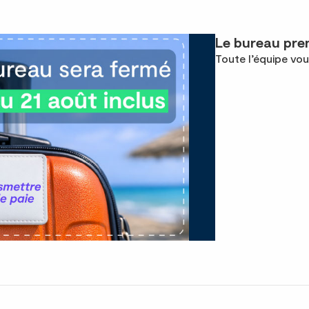
Le bureau pren
Toute l’équipe vou