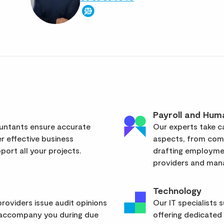
Payroll and Hum
ountants ensure accurate
Our experts take ca
er effective business
aspects, from com
ort all your projects.
drafting employmen
providers and mana
Technology
roviders issue audit opinions
Our IT specialists 
 accompany you during due
offering dedicated