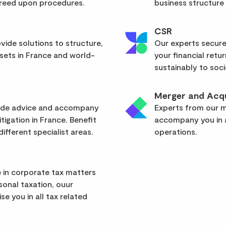
greed upon procedures.
business structure
CSR
vide solutions to structure,
Our experts secure
sets in France and world-
your financial retu
sustainably to soci
Merger and Acqu
vide advice and accompany
Experts from our mu
itigation in France. Benefit
accompany you in a
ifferent specialist areas.
operations.
 in corporate tax matters
rsonal taxation, ouur
se you in all tax related