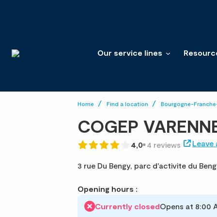
Our service lines
Resourc
Home
Find a location
Bourgogne-Franch
COGEP VARENNE
Leave 
4,0
4 reviews
3 rue Du Bengy,
parc d'activite du Beng
Opening hours :
Currently closed
Opens at 8:00