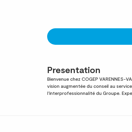
Presentation
Bienvenue chez COGEP VARENNES-VAUZEL
vision augmentée du conseil au servi
l'interprofessionnalité du Groupe. Ex