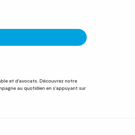
le et d'avocats. Découvrez notre
mpagne au quotidien en s'appuyant sur