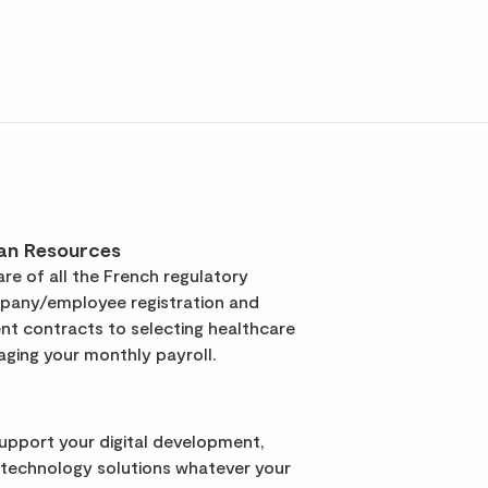
an Resources
re of all the French regulatory
pany/employee registration and
t contracts to selecting healthcare
ging your monthly payroll.
support your digital development,
 technology solutions whatever your