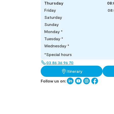
Thursday
08:
Friday
08:
Saturday
Sunday
Monday
*
Tuesday
*
Wednesday
*
*Special hours
03 86 36 96 70
Itinerary
Follow us on: