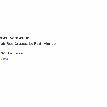
GEP SANCERRE
 bis Rue Creuse, Le Petit Morice,
300 Sancerre
,5 km