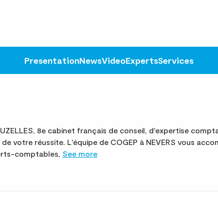
Presentation
News
Video
Experts
Services
LES, 8e cabinet français de conseil, d'expertise comptab
ce de votre réussite. L'équipe de COGEP à NEVERS vous acco
perts-comptables,
See more