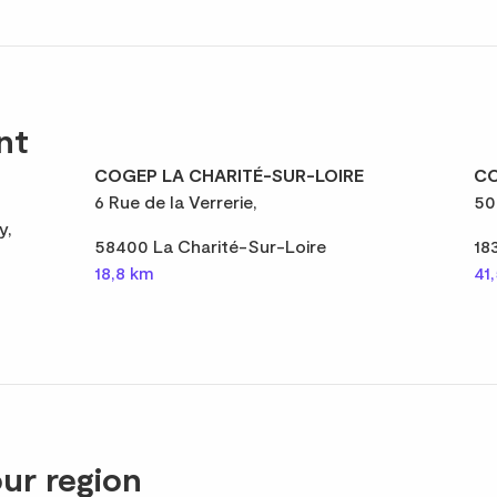
nt
COGEP LA CHARITÉ-SUR-LOIRE
CO
6 Rue de la Verrerie,
50
y,
58400 La Charité-Sur-Loire
18
18,8 km
41
ur region