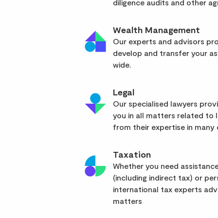
diligence audits and other a
Wealth Management
Our experts and advisors pro
develop and transfer your as
wide.
Legal
Our specialised lawyers pro
you in all matters related to l
from their expertise in many d
Taxation
Whether you need assistance
(including indirect tax) or pe
international tax experts advi
matters