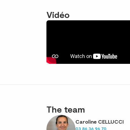
Vidéo
The team
Caroline CELLUCCI
03 86 36 96 70