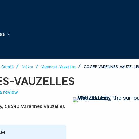
es
e-Comté
Nièvre
Varennes-Vauzelles
COGEP VARENNES-VAUZELLE
S-VAUZELLES
a review
y,
58640 Varennes Vauzelles
 AM