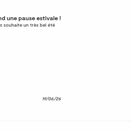
d une pause estivale !
s souhaite un très bel été
19/06/26