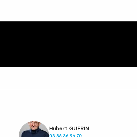
Hubert GUERIN
03 86 36 96 70