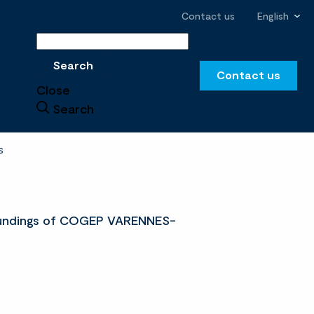
Contact us
English
Search
Search
Contact us
Close
Search
S