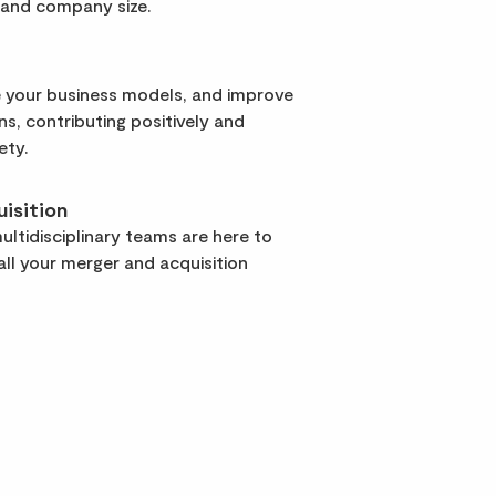
 and company size.
 your business models, and improve
rns, contributing positively and
ety.
isition
ltidisciplinary teams are here to
ll your merger and acquisition