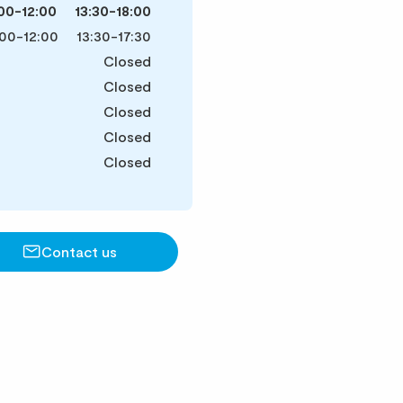
00-12:00
13:30-18:00
00-12:00
13:30-17:30
Closed
Closed
Closed
Closed
Closed
Contact us