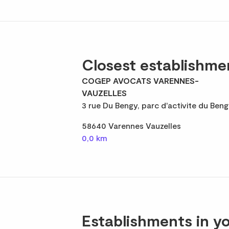
Closest establishme
COGEP AVOCATS VARENNES-
VAUZELLES
3 rue Du Bengy, parc d'activite du Beng
58640 Varennes Vauzelles
0,0 km
Establishments in yo