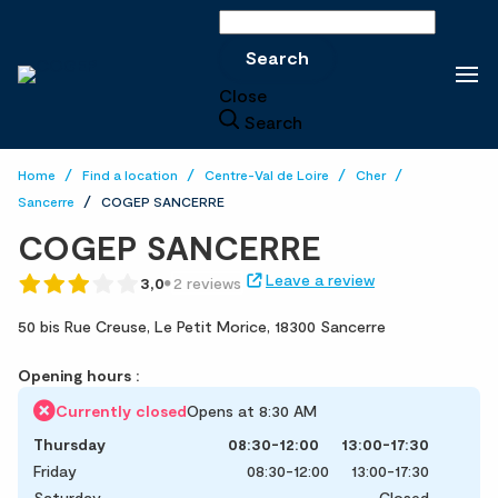
Search
Search
Close
Search
Home
Find a location
Centre-Val de Loire
Cher
Sancerre
COGEP SANCERRE
COGEP SANCERRE
Leave a review
3,0
2 reviews
50 bis Rue Creuse,
Le Petit Morice,
18300 Sancerre
Opening hours :
Currently closed
Opens at 8:30 AM
Thursday
08:30-12:00
13:00-17:30
Friday
08:30-12:00
13:00-17:30
Saturday
Closed