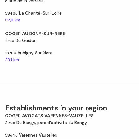
6 Rue de la Verrerie,
58400 La Charité-Sur-Loire
22,8 km
COGEP AUBIGNY-SUR-NERE
1 rue Du Guidon,
18700 Aubigny Sur Nere
33,1 km
Establishments in your region
COGEP AVOCATS VARENNES-VAUZELLES
3 rue Du Bengy, parc d'activite du Bengy,
58640 Varennes Vauzelles