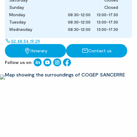
Sunday
Closed
Monday
08:30-12:00
13:00-17:30
Tuesday
08:30-12:00
13:00-17:30
Wednesday
08:30-12:00
13:00-17:30
02 48 54 19 29
Itinerary
Contact us
Follow us on: