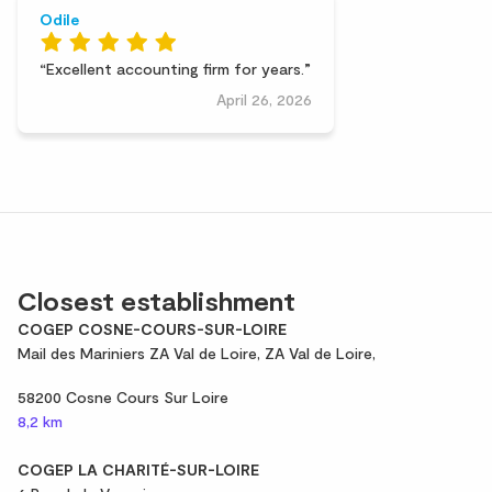
Odile
Excellent accounting firm for years.
April 26, 2026
Closest establishment
COGEP COSNE-COURS-SUR-LOIRE
Mail des Mariniers ZA Val de Loire, ZA Val de Loire,
58200 Cosne Cours Sur Loire
8,2 km
COGEP LA CHARITÉ-SUR-LOIRE