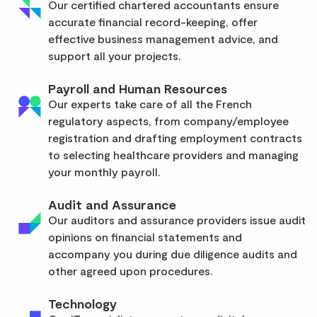
Our certified chartered accountants ensure
accurate financial record-keeping, offer
effective business management advice, and
support all your projects.
Payroll and Human Resources
Our experts take care of all the French
regulatory aspects, from company/employee
registration and drafting employment contracts
to selecting healthcare providers and managing
your monthly payroll.
Audit and Assurance
Our auditors and assurance providers issue audit
opinions on financial statements and
accompany you during due diligence audits and
other agreed upon procedures.
Technology