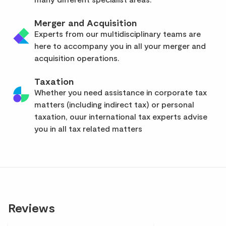
Merger and Acquisition
Experts from our multidisciplinary teams are
here to accompany you in all your merger and
acquisition operations.
Taxation
Whether you need assistance in corporate tax
matters (including indirect tax) or personal
taxation, ouur international tax experts advise
you in all tax related matters
Reviews