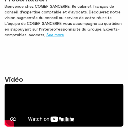
Bienvenue chez COGEP SANCERRE, 8e cabinet français de
conseil, d'expertise comptable et d'avocats. Découvrez notre
vision augmentée du conseil au service de votre réussite.
L'équipe de COGEP SANCERRE vous accompagne au quotidien
en s'appuyant sur l'interprofessionnalité du Groupe. Experts-
comptables, avocats,
See more
Vidéo