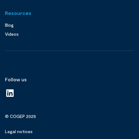
Resources
Blog
Videos
Follow us
© COGEP 2025
Legal notices