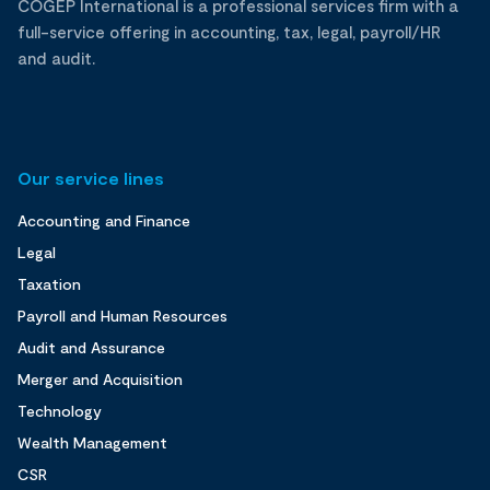
COGEP International is a professional services firm with a
full-service offering in accounting, tax, legal, payroll/HR
and audit.
Our service lines
Accounting and Finance
Legal
Taxation
Payroll and Human Resources
Audit and Assurance
Merger and Acquisition
Technology
Wealth Management
CSR