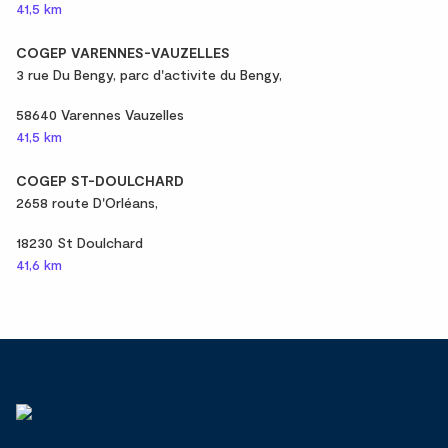
41,5 km
COGEP VARENNES-VAUZELLES
3 rue Du Bengy, parc d'activite du Bengy,
58640 Varennes Vauzelles
41,5 km
COGEP ST-DOULCHARD
2658 route D'Orléans,
18230 St Doulchard
41,6 km