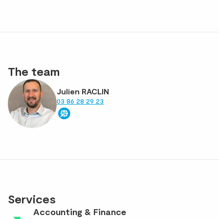
The team
Julien RACLIN
03 86 28 29 23
Services
Accounting & Finance