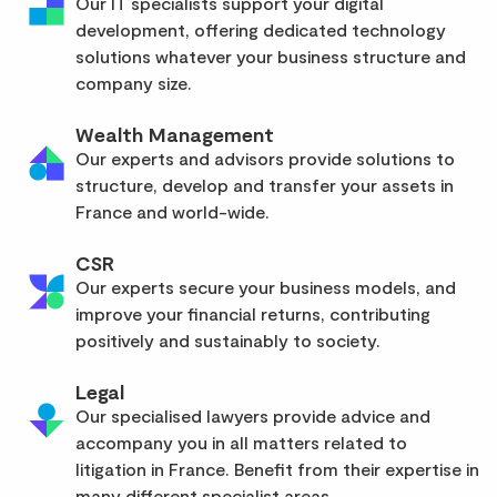
Our IT specialists support your digital
development, offering dedicated technology
solutions whatever your business structure and
company size.
Wealth Management
Our experts and advisors provide solutions to
structure, develop and transfer your assets in
France and world-wide.
CSR
Our experts secure your business models, and
improve your financial returns, contributing
positively and sustainably to society.
Legal
Our specialised lawyers provide advice and
accompany you in all matters related to
litigation in France. Benefit from their expertise in
many different specialist areas.