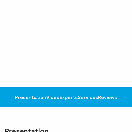
Presentation
Video
Experts
Services
Reviews
Presentation