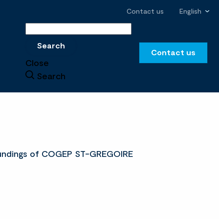
Contact us
English
Search
Search
Contact us
Close
Search