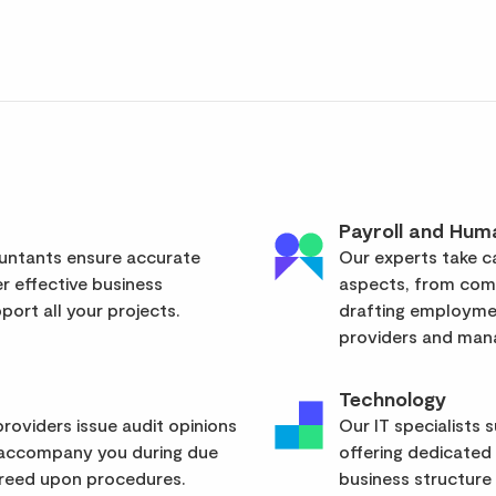
Payroll and Hum
ountants ensure accurate
Our experts take ca
er effective business
aspects, from com
ort all your projects.
drafting employmen
providers and mana
Technology
roviders issue audit opinions
Our IT specialists 
 accompany you during due
offering dedicated
greed upon procedures.
business structure