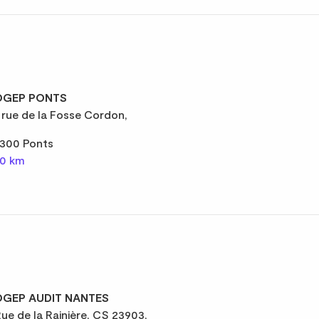
GEP PONTS
 rue de la Fosse Cordon,
300 Ponts
,0 km
GEP AUDIT NANTES
Rue de la Rainière, CS 23903,