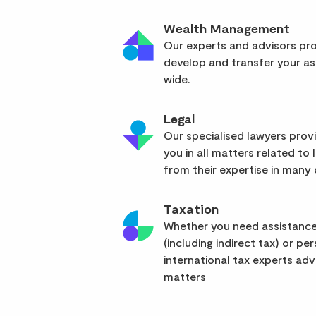
Wealth Management
Our experts and advisors pro
develop and transfer your as
wide.
Legal
Our specialised lawyers pro
you in all matters related to l
from their expertise in many d
Taxation
Whether you need assistance
(including indirect tax) or pe
international tax experts advi
matters