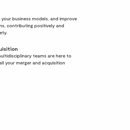
 your business models, and improve
rns, contributing positively and
ety.
isition
ltidisciplinary teams are here to
ll your merger and acquisition