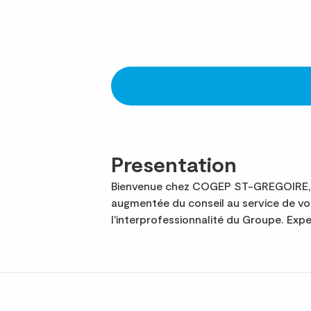
Presentation
Bienvenue chez COGEP ST-GREGOIRE, 8e
augmentée du conseil au service de v
l'interprofessionnalité du Groupe. Ex