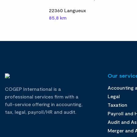
22360 Langueux
85,8 km
Our service
Accounting 
COGEP International is a
Legal
professional services firm with a
full-service offering in accounting,
Taxation
tax, legal, payroll/HR and audit.
Payroll and
Audit and A
Merger and A