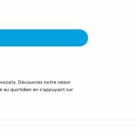
vocats. Découvrez notre vision
 au quotidien en s'appuyant sur