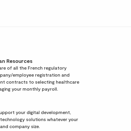
an Resources
re of all the French regulatory
pany/employee registration and
t contracts to selecting healthcare
ging your monthly payroll.
support your digital development,
 technology solutions whatever your
 and company size.