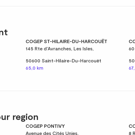
nt
COGEP ST-HILAIRE-DU-HARCOUËT
CO
145 Rte d'Avranches, Les Isles,
60
50600 Saint-Hilaire-Du-Harcouët
50
65,0 km
67
ur region
COGEP PONTIVY
CO
Avenue des Cités Unies,
8 