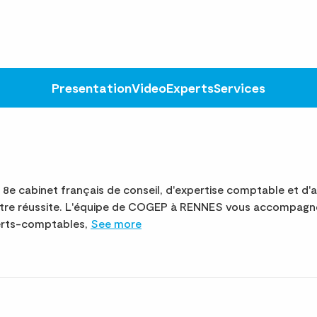
Presentation
Video
Experts
Services
 cabinet français de conseil, d'expertise comptable et d'a
otre réussite. L'équipe de COGEP à RENNES vous accompagne
perts-comptables,
See more