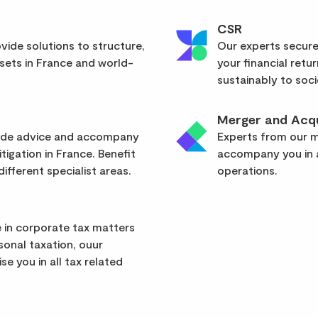
CSR
vide solutions to structure,
Our experts secure
sets in France and world-
your financial retu
sustainably to soci
Merger and Acqu
vide advice and accompany
Experts from our mu
itigation in France. Benefit
accompany you in a
ifferent specialist areas.
operations.
 in corporate tax matters
rsonal taxation, ouur
se you in all tax related