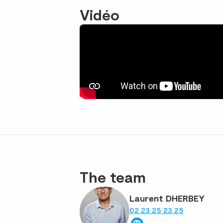
Vidéo
The team
Laurent DHERBEY
02 23 25 23 25