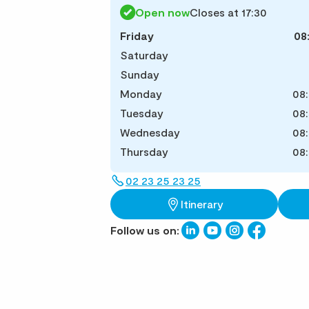
Open now
Closes at 17:30
Friday
08
Saturday
Sunday
Monday
08:
Tuesday
08:
Wednesday
08:
Thursday
08:
02 23 25 23 25
Itinerary
Follow us on: