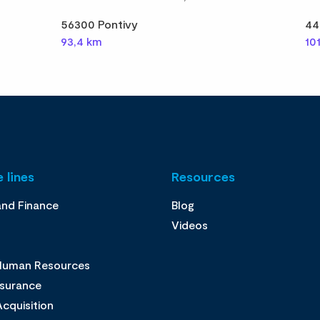
56300 Pontivy
44
93,4 km
10
 lines
Resources
and Finance
Blog
Videos
 Human Resources
ssurance
cquisition