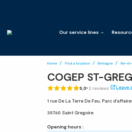
Our service lines
Resourc
Home
Find a location
Bretagne
Ille-et
COGEP ST-GREG
Leave 
5,0
2 reviews
1 rue De La Terre De Feu,
Parc d'affair
35760 Saint Gregoire
Opening hours :