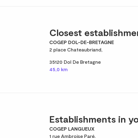
Closest establishme
COGEP DOL-DE-BRETAGNE
2 place Chateaubriand,
35120 Dol De Bretagne
45,0 km
Establishments in yo
COGEP LANGUEUX
1 rue Ambroise Paré,