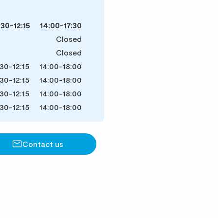
:30-12:15
14:00-17:30
Closed
Closed
30-12:15
14:00-18:00
30-12:15
14:00-18:00
30-12:15
14:00-18:00
30-12:15
14:00-18:00
Contact us