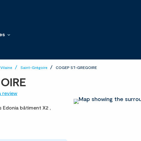
es
-Vilaine
Saint-Grégoire
COGEP ST-GREGOIRE
OIRE
a review
es Edonia bâtiment X2 ,