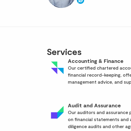
Services
Accounting & Finance
Our certified chartered acc
financial record-keeping, off
management advice, and supp
Audit and Assurance
Our auditors and assurance p
on financial statements and
diligence audits and other a