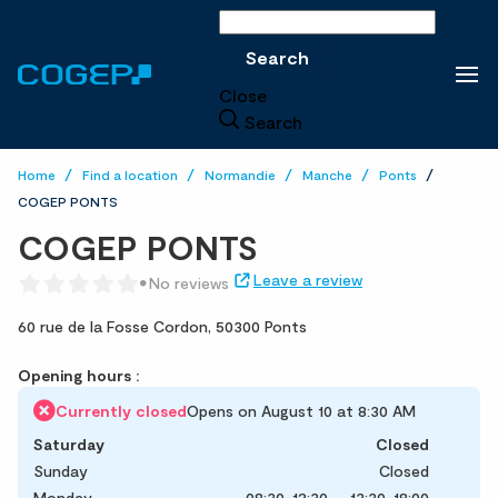
Search
Search
Close
Search
Home
Find a location
Normandie
Manche
Ponts
COGEP PONTS
COGEP PONTS
Leave a review
No reviews
60 rue de la Fosse Cordon,
50300 Ponts
Opening hours :
Currently closed
Opens on August 10 at 8:30 AM
Saturday
Closed
Sunday
Closed
Monday
08:30-12:30
13:30-18:00