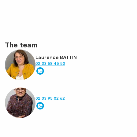
The team
Laurence BATTIN
02 33 58 45 50
02 33 95 02 62