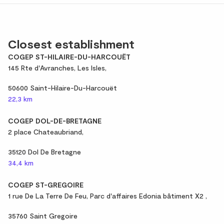
Closest establishment
COGEP ST-HILAIRE-DU-HARCOUËT
145 Rte d'Avranches, Les Isles,
50600 Saint-Hilaire-Du-Harcouët
22,3 km
COGEP DOL-DE-BRETAGNE
2 place Chateaubriand,
35120 Dol De Bretagne
34,4 km
COGEP ST-GREGOIRE
1 rue De La Terre De Feu, Parc d'affaires Edonia bâtiment X2 ,
35760 Saint Gregoire