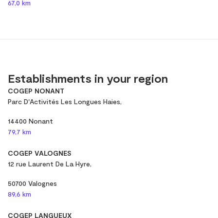
67,0 km
Establishments in your region
COGEP NONANT
Parc D'Activités Les Longues Haies,
14400 Nonant
79,7 km
COGEP VALOGNES
12 rue Laurent De La Hyre,
50700 Valognes
89,6 km
COGEP LANGUEUX