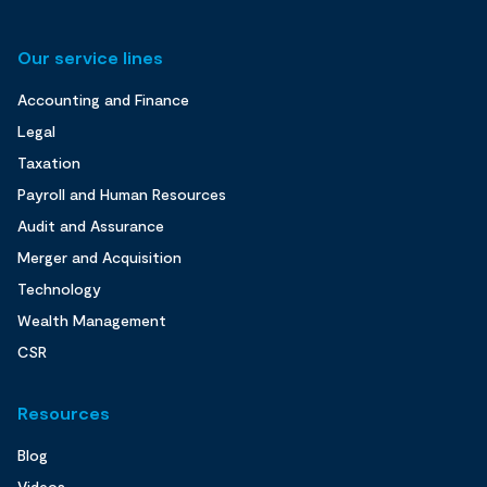
Our service lines
Accounting and Finance
Legal
Taxation
Payroll and Human Resources
Audit and Assurance
Merger and Acquisition
Technology
Wealth Management
CSR
Resources
Blog
Videos