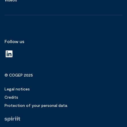
Follow us
© COGEP 2025
Legal notices
Credits
Protection of your personal data
Fait
par