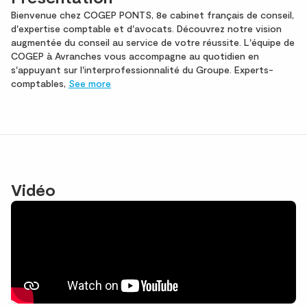
Bienvenue chez COGEP PONTS, 8e cabinet français de conseil,
d'expertise comptable et d'avocats. Découvrez notre vision
augmentée du conseil au service de votre réussite. L'équipe de
COGEP à Avranches vous accompagne au quotidien en
s'appuyant sur l'interprofessionnalité du Groupe. Experts-
comptables,
See more
Vidéo