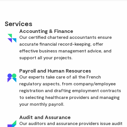
Services
Accounting & Finance
Our certified chartered accountants ensure
accurate financial record-keeping, offer
effective business management advice, and
support all your projects.
Payroll and Human Resources
Our experts take care of all the French
regulatory aspects, from company/employee
registration and drafting employment contracts
to selecting healthcare providers and managing
your monthly payroll.
Audit and Assurance
Our auditors and assurance providers issue audit