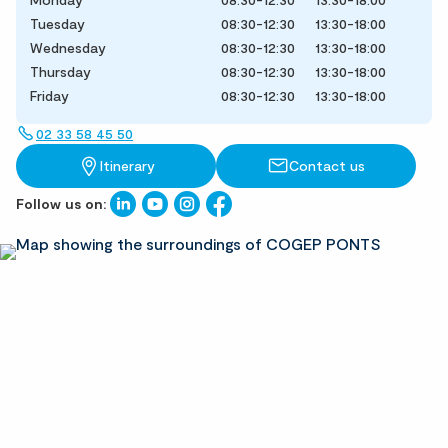
Tuesday
08:30-12:30
13:30-18:00
Wednesday
08:30-12:30
13:30-18:00
Thursday
08:30-12:30
13:30-18:00
Friday
08:30-12:30
13:30-18:00
02 33 58 45 50
Itinerary
Contact us
Follow us on: