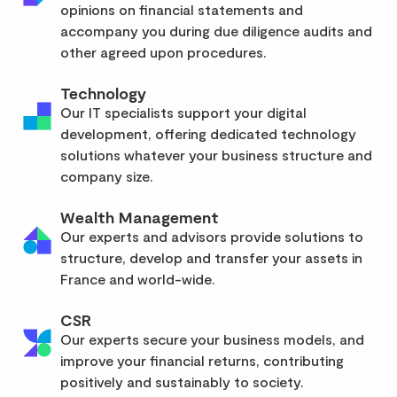
opinions on financial statements and
accompany you during due diligence audits and
other agreed upon procedures.
Technology
Our IT specialists support your digital
development, offering dedicated technology
solutions whatever your business structure and
company size.
Wealth Management
Our experts and advisors provide solutions to
structure, develop and transfer your assets in
France and world-wide.
CSR
Our experts secure your business models, and
improve your financial returns, contributing
positively and sustainably to society.