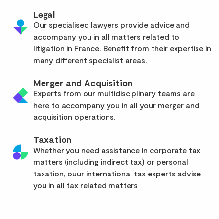
Legal
Our specialised lawyers provide advice and
accompany you in all matters related to
litigation in France. Benefit from their expertise in
many different specialist areas.
Merger and Acquisition
Experts from our multidisciplinary teams are
here to accompany you in all your merger and
acquisition operations.
Taxation
Whether you need assistance in corporate tax
matters (including indirect tax) or personal
taxation, ouur international tax experts advise
you in all tax related matters