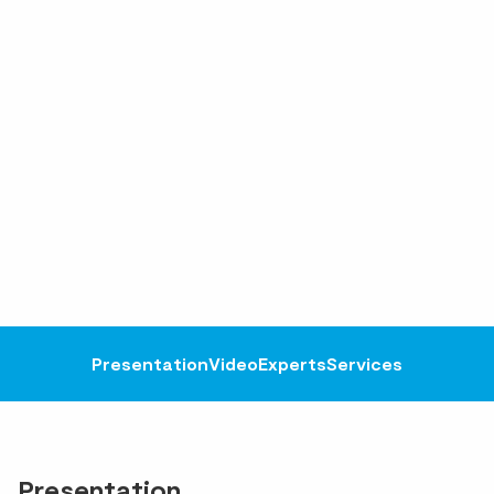
Presentation
Video
Experts
Services
Presentation