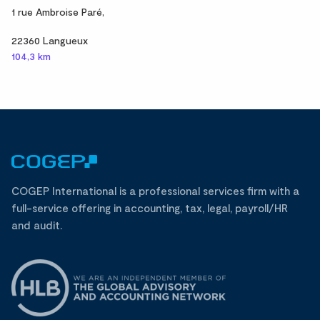
1 rue Ambroise Paré,
22360 Langueux
104,3 km
COGEP International is a professional services firm with a
full-service offering in accounting, tax, legal, payroll/HR
and audit.