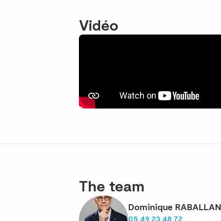
Vidéo
The team
Dominique RABALLA
05 49 23 48 72