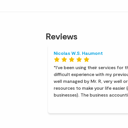
Reviews
Nicolas W.S. Haumont
I've been using their services for 
difficult experience with my previou
well managed by Mr. R, very well or
resources to make your life easier 
businesses). The business account
T is excellent, and Ms. B provides 
human resources management. The 
helpful and efficient. The service is
recommend them.