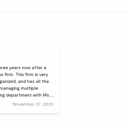
three years now after a
s firm. This firm is very
ganized, and has all the
(managing multiple
ing department with Ms.
very good advice on
November 27, 2025
rest of the team is very
 high quality; we highly