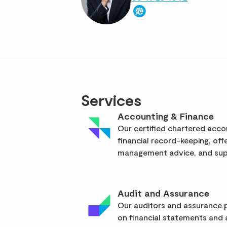
Services
Accounting & Finance
Our certified chartered acc
financial record-keeping, off
management advice, and supp
Audit and Assurance
Our auditors and assurance p
on financial statements and