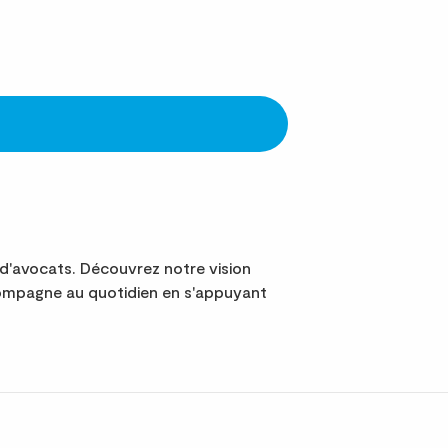
d'avocats. Découvrez notre vision
ompagne au quotidien en s'appuyant