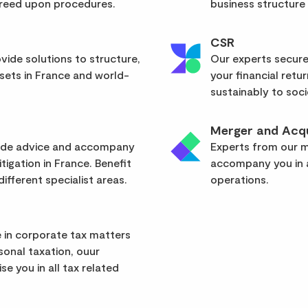
greed upon procedures.
business structure
CSR
vide solutions to structure,
Our experts secure
sets in France and world-
your financial retu
sustainably to soci
Merger and Acqu
vide advice and accompany
Experts from our mu
itigation in France. Benefit
accompany you in a
ifferent specialist areas.
operations.
 in corporate tax matters
rsonal taxation, ouur
se you in all tax related