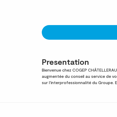
Presentation
Bienvenue chez COGEP CHÂTELLERAULT, 
augmentée du conseil au service de 
sur l'interprofessionnalité du Groupe