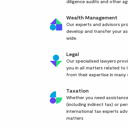
diligence audits and other a
Wealth Management
Our experts and advisors pro
develop and transfer your as
wide.
Legal
Our specialised lawyers pro
you in all matters related to l
from their expertise in many d
Taxation
Whether you need assistance
(including indirect tax) or pe
international tax experts advi
matters