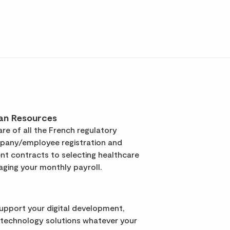
an Resources
re of all the French regulatory
pany/employee registration and
t contracts to selecting healthcare
ging your monthly payroll.
support your digital development,
 technology solutions whatever your