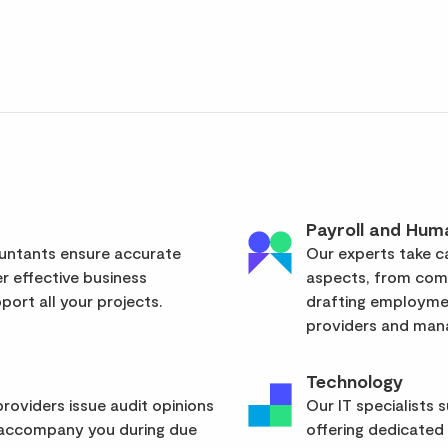
Payroll and Hum
ountants ensure accurate
Our experts take ca
er effective business
aspects, from com
ort all your projects.
drafting employmen
providers and mana
Technology
roviders issue audit opinions
Our IT specialists 
 accompany you during due
offering dedicated