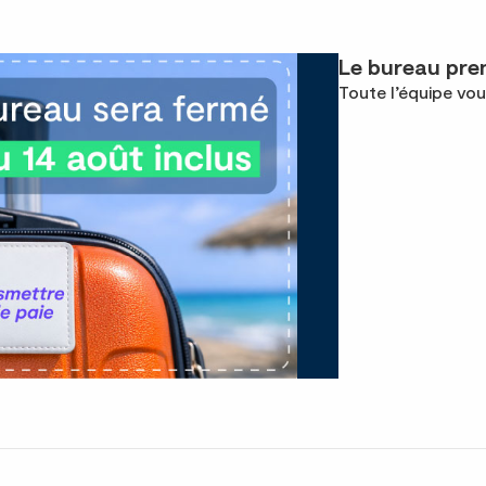
Le bureau pren
Toute l’équipe vou