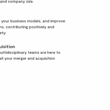
 and company size.
 your business models, and improve
rns, contributing positively and
ety.
isition
ltidisciplinary teams are here to
ll your merger and acquisition