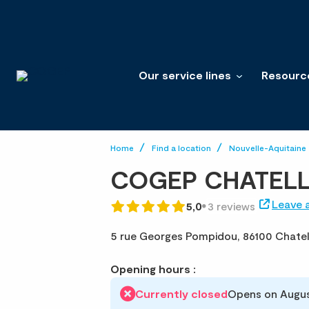
Our service lines
Resourc
Home
Find a location
Nouvelle-Aquitaine
COGEP CHATEL
Leave 
5,0
3 reviews
5 rue Georges Pompidou,
86100 Chatel
Opening hours :
Currently closed
Opens on Augus