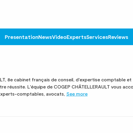
Presentation
News
Video
Experts
Services
Reviews
8e cabinet français de conseil, d'expertise comptable et 
votre réussite. L'équipe de COGEP CHÂTELLERAULT vous acc
. Experts-comptables, avocats,
See more