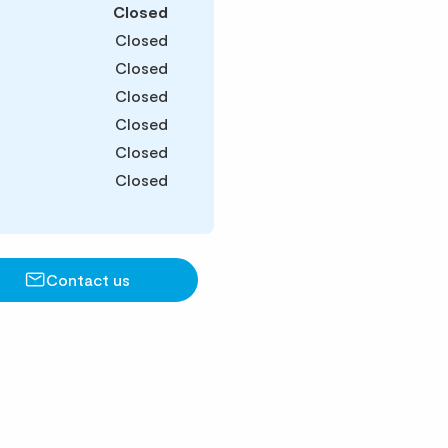
Closed
Closed
Closed
Closed
Closed
Closed
Closed
Contact us