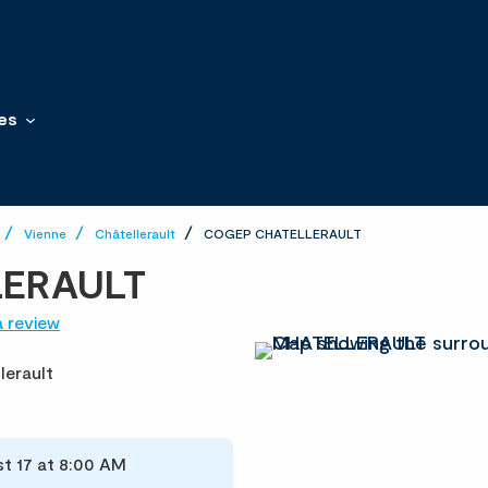
es
Vienne
Châtellerault
COGEP CHATELLERAULT
LERAULT
a review
lerault
t 17 at 8:00 AM