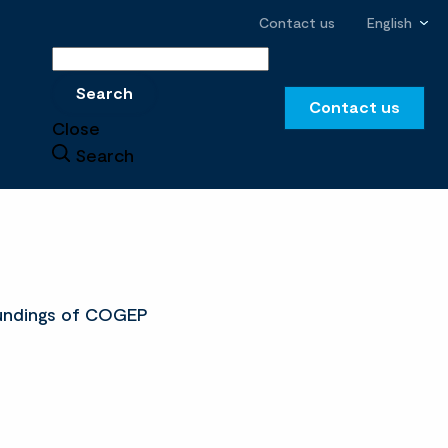
Contact us
English
Search
Search
Contact us
Close
Search