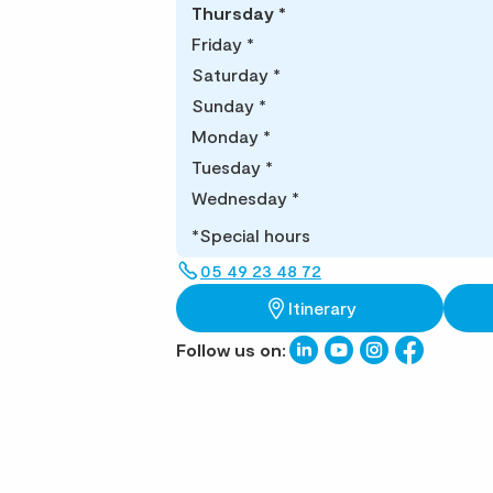
Thursday
*
Friday
*
Saturday
*
Sunday
*
Monday
*
Tuesday
*
Wednesday
*
*Special hours
05 49 23 48 72
Itinerary
Follow us on: