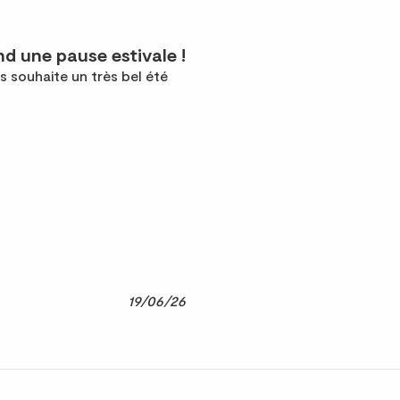
d une pause estivale !
s souhaite un très bel été
19/06/26