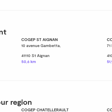
nt
COGEP ST AIGNAN
CO
10 avenue Gambetta,
71
41110 St Aignan
41
50,6 km
51
ur region
COGEP CHATELLERAULT
CO