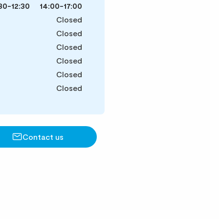
30-12:30
14:00-17:00
Closed
Closed
Closed
Closed
Closed
Closed
Contact us