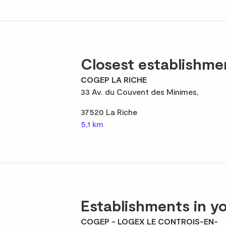
Closest establishme
COGEP LA RICHE
33 Av. du Couvent des Minimes,
37520 La Riche
5,1 km
Establishments in yo
COGEP - LOGEX LE CONTROIS-EN-