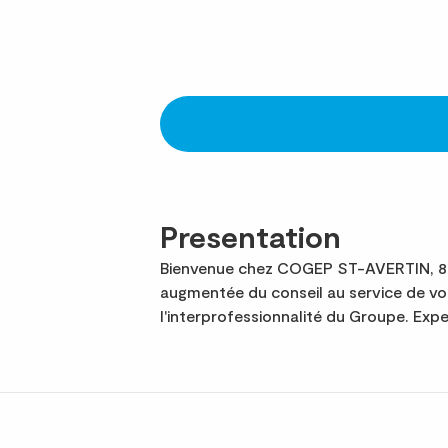
Presentation
Bienvenue chez COGEP ST-AVERTIN, 8e c
augmentée du conseil au service de v
l'interprofessionnalité du Groupe. Ex