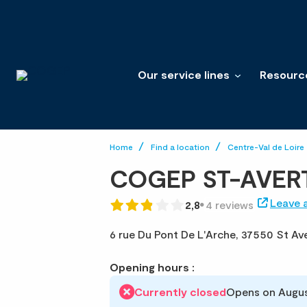
Our service lines
Resourc
Home
Find a location
Centre-Val de Loire
COGEP ST-AVER
Leave 
2,8
4 reviews
6 rue Du Pont De L'Arche,
37550 St Ave
Opening hours :
Currently closed
Opens on Augus