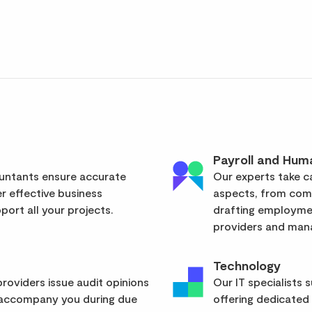
Payroll and Hum
ountants ensure accurate
Our experts take ca
er effective business
aspects, from com
ort all your projects.
drafting employmen
providers and mana
Technology
roviders issue audit opinions
Our IT specialists 
 accompany you during due
offering dedicated