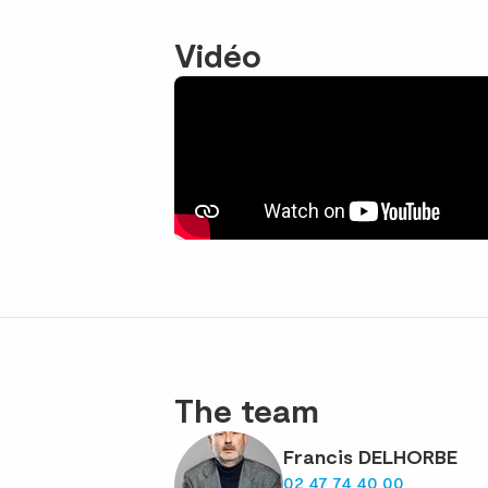
Vidéo
The team
Francis DELHORBE
02 47 74 40 00