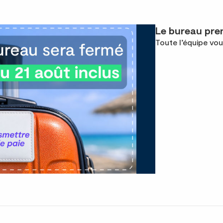
Le bureau pren
Toute l’équipe vou