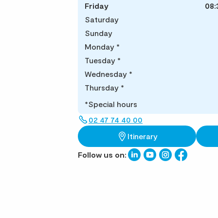
Friday
08:
Saturday
Sunday
Monday
*
Tuesday
*
Wednesday
*
Thursday
*
*Special hours
02 47 74 40 00
Itinerary
Follow us on: