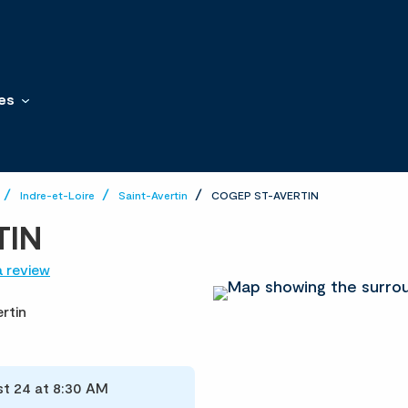
es
Indre-et-Loire
Saint-Avertin
COGEP ST-AVERTIN
TIN
a review
rtin
t 24 at 8:30 AM