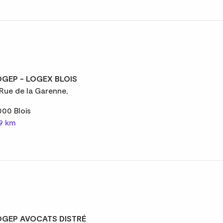
GEP - LOGEX BLOIS
 Rue de la Garenne,
000 Blois
,9 km
GEP AVOCATS DISTRÉ