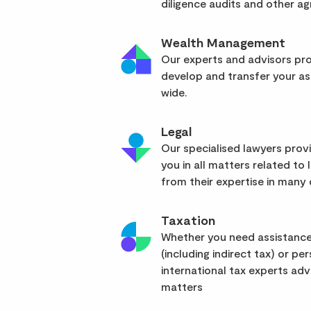
diligence audits and other a
Wealth Management
Our experts and advisors pro
develop and transfer your as
wide.
Legal
Our specialised lawyers pro
you in all matters related to l
from their expertise in many d
Taxation
Whether you need assistance
(including indirect tax) or pe
international tax experts advi
matters