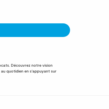
cats. Découvrez notre vision
au quotidien en s'appuyant sur