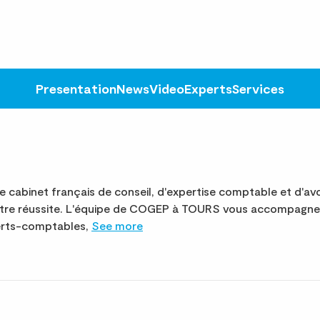
Presentation
News
Video
Experts
Services
abinet français de conseil, d'expertise comptable et d'avo
otre réussite. L'équipe de COGEP à TOURS vous accompagne 
perts-comptables,
See more