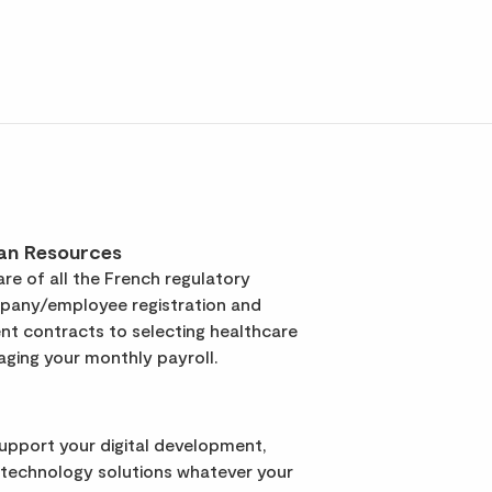
an Resources
re of all the French regulatory
pany/employee registration and
t contracts to selecting healthcare
ging your monthly payroll.
support your digital development,
 technology solutions whatever your