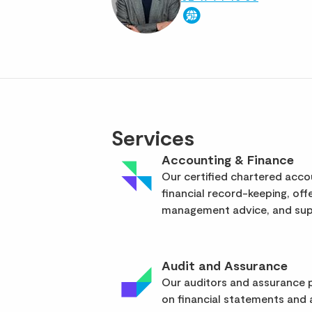
Services
Accounting & Finance
Our certified chartered acc
financial record-keeping, off
management advice, and supp
Audit and Assurance
Our auditors and assurance p
on financial statements and