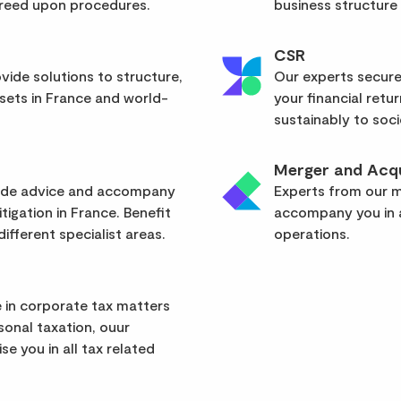
greed upon procedures.
business structure
CSR
vide solutions to structure,
Our experts secure
sets in France and world-
your financial retu
sustainably to soci
Merger and Acqu
vide advice and accompany
Experts from our mu
itigation in France. Benefit
accompany you in a
ifferent specialist areas.
operations.
 in corporate tax matters
rsonal taxation, ouur
se you in all tax related