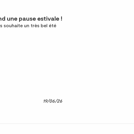
d une pause estivale !
s souhaite un très bel été
19/06/26