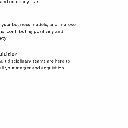
 and company size.
 your business models, and improve
rns, contributing positively and
ety.
isition
ltidisciplinary teams are here to
ll your merger and acquisition