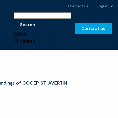
Contact us
English
Search
Search
Contact us
Close
Search