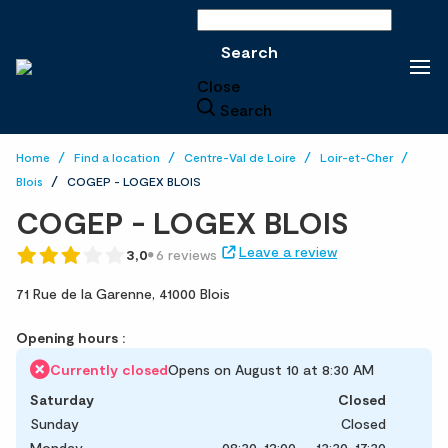
Search
Search
Close
Search
Home
Find a location
Centre-Val de Loire
Loir-et-Cher
Blois
COGEP - LOGEX BLOIS
COGEP - LOGEX BLOIS
Leave a review
3,0
6 reviews
71 Rue de la Garenne,
41000 Blois
Opening hours :
Currently closed
Opens on August 10 at 8:30 AM
Saturday
Closed
Sunday
Closed
Monday
08:30-12:00
13:30-17:30