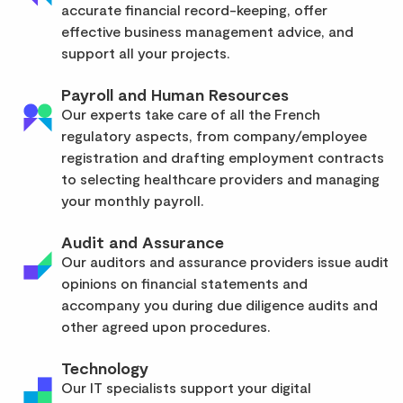
accurate financial record-keeping, offer
effective business management advice, and
support all your projects.
Payroll and Human Resources
Our experts take care of all the French
regulatory aspects, from company/employee
registration and drafting employment contracts
to selecting healthcare providers and managing
your monthly payroll.
Audit and Assurance
Our auditors and assurance providers issue audit
opinions on financial statements and
accompany you during due diligence audits and
other agreed upon procedures.
Technology
Our IT specialists support your digital