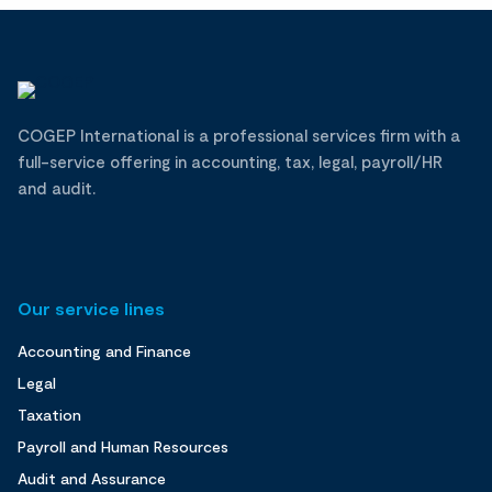
COGEP International is a professional services firm with a
full-service offering in accounting, tax, legal, payroll/HR
and audit.
Our service lines
Accounting and Finance
Legal
Taxation
Payroll and Human Resources
Audit and Assurance