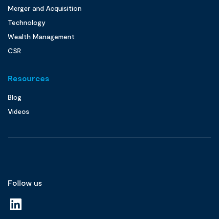
Merger and Acquisition
Technology
Wealth Management
CSR
Resources
Blog
Videos
Follow us