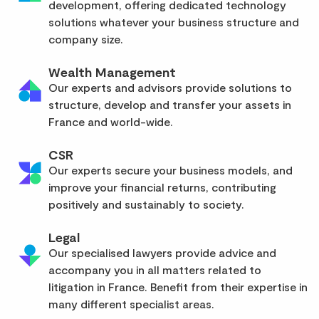
development, offering dedicated technology
solutions whatever your business structure and
company size.
Wealth Management
Our experts and advisors provide solutions to
structure, develop and transfer your assets in
France and world-wide.
CSR
Our experts secure your business models, and
improve your financial returns, contributing
positively and sustainably to society.
Legal
Our specialised lawyers provide advice and
accompany you in all matters related to
litigation in France. Benefit from their expertise in
many different specialist areas.