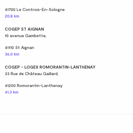
41700 Le Controis-En-Sologne
20,8 km
COGEP ST AIGNAN
10 avenue Gambetta,
41110 St Aignan
36,0 km
COGEP - LOGEX ROMORANTIN-LANTHENAY
33 Rue de Château Gaillard,
41200 Romorantin-Lanthenay
41,3 km