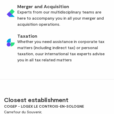
Merger and Acquisition
Experts from our multidisciplinary teams are
here to accompany you in all your merger and
acquisition operations.
Taxation
Whether you need assistance in corporate tax
matters (including indirect tax) or personal
taxation, ouur international tax experts advise
you in all tax related matters
Closest establishment
COGEP - LOGEX LE CONTROIS-EN-SOLOGNE
Carrefour du Souvenir,