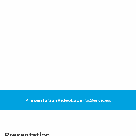
Presentation
Video
Experts
Services
Presentation