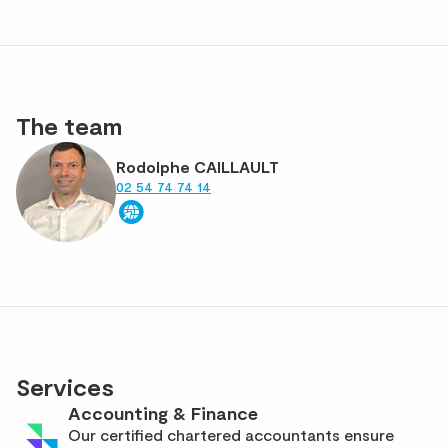
The team
Rodolphe CAILLAULT
02 54 74 74 14
Services
Accounting & Finance
Our certified chartered accountants ensure