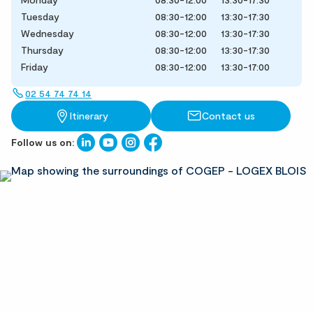
Tuesday
08:30-12:00
13:30-17:30
Wednesday
08:30-12:00
13:30-17:30
Thursday
08:30-12:00
13:30-17:30
Friday
08:30-12:00
13:30-17:00
02 54 74 74 14
Itinerary
Contact us
Follow us on: