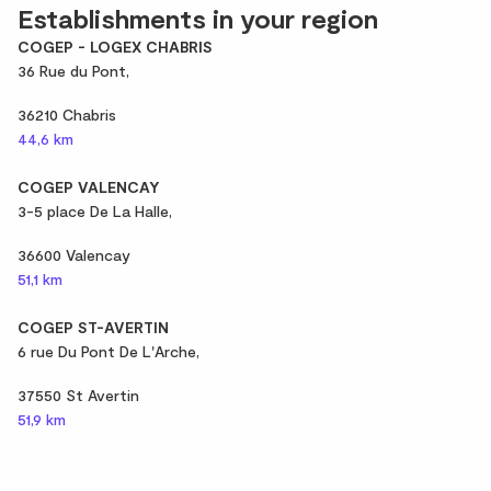
Establishments in your region
COGEP - LOGEX CHABRIS
36 Rue du Pont,
36210 Chabris
44,6 km
COGEP VALENCAY
3-5 place De La Halle,
36600 Valencay
51,1 km
COGEP ST-AVERTIN
6 rue Du Pont De L'Arche,
37550 St Avertin
51,9 km