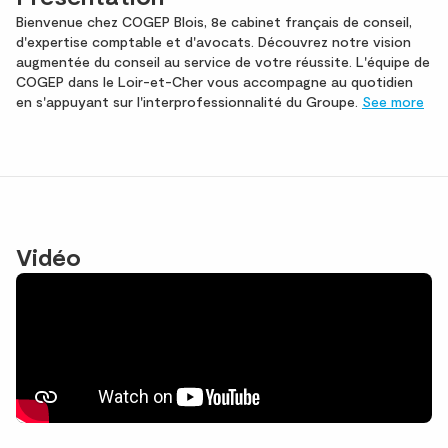
Bienvenue chez COGEP Blois, 8e cabinet français de conseil,
d'expertise comptable et d'avocats. Découvrez notre vision
augmentée du conseil au service de votre réussite. L'équipe de
COGEP dans le Loir-et-Cher vous accompagne au quotidien
en s'appuyant sur l'interprofessionnalité du Groupe.
See more
Vidéo