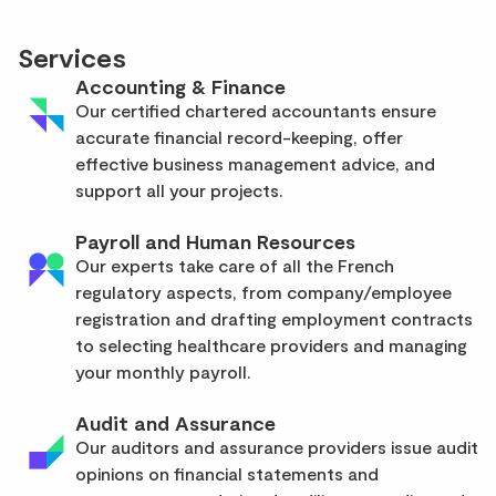
Services
Accounting & Finance
Our certified chartered accountants ensure
accurate financial record-keeping, offer
effective business management advice, and
support all your projects.
Payroll and Human Resources
Our experts take care of all the French
regulatory aspects, from company/employee
registration and drafting employment contracts
to selecting healthcare providers and managing
your monthly payroll.
Audit and Assurance
Our auditors and assurance providers issue audit
opinions on financial statements and