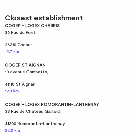
Closest establishment
COGEP - LOGEX CHABRIS
36 Rue du Pont,
36210 Chabris
12,7 km
COGEP ST AIGNAN
10 avenue Gambetta,
41110 St Aignan
19,0 km
COGEP - LOGEX ROMORANTIN-LANTHENAY
33 Rue de Château Gaillard,
41200 Romorantin-Lanthenay
25,0 km