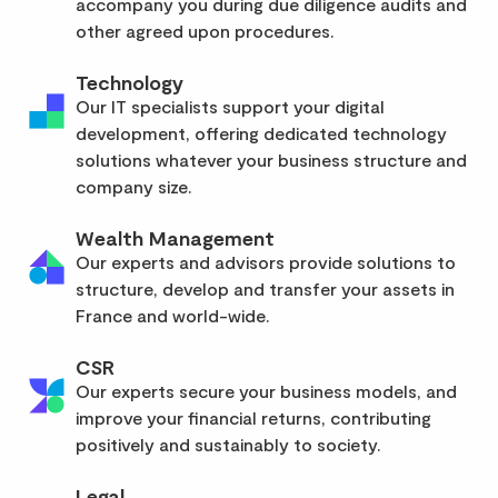
accompany you during due diligence audits and
other agreed upon procedures.
Technology
Our IT specialists support your digital
development, offering dedicated technology
solutions whatever your business structure and
company size.
Wealth Management
Our experts and advisors provide solutions to
structure, develop and transfer your assets in
France and world-wide.
CSR
Our experts secure your business models, and
improve your financial returns, contributing
positively and sustainably to society.
Legal