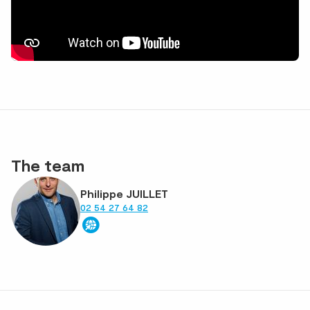
The team
Philippe JUILLET
02 54 27 64 82