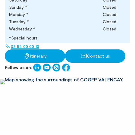
Sunday
*
Closed
Monday
*
Closed
Tuesday
*
Closed
Wednesday
*
Closed
*Special hours
02 54 00 00 10
Itinerary
Contact us
Follow us on: