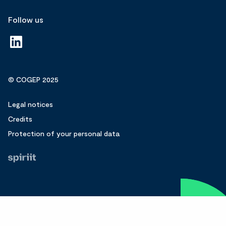
Follow us
© COGEP 2025
Legal notices
Credits
Protection of your personal data
Fait
par
Spiriit
-
Agence
web