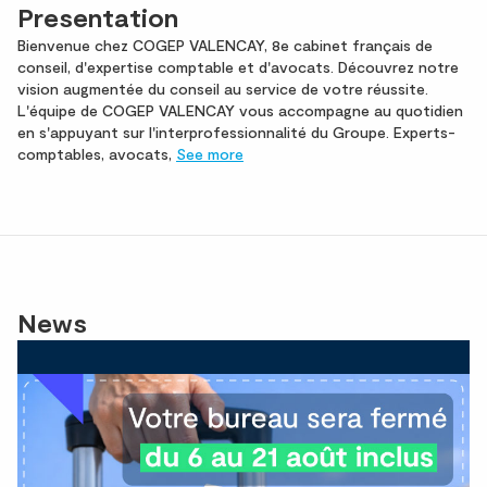
Presentation
Bienvenue chez COGEP VALENCAY, 8e cabinet français de
conseil, d'expertise comptable et d'avocats. Découvrez notre
vision augmentée du conseil au service de votre réussite.
L'équipe de COGEP VALENCAY vous accompagne au quotidien
en s'appuyant sur l'interprofessionnalité du Groupe. Experts-
comptables, avocats,
See more
News