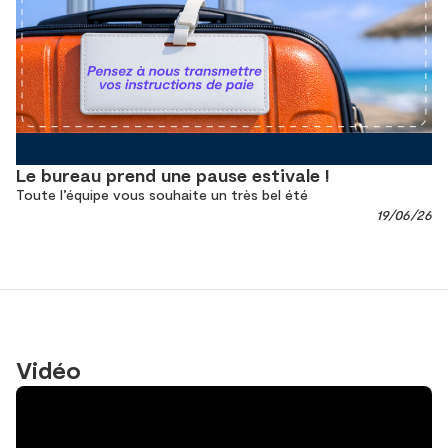
Le bureau prend une pause estivale !
Toute l’équipe vous souhaite un très bel été
19/06/26
Vidéo