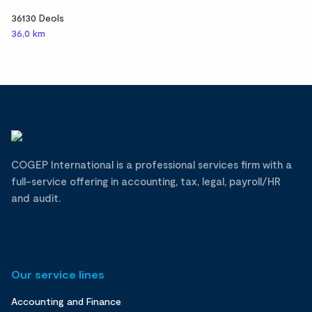
36130 Deols
36,0 km
COGEP International is a professional services firm with a
full-service offering in accounting, tax, legal, payroll/HR
and audit.
Our service lines
Accounting and Finance