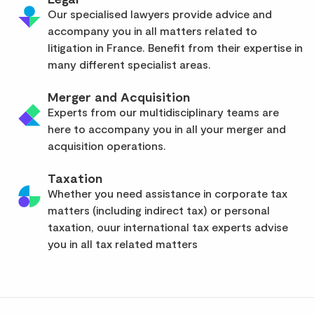
Our specialised lawyers provide advice and
accompany you in all matters related to
litigation in France. Benefit from their expertise in
many different specialist areas.
Merger and Acquisition
Experts from our multidisciplinary teams are
here to accompany you in all your merger and
acquisition operations.
Taxation
Whether you need assistance in corporate tax
matters (including indirect tax) or personal
taxation, ouur international tax experts advise
you in all tax related matters