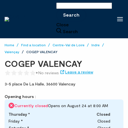
Search
Search
Close
Search
Home
Find a location
Centre-Val de Loire
Indre
Valençay
COGEP VALENCAY
COGEP VALENCAY
Leave a review
No reviews
3-5 place De La Halle,
36600 Valencay
Opening hours :
Currently closed
Opens on August 24 at 8:00 AM
Thursday
*
Closed
Friday
*
Closed
Saturday
*
Closed