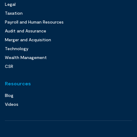
Legal
Taxation
Payroll and Human Resources
Audit and Assurance
Merger and Acquisition
Technology
Wealth Management
CSR
Resources
Blog
Videos