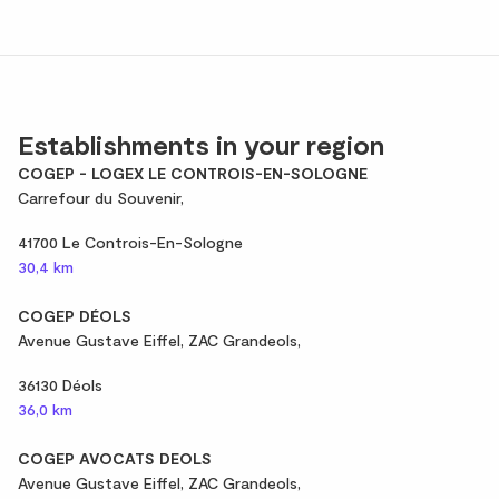
Establishments in your region
COGEP - LOGEX LE CONTROIS-EN-SOLOGNE
Carrefour du Souvenir,
41700 Le Controis-En-Sologne
30,4 km
COGEP DÉOLS
Avenue Gustave Eiffel, ZAC Grandeols,
36130 Déols
36,0 km
COGEP AVOCATS DEOLS
Avenue Gustave Eiffel, ZAC Grandeols,