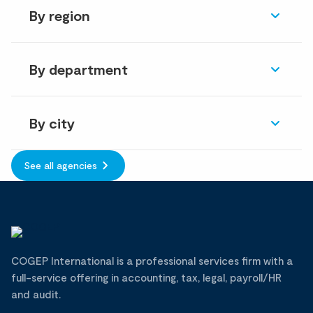
By region
By department
By city
See all agencies
COGEP International is a professional services firm with a
full-service offering in accounting, tax, legal, payroll/HR
and audit.