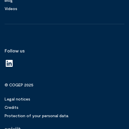
Blog
Videos
Follow us
© COGEP 2025
Legal notices
Credits
Protection of your personal data