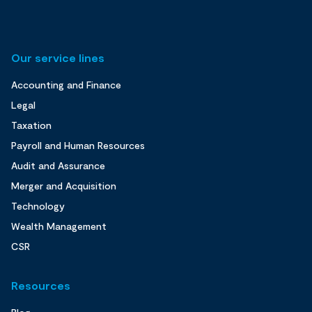
Our service lines
Accounting and Finance
Legal
Taxation
Payroll and Human Resources
Audit and Assurance
Merger and Acquisition
Technology
Wealth Management
CSR
Resources