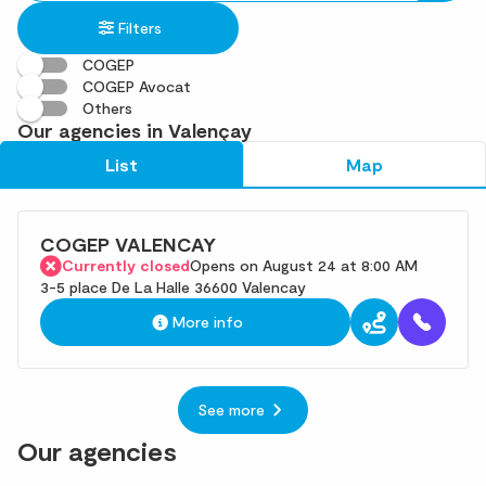
in
found
Filters
an
address
COGEP
COGEP Avocat
Others
Our agencies in Valençay
List
Map
COGEP VALENCAY
Currently closed
Opens on August 24 at 8:00 AM
3-5 place De La Halle 36600 Valencay
More info
See more
Our agencies