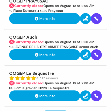
COGEP PRAYSSAC
Currently closed
Opens on August 10 at 8:00 AM
10 Place Dutours 46220 Prayssac
More info
COGEP Auch
Currently closed
Opens on August 10 at 8:30 AM
108 AVENUE DE LA 1ERE ARMEE FRANÇAISE 32000 Auch
More info
COGEP Le Sequestre
5,0
7 reviews
Currently closed
Opens on August 10 at 9:00 AM
lieu-dit le gravier 81990 Le Sequestre
More info