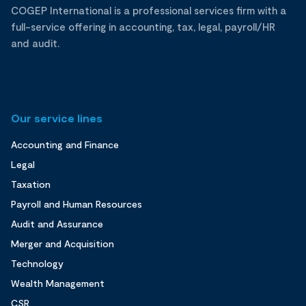
COGEP International is a professional services firm with a
full-service offering in accounting, tax, legal, payroll/HR
and audit.
Our service lines
Accounting and Finance
Legal
Taxation
Payroll and Human Resources
Audit and Assurance
Merger and Acquisition
Technology
Wealth Management
CSR