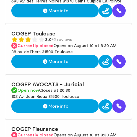
693 Av. des Terres Noires 81370 Saint Sulpice La Pointe
More info
COGEP Toulouse
3,0
2 reviews
Currently closed
Opens on August 10 at 8:30 AM
38 av. de l'hers 31500 Toulouse
More info
COGEP AVOCATS - Juricial
Open now
Closes at 20:30
102 Av. Jean Rieux 31500 Toulouse
More info
COGEP Fleurance
Currently closed
Opens on August 10 at 8:30 AM