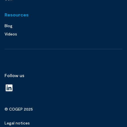
Resources
Blog
Videos
Follow us
© COGEP 2025
Legal notices