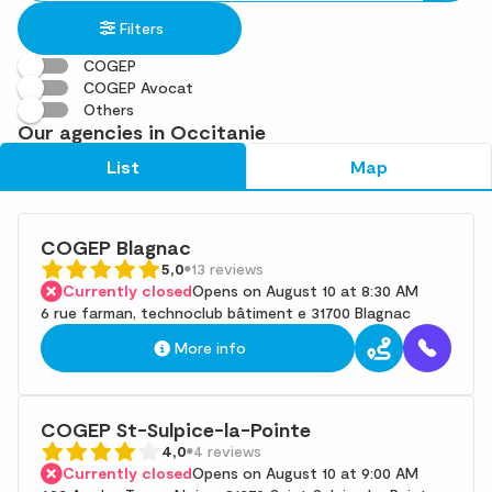
in
found
Filters
an
address
COGEP
COGEP Avocat
Others
Our agencies in Occitanie
List
Map
COGEP Blagnac
5,0
13 reviews
Currently closed
Opens on August 10 at 8:30 AM
6 rue farman, technoclub bâtiment e 31700 Blagnac
More info
COGEP St-Sulpice-la-Pointe
4,0
4 reviews
Currently closed
Opens on August 10 at 9:00 AM