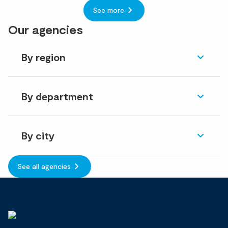
See more
Our agencies
By region
By department
By city
See all agencies