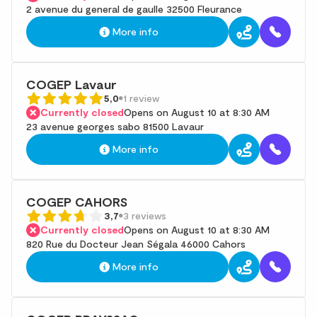
2 avenue du general de gaulle 32500 Fleurance
More info
COGEP Lavaur
5,0
1 review
Currently closed
Opens on August 10 at 8:30 AM
23 avenue georges sabo 81500 Lavaur
More info
COGEP CAHORS
3,7
3 reviews
Currently closed
Opens on August 10 at 8:30 AM
820 Rue du Docteur Jean Ségala 46000 Cahors
More info