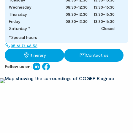
Wednesday
08:30-12:30
13:30-16:30
Thursday
08:30-12:30
13:30-16:30
Friday
08:30-12:30
13:30-16:30
Saturday
*
Closed
*Special hours
05 61 71 46 52
Itinerary
Contact us
Follow us on: