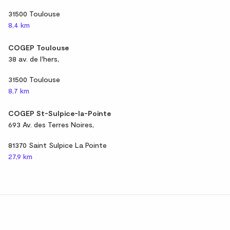
31500 Toulouse
8,4 km
COGEP Toulouse
38 av. de l'hers,
31500 Toulouse
8,7 km
COGEP St-Sulpice-la-Pointe
693 Av. des Terres Noires,
81370 Saint Sulpice La Pointe
27,9 km