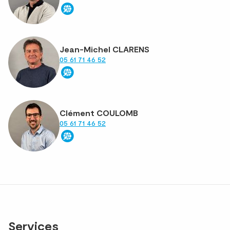
Jean-Michel CLARENS
05 61 71 46 52
Clément COULOMB
05 61 71 46 52
Services