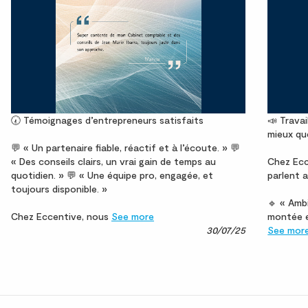
🕢 Témoignages d’entrepreneurs satisfaits
📣 Travai
mieux qu
💬 « Un partenaire fiable, réactif et à l’écoute. » 💬
« Des conseils clairs, un vrai gain de temps au
Chez Ecc
quotidien. » 💬 « Une équipe pro, engagée, et
parlent a
toujours disponible. »
🔹 « Ambi
Chez Eccentive, nous
See more
montée e
30/07/25
See mor