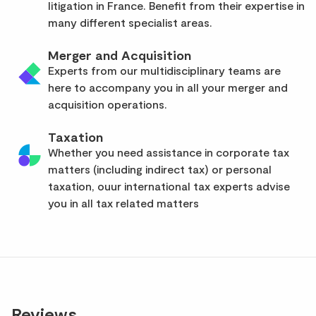
litigation in France. Benefit from their expertise in
many different specialist areas.
Merger and Acquisition
Experts from our multidisciplinary teams are
here to accompany you in all your merger and
acquisition operations.
Taxation
Whether you need assistance in corporate tax
matters (including indirect tax) or personal
taxation, ouur international tax experts advise
you in all tax related matters
Reviews