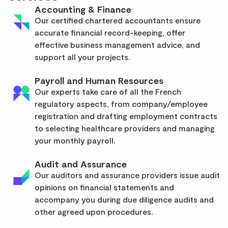
Accounting & Finance
Our certified chartered accountants ensure
accurate financial record-keeping, offer
effective business management advice, and
support all your projects.
Payroll and Human Resources
Our experts take care of all the French
regulatory aspects, from company/employee
registration and drafting employment contracts
to selecting healthcare providers and managing
your monthly payroll.
Audit and Assurance
Our auditors and assurance providers issue audit
opinions on financial statements and
accompany you during due diligence audits and
other agreed upon procedures.