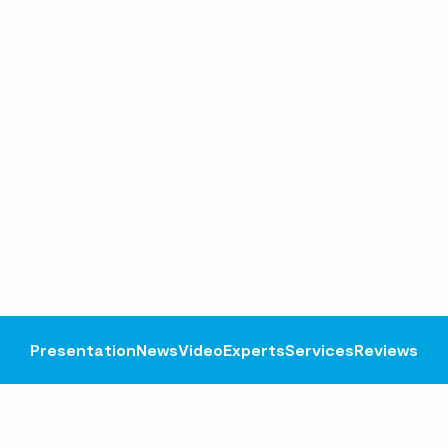
Presentation
News
Video
Experts
Services
Reviews