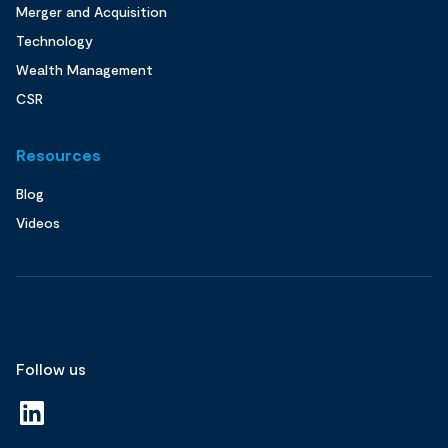
Merger and Acquisition
Technology
Wealth Management
CSR
Resources
Blog
Videos
Follow us