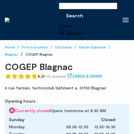
Search
Search
Close
Search
Home
Find a location
Occitanie
Haute-Garonne
Blagnac
COGEP Blagnac
COGEP Blagnac
Leave a review
5,0
13 reviews
6 rue farman,
technoclub bâtiment e,
31700 Blagnac
Opening hours :
Currently closed
Opens tomorrow at 8:30 AM
Sunday
Closed
Monday
08:30-12:30
13:30-16:30
Tuesday
08:30-12:30
13:30-16:30