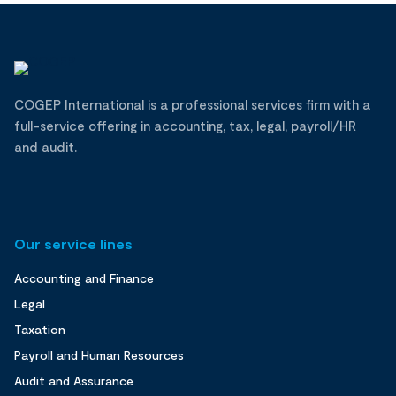
COGEP International is a professional services firm with a
full-service offering in accounting, tax, legal, payroll/HR
and audit.
Our service lines
Accounting and Finance
Legal
Taxation
Payroll and Human Resources
Audit and Assurance