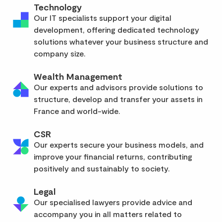
Technology
Our IT specialists support your digital
development, offering dedicated technology
solutions whatever your business structure and
company size.
Wealth Management
Our experts and advisors provide solutions to
structure, develop and transfer your assets in
France and world-wide.
CSR
Our experts secure your business models, and
improve your financial returns, contributing
positively and sustainably to society.
Legal
Our specialised lawyers provide advice and
accompany you in all matters related to