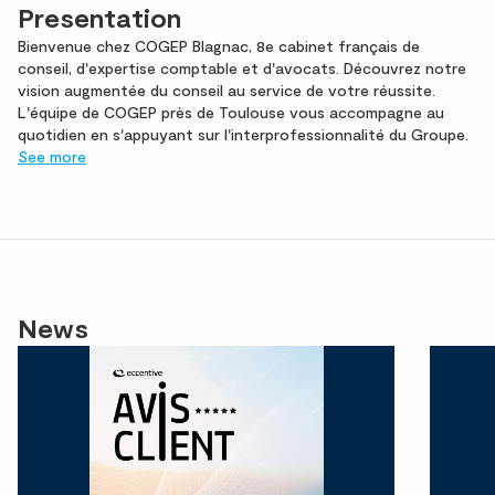
Presentation
Bienvenue chez COGEP Blagnac, 8e cabinet français de
conseil, d'expertise comptable et d'avocats. Découvrez notre
vision augmentée du conseil au service de votre réussite.
L'équipe de COGEP près de Toulouse vous accompagne au
quotidien en s'appuyant sur l'interprofessionnalité du Groupe.
See more
News