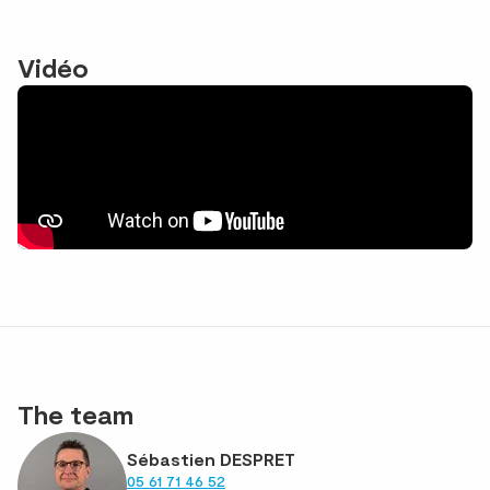
Vidéo
The team
Sébastien DESPRET
05 61 71 46 52