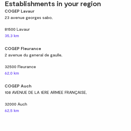
Establishments in your region
COGEP Lavaur
23 avenue georges sabo,
81500 Lavaur
35,3 km
COGEP Fleurance
2 avenue du general de gaulle,
32500 Fleurance
62,0 km
COGEP Auch
108 AVENUE DE LA 1ERE ARMEE FRANÇAISE,
32000 Auch
62,5 km