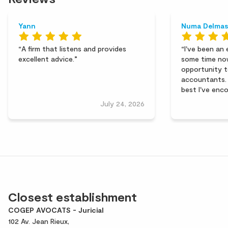
Yann
Numa Delmas
A firm that listens and provides
I've been an 
excellent advice.
some time no
opportunity t
accountants. 
best I've enc
key strengths
July 24, 2026
efficiency, an
huge thank yo
for their pro
support. I r
hesitation!
Closest establishment
COGEP AVOCATS - Juricial
102 Av. Jean Rieux,