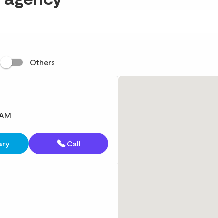
t
Others
 AM
ary
Call