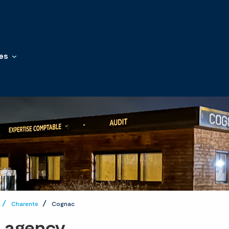
es
Charente
Cognac
t agency