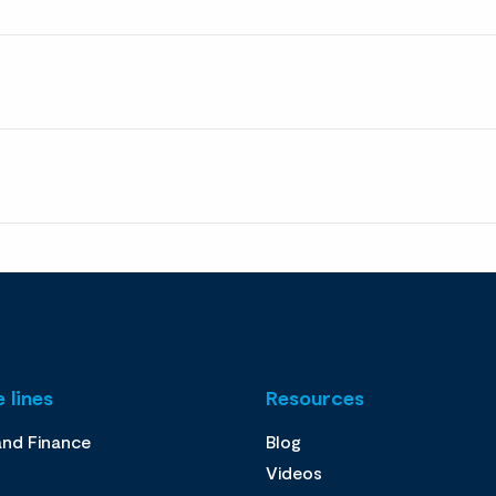
 lines
Resources
and Finance
Blog
Videos