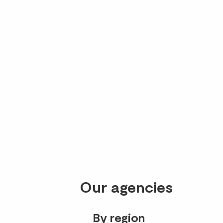
Our agencies
By region