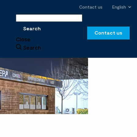
Contact us
English
Search
Search
Contact us
Close
Search