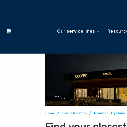
Our service lines
Resourc
Home
Find a location
Nouvelle-Aquitaine
Find your closes