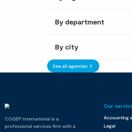
By department
By city
See all agencies
Our service
Accounting 
COGEP International is a
Legal
professional services firm with a