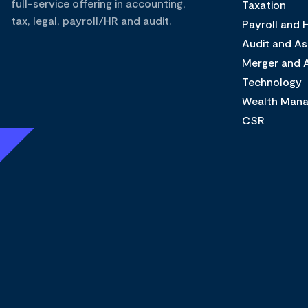
full-service offering in accounting,
Taxation
tax, legal, payroll/HR and audit.
Payroll and
Audit and A
Merger and A
Technology
Wealth Man
CSR