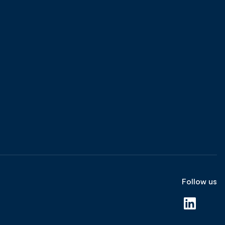
Follow us