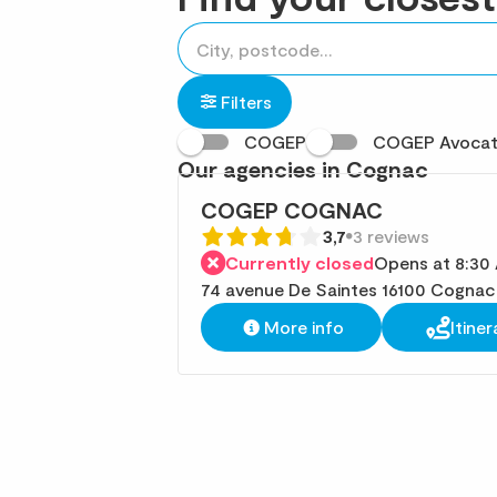
accessibility.searchform.label.searchform
Please
{{count}}
fill
result(s)
in
found
Filters
an
COGEP
COGEP Avoca
address
Our agencies in Cognac
COGEP COGNAC
3,7
3 reviews
Currently closed
Opens at 8:30
74 avenue De Saintes 16100 Cognac
More info
Itiner