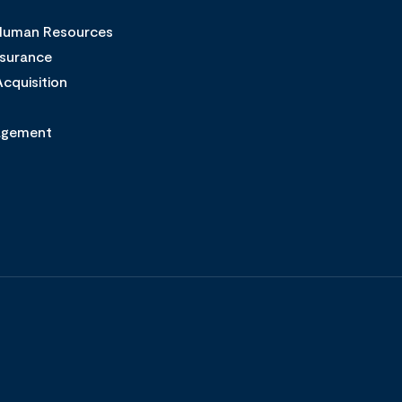
 Human Resources
ssurance
cquisition
agement