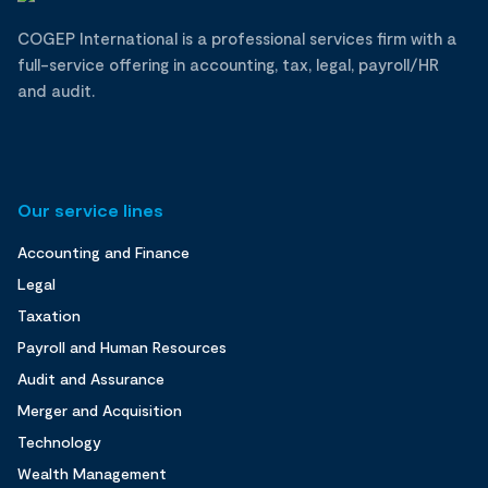
COGEP International is a professional services firm with a
full-service offering in accounting, tax, legal, payroll/HR
and audit.
Our service lines
Accounting and Finance
Legal
Taxation
Payroll and Human Resources
Audit and Assurance
Merger and Acquisition
Technology
Wealth Management