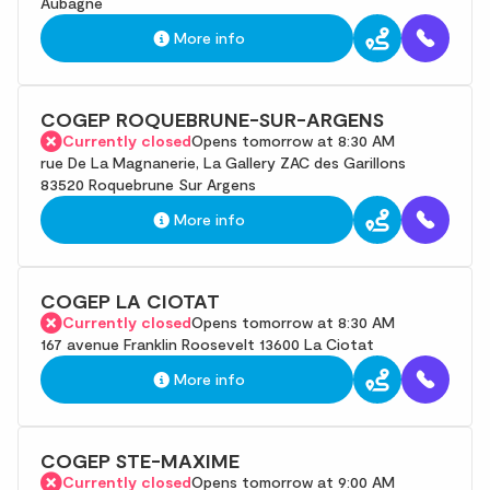
Aubagne
More info
COGEP ROQUEBRUNE-SUR-ARGENS
Currently closed
Opens tomorrow at 8:30 AM
rue De La Magnanerie, La Gallery ZAC des Garillons
83520 Roquebrune Sur Argens
More info
COGEP LA CIOTAT
Currently closed
Opens tomorrow at 8:30 AM
167 avenue Franklin Roosevelt 13600 La Ciotat
More info
COGEP STE-MAXIME
Currently closed
Opens tomorrow at 9:00 AM