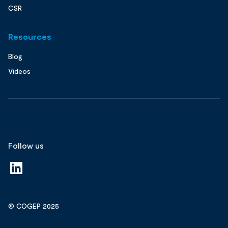
CSR
Resources
Blog
Videos
Follow us
© COGEP 2025