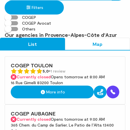
in
found
Filters
an
address
COGEP
COGEP Avocat
Others
Our agencies in Provence-Alpes-Côte d'Azur
List
Map
COGEP TOULON
5,0
1 review
Currently closed
Opens tomorrow at 8:00 AM
16 Rue Gimelli 83200 Toulon
More info
COGEP AUBAGNE
Currently closed
Opens tomorrow at 9:00 AM
365 Chem. du Camp de Sarlier, Le Patio de l’Alta 13400