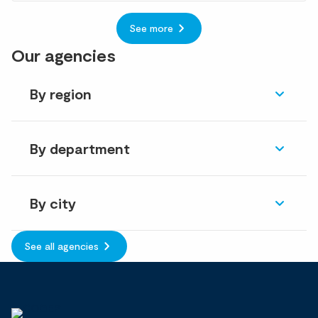
See more
Our agencies
By region
By department
By city
See all agencies