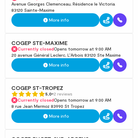
Avenue Georges Clemenceau, Résidence le Victoria
83120 Sainte-Maxime
More info
COGEP STE-MAXIME
Currently closed
Opens tomorrow at 9:00 AM
20 avenue Général Leclerc, L’Arbois 83120 Ste Maxime
More info
COGEP ST-TROPEZ
5,0
2 reviews
Currently closed
Opens tomorrow at 9:00 AM
8 rue Jean Mermoz 83990 St Tropez
More info