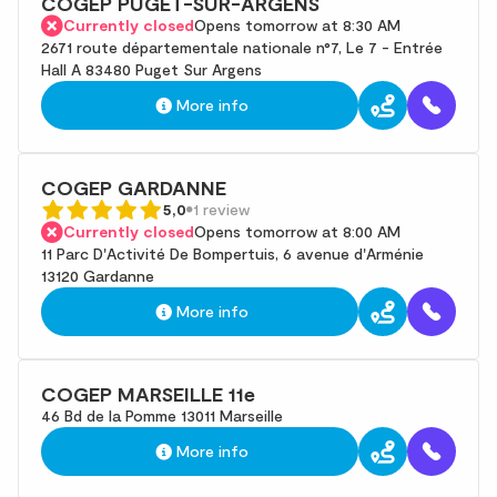
COGEP PUGET-SUR-ARGENS
Currently closed
Opens tomorrow at 8:30 AM
2671 route départementale nationale n°7, Le 7 - Entrée
Hall A 83480 Puget Sur Argens
More info
COGEP GARDANNE
5,0
1 review
Currently closed
Opens tomorrow at 8:00 AM
11 Parc D'Activité De Bompertuis, 6 avenue d'Arménie
13120 Gardanne
More info
COGEP MARSEILLE 11e
46 Bd de la Pomme 13011 Marseille
More info