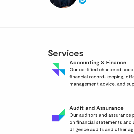
Services
Accounting & Finance
Our certified chartered acc
financial record-keeping, off
management advice, and supp
Audit and Assurance
Our auditors and assurance p
on financial statements and
diligence audits and other a