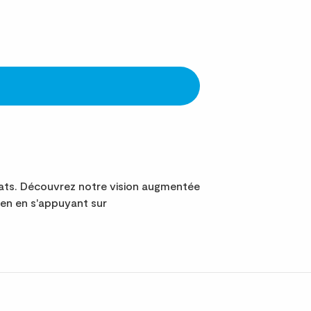
ats. Découvrez notre vision augmentée
en en s'appuyant sur