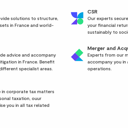
CSR
vide solutions to structure,
Our experts secure
sets in France and world-
your financial retu
sustainably to soci
Merger and Acqu
vide advice and accompany
Experts from our mu
itigation in France. Benefit
accompany you in a
ifferent specialist areas.
operations.
 in corporate tax matters
rsonal taxation, ouur
se you in all tax related