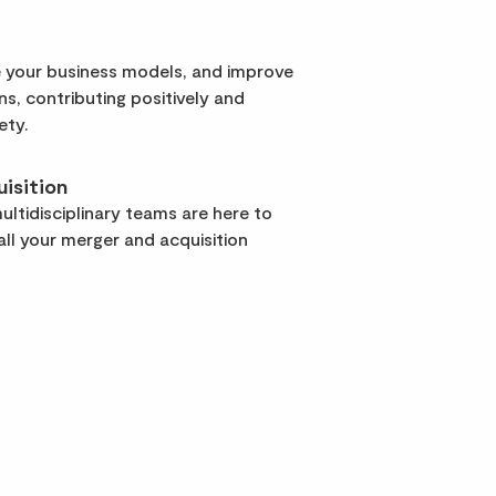
 your business models, and improve
rns, contributing positively and
ety.
isition
ltidisciplinary teams are here to
ll your merger and acquisition