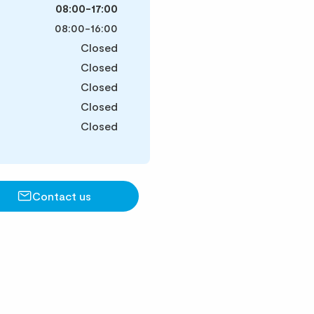
08:00-17:00
08:00-16:00
Closed
Closed
Closed
Closed
Closed
Contact us