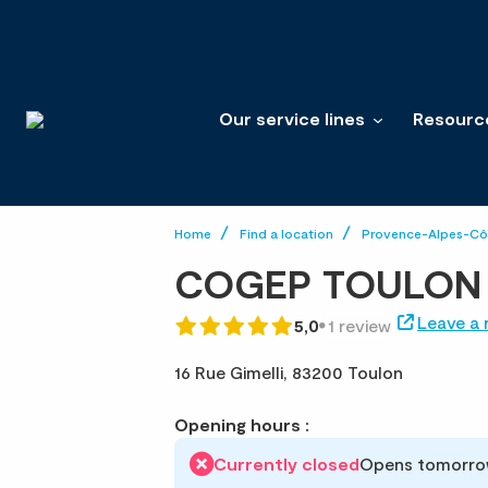
Our service lines
Resourc
Home
Find a location
Provence-Alpes-Côt
COGEP TOULON
Leave a 
5,0
1 review
16 Rue Gimelli,
83200 Toulon
Opening hours :
Currently closed
Opens tomorro