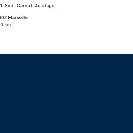
Pl. Sadi-Carnot, 4e étage,
002 Marseille
,0 km