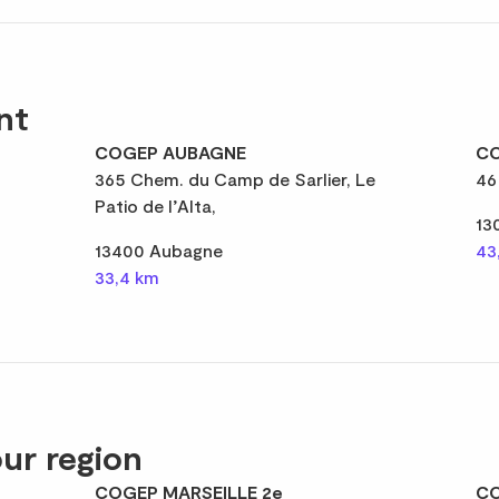
nt
COGEP AUBAGNE
CO
365 Chem. du Camp de Sarlier, Le
46
Patio de l’Alta,
13
13400 Aubagne
43
33,4 km
ur region
COGEP MARSEILLE 2e
CO