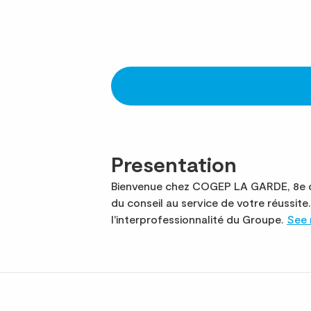
Presentation
Bienvenue chez COGEP LA GARDE, 8e ca
du conseil au service de votre réuss
l'interprofessionnalité du Groupe.
See