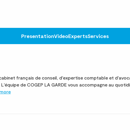
Presentation
Video
Experts
Services
binet français de conseil, d'expertise comptable et d'avoc
ite. L'équipe de COGEP LA GARDE vous accompagne au quotidi
 more