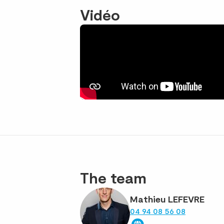
Vidéo
The team
Mathieu LEFEVRE
04 94 08 56 08