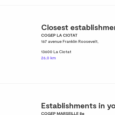
Closest establishme
COGEP LA CIOTAT
167 avenue Franklin Roosevelt,
13600 La Ciotat
26,0 km
Establishments in yo
COGEP MARSEILLE 8e