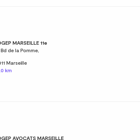
GEP MARSEILLE 11e
 Bd de la Pomme,
011 Marseille
,0 km
GEP AVOCATS MARSEILLE