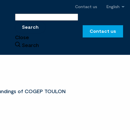
Contact us
English
Search
Search
Contact us
Close
Search