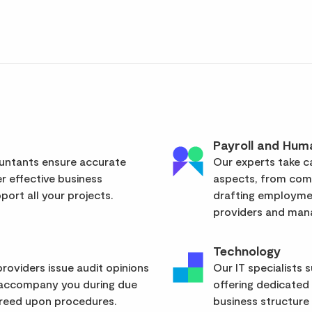
Payroll and Hum
ountants ensure accurate
Our experts take ca
er effective business
aspects, from com
ort all your projects.
drafting employmen
providers and mana
Technology
roviders issue audit opinions
Our IT specialists 
 accompany you during due
offering dedicated
greed upon procedures.
business structure