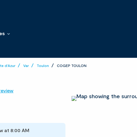
es
e d'Azur
Var
Toulon
COGEP TOULON
review
w at 8:00 AM