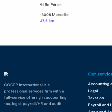
91 Bd Périer,
13008 Marseille
47,5 km
Our service
Accounting 
COGEP International is a
Legal
professional services firm with a
full-service offering in accounting,
Taxation
tax, legal, payroll/HR and audit.
Payroll and
Audit and A