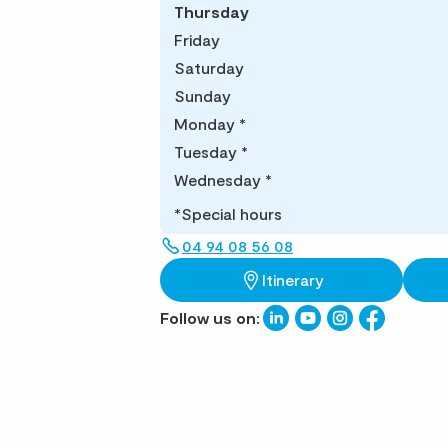
Thursday
Friday
Saturday
Sunday
Monday
*
Tuesday
*
Wednesday
*
*Special hours
04 94 08 56 08
Itinerary
Follow us on: