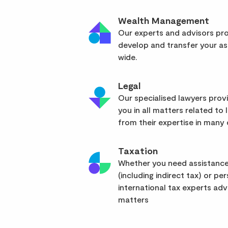
Wealth Management
Our experts and advisors pro
develop and transfer your as
wide.
Legal
Our specialised lawyers pro
you in all matters related to l
from their expertise in many d
Taxation
Whether you need assistance
(including indirect tax) or pe
international tax experts advi
matters