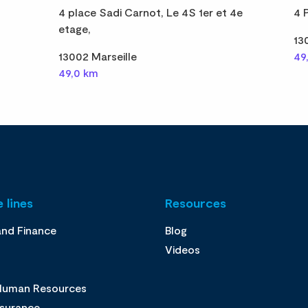
4 place Sadi Carnot, Le 4S 1er et 4e
4 
etage,
13
13002 Marseille
49
49,0 km
 lines
Resources
and Finance
Blog
Videos
 Human Resources
ssurance