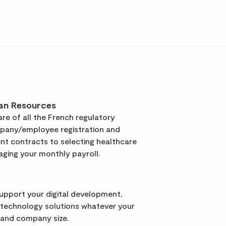
an Resources
re of all the French regulatory
pany/employee registration and
t contracts to selecting healthcare
ging your monthly payroll.
support your digital development,
 technology solutions whatever your
 and company size.