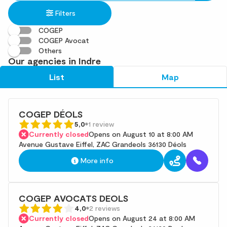
in
found
Filters
an
address
COGEP
COGEP Avocat
Others
Our agencies in Indre
List
Map
COGEP DÉOLS
5,0
1 review
Currently closed
Opens on August 10 at 8:00 AM
Avenue Gustave Eiffel, ZAC Grandeols 36130 Déols
More info
COGEP AVOCATS DEOLS
4,0
2 reviews
Currently closed
Opens on August 24 at 8:00 AM