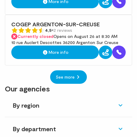
More info
COGEP ARGENTON-SUR-CREUSE
4,5
2 reviews
Currently closed
Opens on August 26 at 8:30 AM
10 rue Auclert Descottes 36200 Argenton Sur Creuse
More info
See more
Our agencies
By region
By department