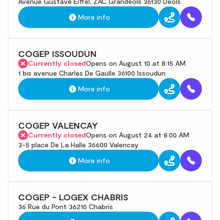
Avenue Gustave Eiffel, ZAC Grandeols 36130 Deols
More info
COGEP ISSOUDUN
Currently closed
Opens on August 10 at 8:15 AM
1 bis avenue Charles De Gaulle 36100 Issoudun
More info
COGEP VALENCAY
Currently closed
Opens on August 24 at 8:00 AM
3-5 place De La Halle 36600 Valencay
More info
COGEP - LOGEX CHABRIS
36 Rue du Pont 36210 Chabris