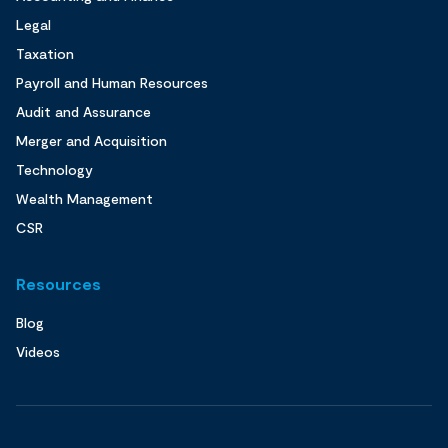
Legal
Taxation
Payroll and Human Resources
Audit and Assurance
Merger and Acquisition
Technology
Wealth Management
CSR
Resources
Blog
Videos