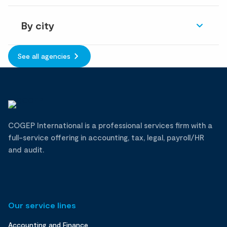
By city
See all agencies
COGEP International is a professional services firm with a
full-service offering in accounting, tax, legal, payroll/HR
and audit.
Our service lines
Accounting and Finance