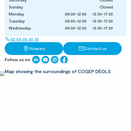
Sunday
Closed
Monday
08:00-12:00
13:30-17:30
Tuesday
08:00-12:00
13:30-17:30
Wednesday
08:00-12:00
13:30-17:30
02 54 08 30 30
Itinerary
Contact us
Follow us on: