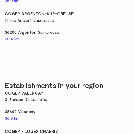
25,0 km
COGEP ARGENTON-SUR-CREUSE
10 rue Auclert Descottes,
36200 Argenton Sur Creuse
32,4 km
Establishments in your region
COGEP VALENCAY
3-5 place De La Halle,
36600 Valencay
36,0 km
COGEP - LOGEX CHABRIS