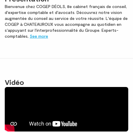
Bienvenue chez COGEP DÉOLS, 8e cabinet français de conseil,
d'expertise comptable et d'avocats. Découvrez notre vision
augmentée du conseil au service de votre réussite. L'équipe de
COGEP à CHATEAUROUX vous accompagne au quotidien en
s'appuyant sur l'interprofessionnalité du Groupe. Experts-
comptables,
See more
Vidéo