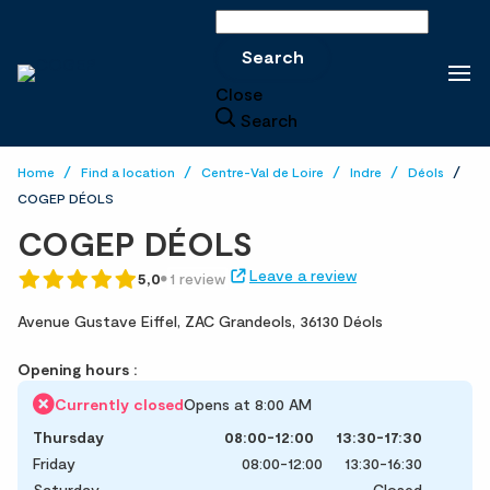
Search
Search
Close
Search
Home
Find a location
Centre-Val de Loire
Indre
Déols
COGEP DÉOLS
COGEP DÉOLS
Leave a review
5,0
1 review
Avenue Gustave Eiffel,
ZAC Grandeols,
36130 Déols
Opening hours :
Currently closed
Opens at 8:00 AM
Thursday
08:00-12:00
13:30-17:30
Friday
08:00-12:00
13:30-16:30
Saturday
Closed