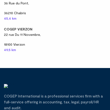
36 Rue du Pont,
36210 Chabris
45,4 km
COGEP VIERZON
22 rue Du 11 Novembre,
18100 Vierzon
49,5 km
COGEP International is a professional services firm with a
full-service offering in accounting, tax, legal, payroll/HR
and audit.