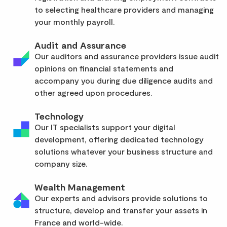
to selecting healthcare providers and managing
your monthly payroll.
Audit and Assurance
Our auditors and assurance providers issue audit
opinions on financial statements and
accompany you during due diligence audits and
other agreed upon procedures.
Technology
Our IT specialists support your digital
development, offering dedicated technology
solutions whatever your business structure and
company size.
Wealth Management
Our experts and advisors provide solutions to
structure, develop and transfer your assets in
France and world-wide.