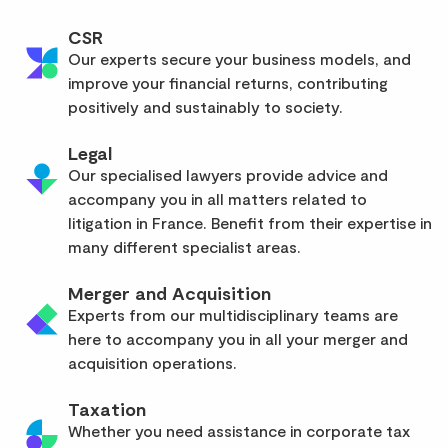
CSR
Our experts secure your business models, and
improve your financial returns, contributing
positively and sustainably to society.
Legal
Our specialised lawyers provide advice and
accompany you in all matters related to
litigation in France. Benefit from their expertise in
many different specialist areas.
Merger and Acquisition
Experts from our multidisciplinary teams are
here to accompany you in all your merger and
acquisition operations.
Taxation
Whether you need assistance in corporate tax