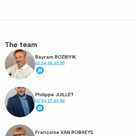
The team
Bayram BOZBIYIK
02 54 08 30 30
Philippe JUILLET
02 54 27 64 82
Françoise VAN ROBAEYS