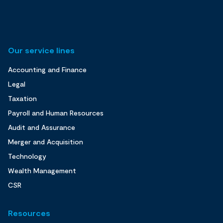
Our service lines
Accounting and Finance
Legal
Taxation
Payroll and Human Resources
Audit and Assurance
Merger and Acquisition
Technology
Wealth Management
CSR
Resources