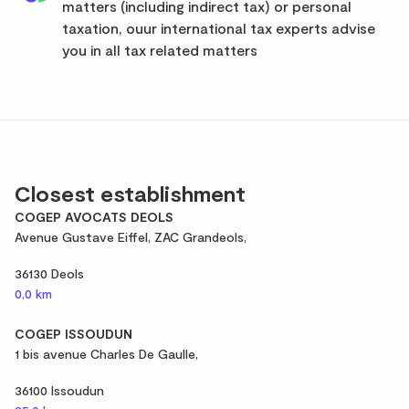
matters (including indirect tax) or personal
taxation, ouur international tax experts advise
you in all tax related matters
Closest establishment
COGEP AVOCATS DEOLS
Avenue Gustave Eiffel, ZAC Grandeols,
36130 Deols
0,0 km
COGEP ISSOUDUN
1 bis avenue Charles De Gaulle,
36100 Issoudun