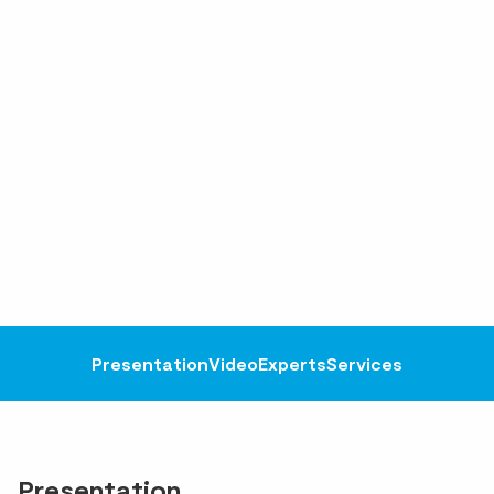
Presentation
Video
Experts
Services
Presentation