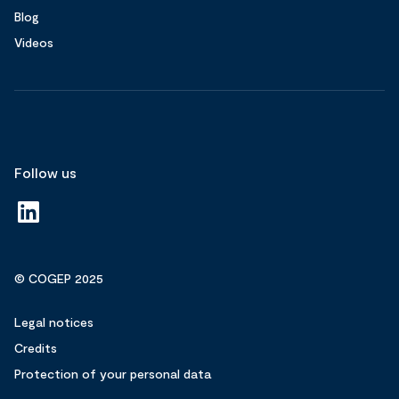
Blog
Videos
Follow us
© COGEP 2025
Legal notices
Credits
Protection of your personal data