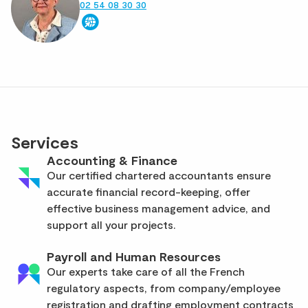
02 54 08 30 30
Services
Accounting & Finance
Our certified chartered accountants ensure
accurate financial record-keeping, offer
effective business management advice, and
support all your projects.
Payroll and Human Resources
Our experts take care of all the French
regulatory aspects, from company/employee
registration and drafting employment contracts