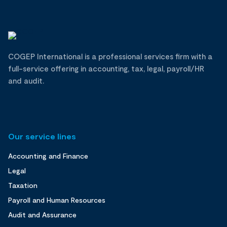
COGEP International is a professional services firm with a
full-service offering in accounting, tax, legal, payroll/HR
and audit.
Our service lines
Accounting and Finance
Legal
Taxation
Payroll and Human Resources
Audit and Assurance