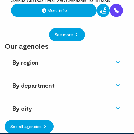
Avenue Gustave Eiffel, ZAC Grandeols 36130 Deols
More info
See more
Our agencies
By region
By department
By city
See all agencies