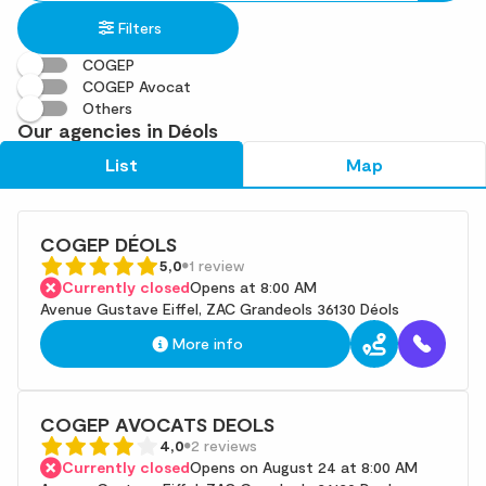
in
found
Filters
an
address
COGEP
COGEP Avocat
Others
Our agencies in Déols
List
Map
COGEP DÉOLS
5,0
1 review
Currently closed
Opens at 8:00 AM
Avenue Gustave Eiffel, ZAC Grandeols 36130 Déols
More info
COGEP AVOCATS DEOLS
4,0
2 reviews
Currently closed
Opens on August 24 at 8:00 AM