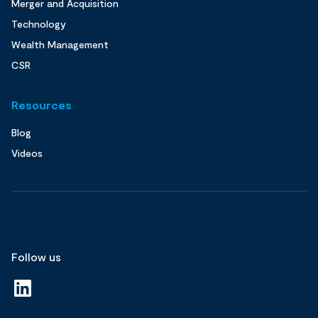
Merger and Acquisition
Technology
Wealth Management
CSR
Resources
Blog
Videos
Follow us