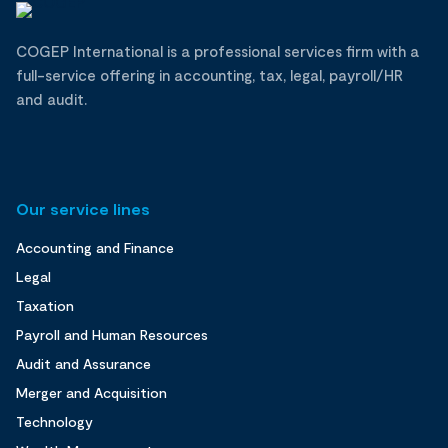
COGEP International is a professional services firm with a
full-service offering in accounting, tax, legal, payroll/HR
and audit.
Our service lines
Accounting and Finance
Legal
Taxation
Payroll and Human Resources
Audit and Assurance
Merger and Acquisition
Technology