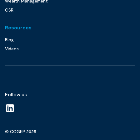
Wealth Management
CSR
Resources
Blog
Videos
Follow us
© COGEP 2025