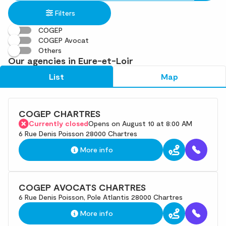
in
found
Filters
an
address
COGEP
COGEP Avocat
Others
Our agencies in Eure-et-Loir
List
Map
COGEP CHARTRES
Currently closed
Opens on August 10 at 8:00 AM
6 Rue Denis Poisson 28000 Chartres
More info
COGEP AVOCATS CHARTRES
6 Rue Denis Poisson, Pole Atlantis 28000 Chartres
More info