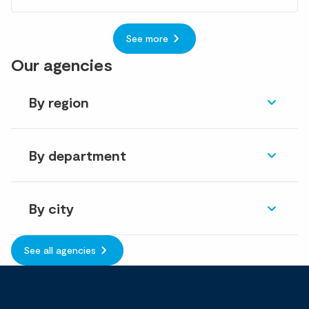
See more
Our agencies
By region
By department
By city
See all agencies