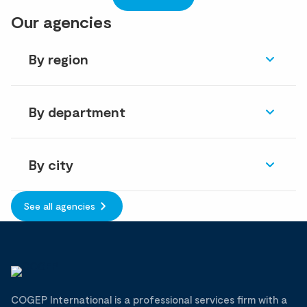
Our agencies
By region
By department
By city
See all agencies
COGEP International is a professional services firm with a