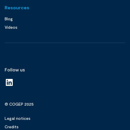
Resources
Blog
Videos
Follow us
© COGEP 2025
Legal notices
Credits