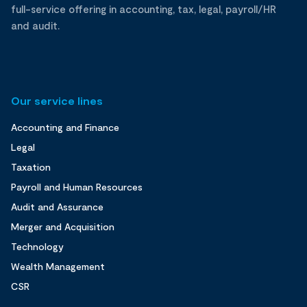
full-service offering in accounting, tax, legal, payroll/HR
and audit.
Our service lines
Accounting and Finance
Legal
Taxation
Payroll and Human Resources
Audit and Assurance
Merger and Acquisition
Technology
Wealth Management
CSR