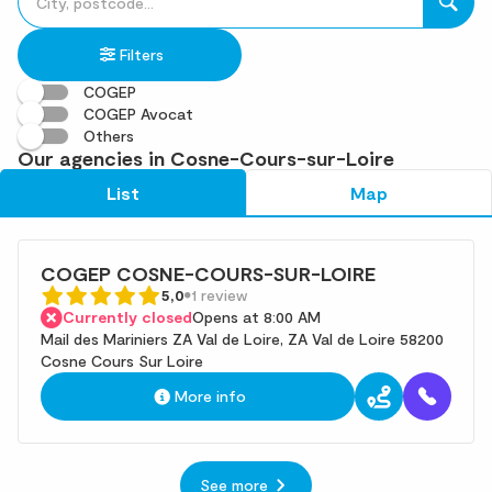
fill
result(s)
in
found
Filters
an
address
COGEP
COGEP Avocat
Others
Our agencies in Cosne-Cours-sur-Loire
List
Map
COGEP COSNE-COURS-SUR-LOIRE
5,0
1 review
Currently closed
Opens at 8:00 AM
Mail des Mariniers ZA Val de Loire, ZA Val de Loire 58200
Cosne Cours Sur Loire
More info
See more