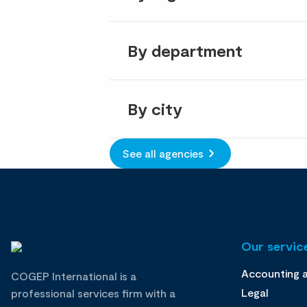
By department
By city
See all agencies
Our service
Accounting 
COGEP International is a
Legal
professional services firm with a