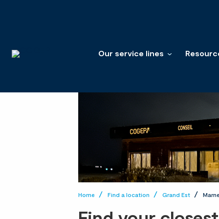
Our service lines
Resourc
Home
Find a location
Grand Est
Marn
Find your closes