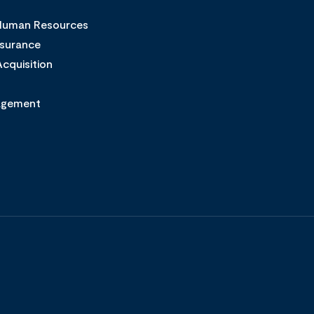
 Human Resources
ssurance
cquisition
agement