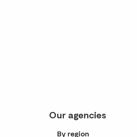
Our agencies
By region