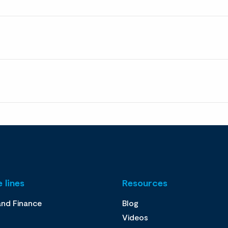
 lines
Resources
and Finance
Blog
Videos