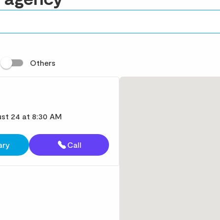
t
Others
st 24 at 8:30 AM
ary
Call