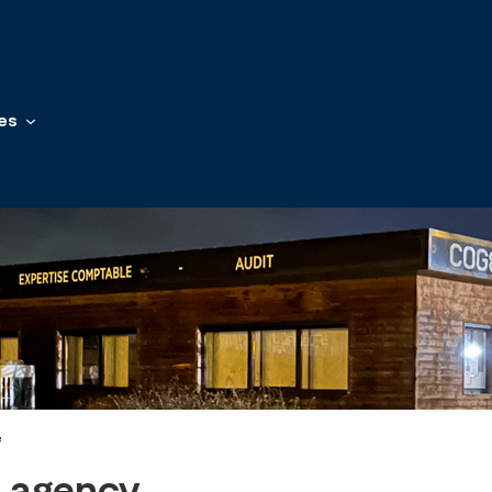
es
e
t agency