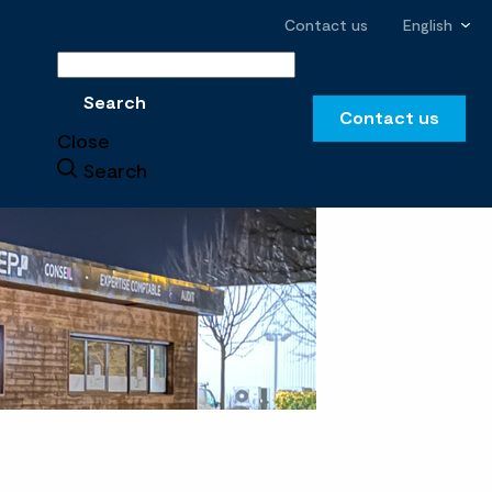
Contact us
English
Search
Search
Contact us
Close
Search