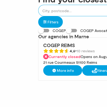
accessibility.searchform.label.searchform
Please
{{count}}
fill
result(s)
in
found
Filters
an
COGEP
COGEP Avoca
address
Our agencies in Marne
COGEP REIMS
4,6
10 reviews
Currently closed
Opens on Augu
21 rue Courmeaux 51100 Reims
More info
Itiner