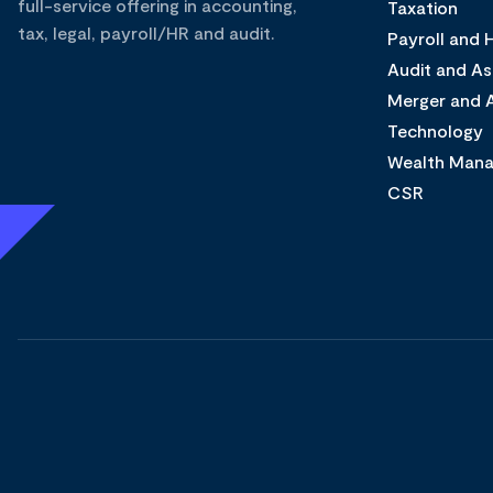
full-service offering in accounting,
Taxation
tax, legal, payroll/HR and audit.
Payroll and
Audit and A
Merger and A
Technology
Wealth Man
CSR