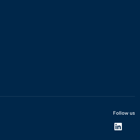
Follow us