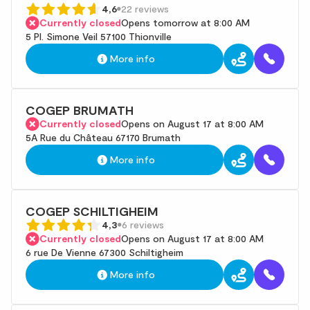
4,6
22 reviews
Currently closed
Opens tomorrow at 8:00 AM
5 Pl. Simone Veil 57100 Thionville
More info
COGEP BRUMATH
Currently closed
Opens on August 17 at 8:00 AM
5A Rue du Château 67170 Brumath
More info
COGEP SCHILTIGHEIM
4,3
6 reviews
Currently closed
Opens on August 17 at 8:00 AM
6 rue De Vienne 67300 Schiltigheim
More info