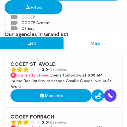
in
found
Filters
an
address
COGEP
COGEP Avocat
Others
Our agencies in Grand Est
List
Map
COGEP ST-AVOLD
3,0
2 reviews
Currently closed
Opens tomorrow at 8:00 AM
24 rue Des Jardins, residence Camille Claudel 57500 St
Avold
More info
COGEP FORBACH
3,0
2 reviews