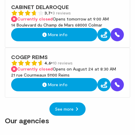
CABINET DELAROQUE
3,7
3 reviews
Currently closed
Opens tomorrow at 9:00 AM
14 Boulevard du Champ de Mars 68000 Colmar
More info
COGEP REIMS
4,6
10 reviews
Currently closed
Opens on August 24 at 8:30 AM
21 rue Courmeaux 51100 Reims
More info
See more
Our agencies