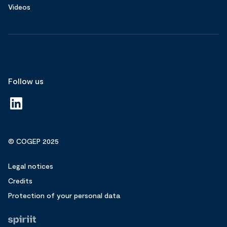
Videos
Follow us
© COGEP 2025
Legal notices
Credits
Protection of your personal data
Fait