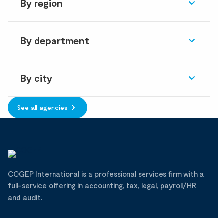
By region
By department
By city
See all agencies
COGEP International is a professional services firm with a
full-service offering in accounting, tax, legal, payroll/HR
and audit.