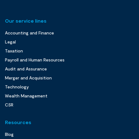
Our service lines
Accounting and Finance
Legal
Taxation
Payroll and Human Resources
Audit and Assurance
Merger and Acquisition
Technology
Wealth Management
CSR
Resources
Blog