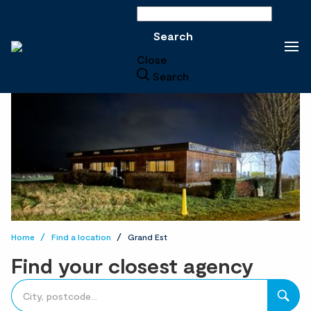
Search
Search
Close
Search
Home
Find a location
Grand Est
Find your closest agency
accessibility.searchform.label.searchform
Please
{{count}}
fill
result(s)