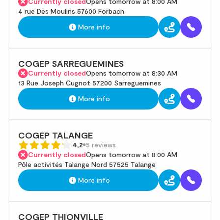
Currently closed
Opens tomorrow at 8:00 AM
4 rue Des Moulins 57600 Forbach
More info
COGEP SARREGUEMINES
Currently closed
Opens tomorrow at 8:30 AM
13 Rue Joseph Cugnot 57200 Sarreguemines
More info
COGEP TALANGE
4,2
5 reviews
Currently closed
Opens tomorrow at 8:00 AM
Pôle activités Talange Nord 57525 Talange
More info
COGEP THIONVILLE