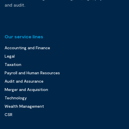
and audit.
Our service lines
Accounting and Finance
Legal
Taxation
Payroll and Human Resources
Audit and Assurance
Merger and Acquisition
Technology
Wealth Management
CSR