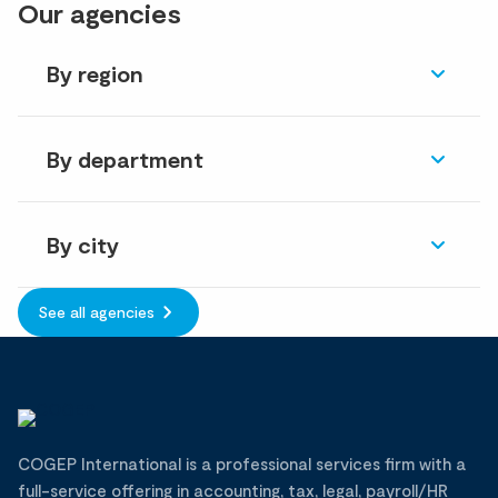
Our agencies
By region
By department
By city
See all agencies
COGEP International is a professional services firm with a
full-service offering in accounting, tax, legal, payroll/HR