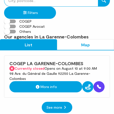
fill
result(s)
in
found
Filters
an
address
COGEP
COGEP Avocat
Others
Our agencies in La Garenne-Colombes
List
Map
COGEP LA GARENNE-COLOMBES
Currently closed
Opens on August 10 at 9:00 AM
98 Ave. du Général de Gaulle 92250 La Garenne-
Colombes
More info
See more