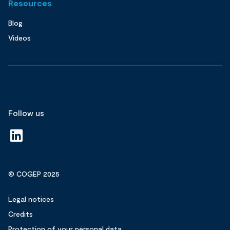
Resources
Blog
Videos
Follow us
© COGEP 2025
Legal notices
Credits
Protection of your personal data