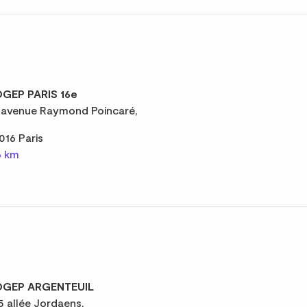
GEP PARIS 16e
 avenue Raymond Poincaré,
016 Paris
6 km
GEP ARGENTEUIL
5 allée Jordaens,