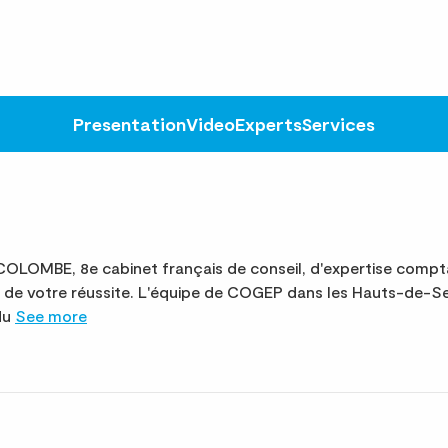
Presentation
Video
Experts
Services
OMBE, 8e cabinet français de conseil, d'expertise compta
e de votre réussite. L'équipe de COGEP dans les Hauts-de-
 du
See more