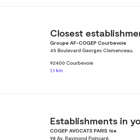
Closest establishme
Groupe AF-COGEP Courbevoie
45 Boulevard Georges Clemenceau,
92400 Courbevoie
1,1 km
Establishments in yo
COGEP AVOCATS PARIS 16e
98 Av. Raymond Poincaré,