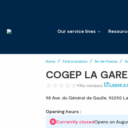
Our service lines
Resourc
Home
Find a location
Île-de-France
H
COGEP LA GAR
Leave a 
No reviews
98 Ave. du Général de Gaulle,
92250 L
Opening hours :
Currently closed
Opens on Augus