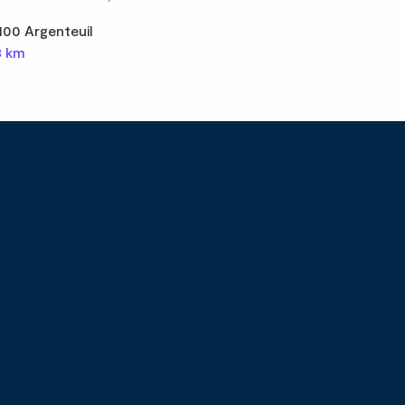
100 Argenteuil
8 km