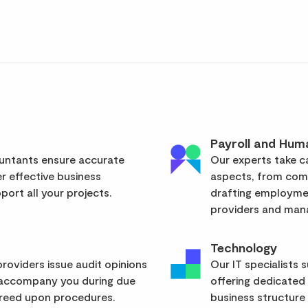
Payroll and Hum
ountants ensure accurate
Our experts take ca
er effective business
aspects, from com
ort all your projects.
drafting employmen
providers and mana
Technology
roviders issue audit opinions
Our IT specialists 
 accompany you during due
offering dedicated
greed upon procedures.
business structure