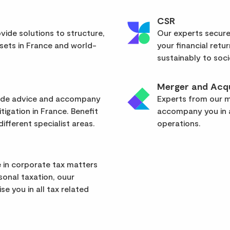
CSR
vide solutions to structure,
Our experts secure
sets in France and world-
your financial retu
sustainably to soci
Merger and Acqu
vide advice and accompany
Experts from our mu
itigation in France. Benefit
accompany you in a
ifferent specialist areas.
operations.
 in corporate tax matters
rsonal taxation, ouur
se you in all tax related