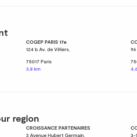
nt
COGEP PARIS 17e
CO
124 b Av. de Villiers,
96
75017 Paris
75
3,8 km
4,
ur region
CROISSANCE PARTENAIRES
CO
3 Avenue Hubert Germain,
3-