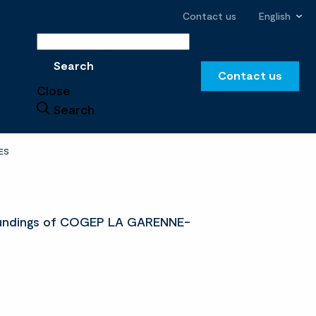
Contact us
English
Search
Search
Contact us
Close
Search
ES