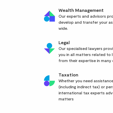
Wealth Management
Our experts and advisors pro
develop and transfer your as
wide.
Legal
Our specialised lawyers pro
you in all matters related to l
from their expertise in many d
Taxation
Whether you need assistance
(including indirect tax) or pe
international tax experts advi
matters