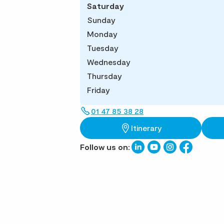
Saturday
Sunday
Monday
Tuesday
Wednesday
Thursday
Friday
01 47 85 38 28
Itinerary
Follow us on: