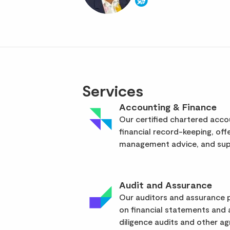
Services
Accounting & Finance
Our certified chartered acc
financial record-keeping, off
management advice, and supp
Audit and Assurance
Our auditors and assurance p
on financial statements and
diligence audits and other a