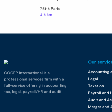
75116 Paris
4,6 km
Our service
Accounting 
COGEP International is a
Legal
professional services firm with a
full-service offering in accounting,
Taxation
tax, legal, payroll/HR and audit.
Payroll and
Audit and A
Merger and A