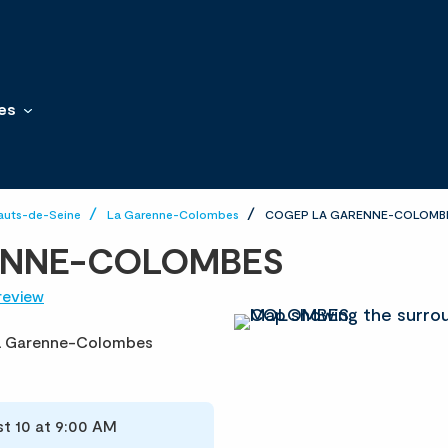
es
auts-de-Seine
La Garenne-Colombes
COGEP LA GARENNE-COLOMB
ENNE-COLOMBES
review
a Garenne-Colombes
t 10 at 9:00 AM