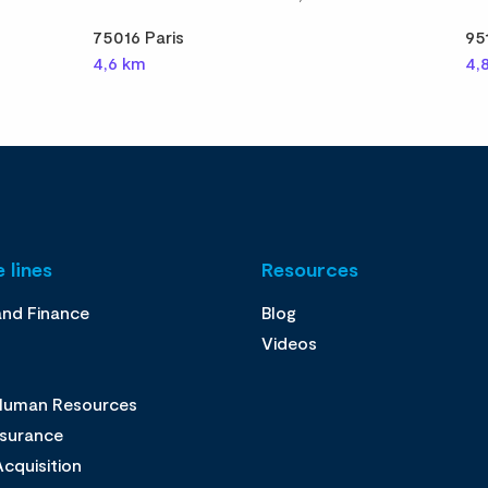
75016 Paris
95
4,6 km
4,
 lines
Resources
and Finance
Blog
Videos
 Human Resources
ssurance
cquisition