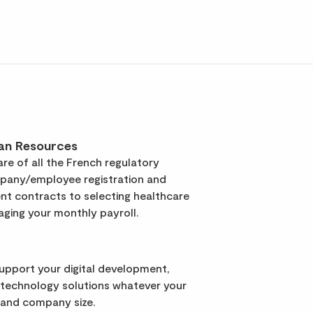
an Resources
re of all the French regulatory
pany/employee registration and
t contracts to selecting healthcare
ging your monthly payroll.
support your digital development,
 technology solutions whatever your
 and company size.