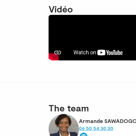
Vidéo
The team
Armande SAWADOG
06 50 54 30 30