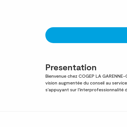
Presentation
Bienvenue chez COGEP LA GARENNE-COL
vision augmentée du conseil au servic
s'appuyant sur l'interprofessionnalité