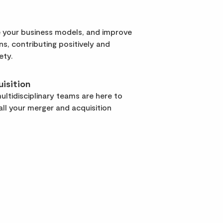
 your business models, and improve
rns, contributing positively and
ety.
isition
ltidisciplinary teams are here to
ll your merger and acquisition