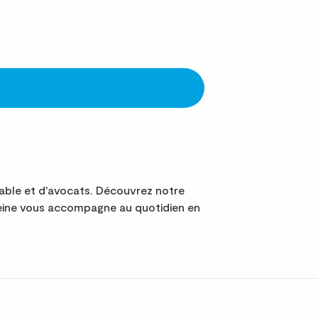
ble et d'avocats. Découvrez notre
Seine vous accompagne au quotidien en