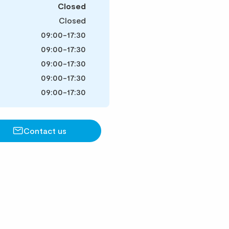
Closed
Closed
09:00-17:30
09:00-17:30
09:00-17:30
09:00-17:30
09:00-17:30
Contact us