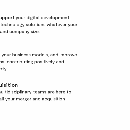
support your digital development,
 technology solutions whatever your
 and company size.
 your business models, and improve
rns, contributing positively and
ety.
isition
ltidisciplinary teams are here to
ll your merger and acquisition