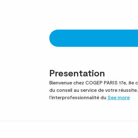
Presentation
Bienvenue chez COGEP PARIS 17e, 8e ca
du conseil au service de votre réussi
l'interprofessionnalité du
See more