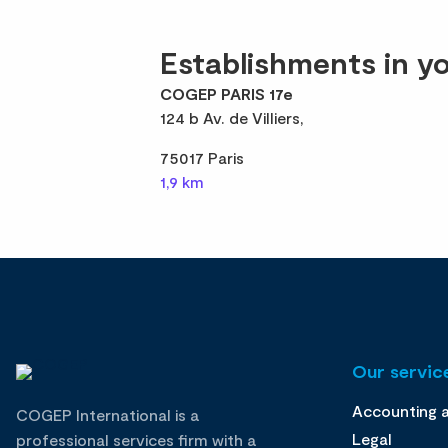
Establishments in yo
COGEP PARIS 17e
124 b Av. de Villiers,
75017 Paris
1,9 km
Our service
Accounting 
COGEP International is a
Legal
professional services firm with a