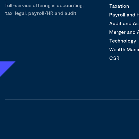
full-service offering in accounting,
Taxation
tax, legal, payroll/HR and audit.
Payroll and
Audit and A
Merger and A
Technology
Wealth Man
CSR