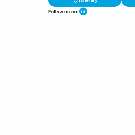
Follow us on: