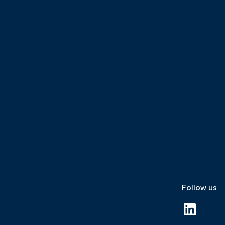
Follow us