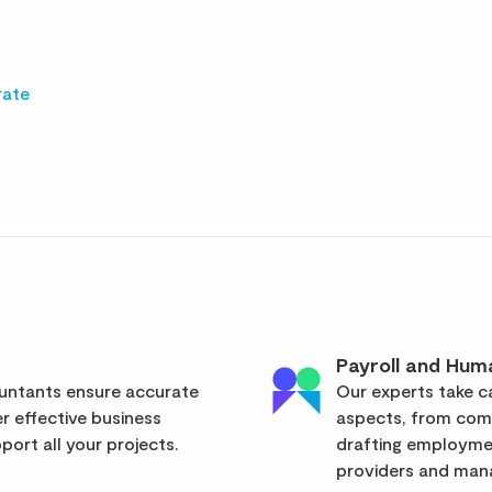
rate
Payroll and Hum
ountants ensure accurate
Our experts take ca
er effective business
aspects, from com
ort all your projects.
drafting employmen
providers and mana