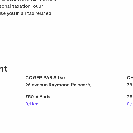
rsonal taxation, ouur
se you in all tax related
nt
COGEP PARIS 16e
CH
96 avenue Raymond Poincaré,
78
75016 Paris
75
0,1 km
0,