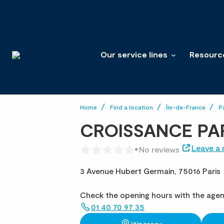
Our service lines
Resourc
Home
Find a location
Île-de-France
P
CROISSANCE PA
Leave a 
No reviews
3 Avenue Hubert Germain,
75016 Paris
Check the opening hours with the age
01 40 70 97 35
Itinerary