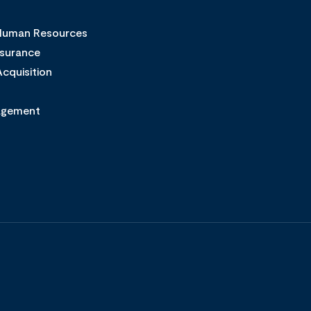
 Human Resources
ssurance
cquisition
agement