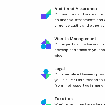
Audit and Assurance
Our auditors and assurance p
on financial statements and
diligence audits and other a
Wealth Management
Our experts and advisors pro
develop and transfer your as
wide.
Legal
Our specialised lawyers pro
you in all matters related to l
from their expertise in many d
Taxation
Whether you need assistance