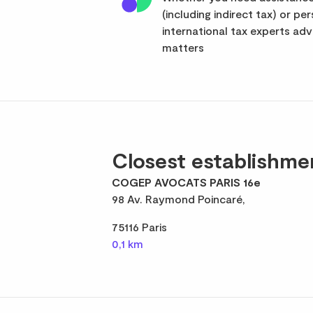
(including indirect tax) or pe
international tax experts advi
matters
Closest establishme
COGEP AVOCATS PARIS 16e
98 Av. Raymond Poincaré,
75116 Paris
0,1 km