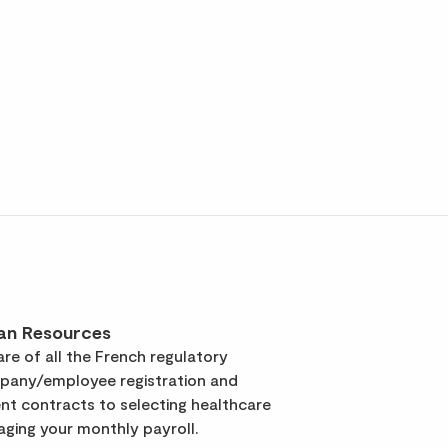
an Resources
re of all the French regulatory
pany/employee registration and
t contracts to selecting healthcare
ging your monthly payroll.