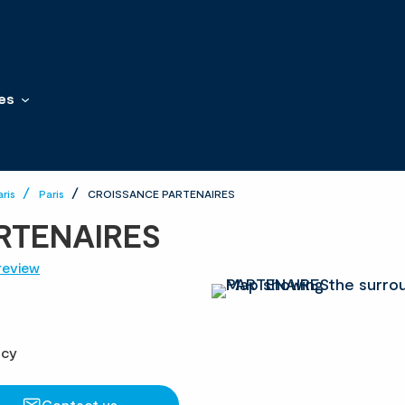
es
aris
Paris
CROISSANCE PARTENAIRES
RTENAIRES
review
ncy
Contact us