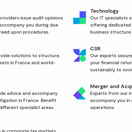
Technology
roviders issue audit opinions
Our IT specialists 
 accompany you during due
offering dedicated
greed upon procedures.
business structure
CSR
vide solutions to structure,
Our experts secure
sets in France and world-
your financial retu
sustainably to soci
Merger and Acqu
vide advice and accompany
Experts from our mu
itigation in France. Benefit
accompany you in a
ifferent specialist areas.
operations.
 in corporate tax matters