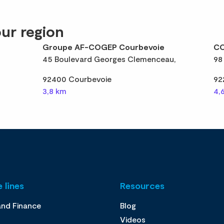
ur region
Groupe AF-COGEP Courbevoie
CO
45 Boulevard Georges Clemenceau,
98
92400 Courbevoie
92
3,8 km
4,
 lines
Resources
and Finance
Blog
Videos