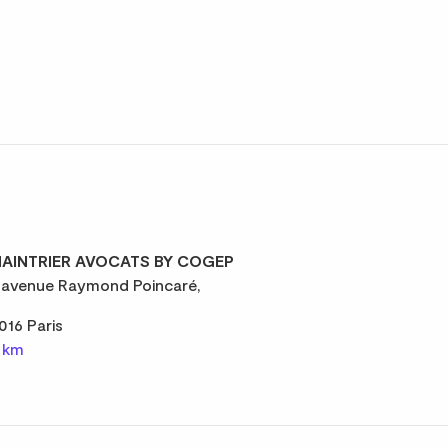
AINTRIER AVOCATS BY COGEP
 avenue Raymond Poincaré,
016 Paris
1 km