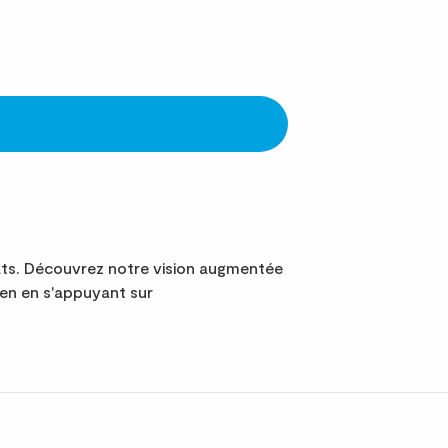
ats. Découvrez notre vision augmentée
ien en s'appuyant sur