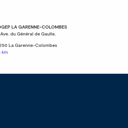
GEP LA GARENNE-COLOMBES
 Ave. du Général de Gaulle,
250 La Garenne-Colombes
6 km