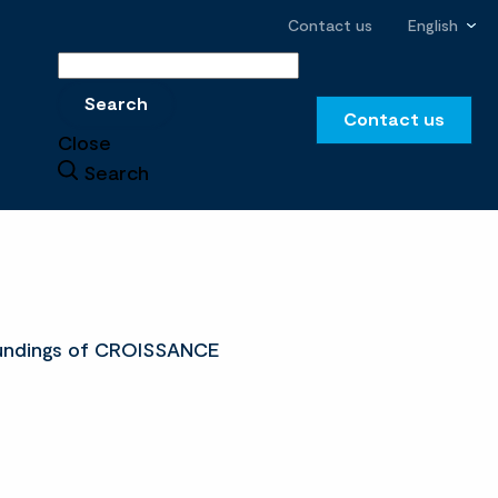
Contact us
English
Search
Search
Contact us
Close
Search