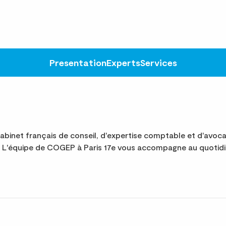
Presentation
Experts
Services
binet français de conseil, d'expertise comptable et d'avoc
te. L'équipe de COGEP à Paris 17e vous accompagne au quotid