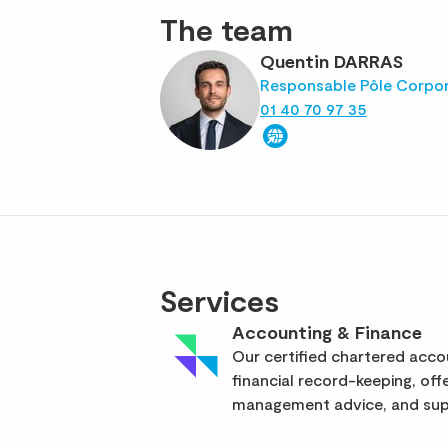
The team
Quentin DARRAS
Responsable Pôle Corpo
01 40 70 97 35
Services
Accounting & Finance
Our certified chartered acc
financial record-keeping, off
management advice, and supp