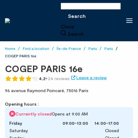
Search
Search
Close
Search
Home
Find a location
Île-de-France
Paris
Paris
COGEP PARIS 16e
COGEP PARIS 16e
Leave a review
4,2
24 reviews
96 avenue Raymond Poincaré,
75016 Paris
Opening hours :
Currently closed
Opens at 9:00 AM
Friday
09:00-13:00
14:00-17:00
Saturday
Closed
Sunday
Closed