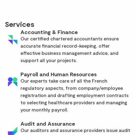
Services
Accounting & Finance
Our certified chartered accountants ensure
accurate financial record-keeping, offer
effective business management advice, and
support all your projects.
Payroll and Human Resources
Our experts take care of all the French
regulatory aspects, from company/employee
registration and drafting employment contracts
to selecting healthcare providers and managing
your monthly payroll.
Audit and Assurance
Our auditors and assurance providers issue audit