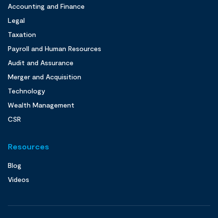
Accounting and Finance
Legal
Taxation
Payroll and Human Resources
Audit and Assurance
Merger and Acquisition
Technology
Wealth Management
CSR
Resources
Blog
Videos