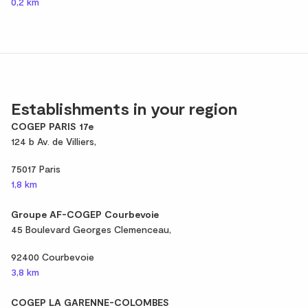
0,2 km
Establishments in your region
COGEP PARIS 17e
124 b Av. de Villiers,
75017 Paris
1,8 km
Groupe AF-COGEP Courbevoie
45 Boulevard Georges Clemenceau,
92400 Courbevoie
3,8 km
COGEP LA GARENNE-COLOMBES