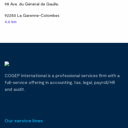
98 Ave. du Général de Gaulle,
92250 La Garenne-Colombes
4,6 km
COGEP International is a professional services firm with a
full-service offering in accounting, tax, legal, payroll/HR
and audit.
Our service lines