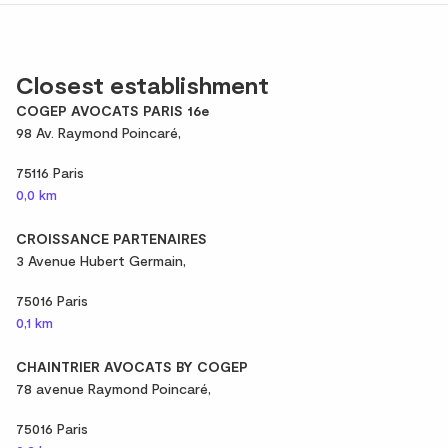
Closest establishment
COGEP AVOCATS PARIS 16e
98 Av. Raymond Poincaré,
75116 Paris
0,0 km
CROISSANCE PARTENAIRES
3 Avenue Hubert Germain,
75016 Paris
0,1 km
CHAINTRIER AVOCATS BY COGEP
78 avenue Raymond Poincaré,
75016 Paris