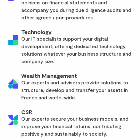
opinions on financial statements and
accompany you during due diligence audits and
other agreed upon procedures.
Technology
Our IT specialists support your digital
development, offering dedicated technology
solutions whatever your business structure and
company size.
Wealth Management
Our experts and advisors provide solutions to
structure, develop and transfer your assets in
France and world-wide.
CSR
Our experts secure your business models, and
improve your financial returns, contributing
positively and sustainably to society.