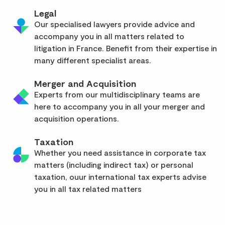
Legal
Our specialised lawyers provide advice and
accompany you in all matters related to
litigation in France. Benefit from their expertise in
many different specialist areas.
Merger and Acquisition
Experts from our multidisciplinary teams are
here to accompany you in all your merger and
acquisition operations.
Taxation
Whether you need assistance in corporate tax
matters (including indirect tax) or personal
taxation, ouur international tax experts advise
you in all tax related matters