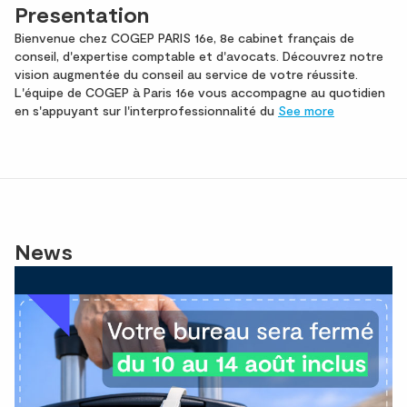
Presentation
Bienvenue chez COGEP PARIS 16e, 8e cabinet français de
conseil, d'expertise comptable et d'avocats. Découvrez notre
vision augmentée du conseil au service de votre réussite.
L'équipe de COGEP à Paris 16e vous accompagne au quotidien
en s'appuyant sur l'interprofessionnalité du
See more
News