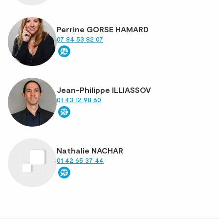
Perrine GORSE HAMARD
07 84 53 82 07
Jean-Philippe ILLIASSOV
01 43 12 98 60
Nathalie NACHAR
01 42 65 37 44