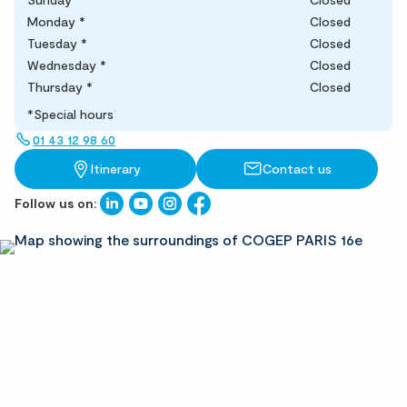
Monday
*
Closed
Tuesday
*
Closed
Wednesday
*
Closed
Thursday
*
Closed
*Special hours
01 43 12 98 60
Itinerary
Contact us
Follow us on: