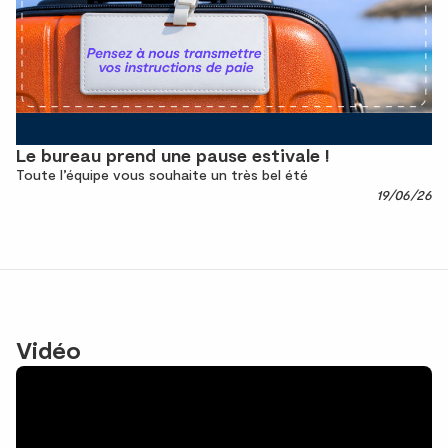
Le bureau prend une pause estivale !
Toute l’équipe vous souhaite un très bel été
19/06/26
Vidéo