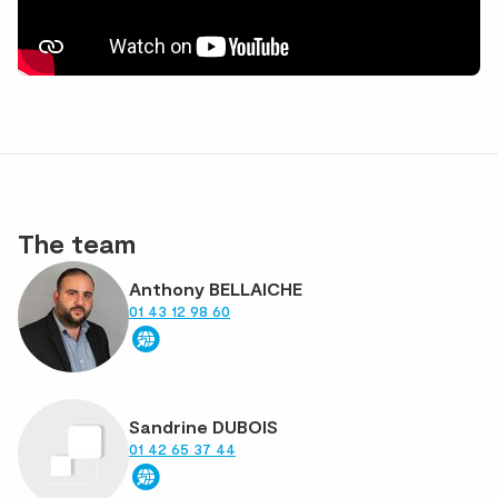
The team
Anthony BELLAICHE
01 43 12 98 60
Sandrine DUBOIS
01 42 65 37 44