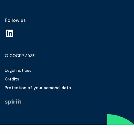
Follow us
© COGEP 2025
Legal notices
Credits
Protection of your personal data
Fait
par
Spiriit
-
Agence