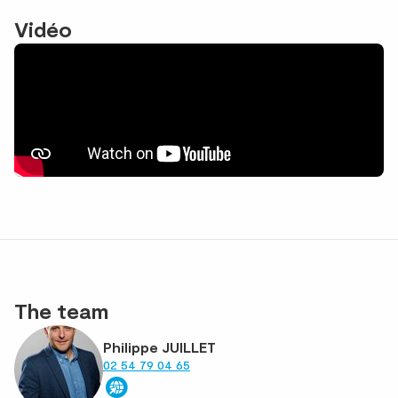
Vidéo
The team
Philippe JUILLET
02 54 79 04 65