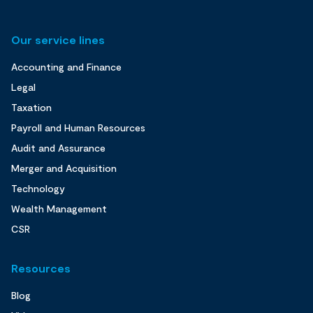
Our service lines
Accounting and Finance
Legal
Taxation
Payroll and Human Resources
Audit and Assurance
Merger and Acquisition
Technology
Wealth Management
CSR
Resources
Blog