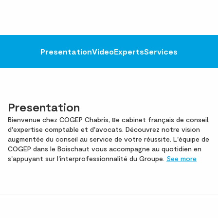
Presentation
Video
Experts
Services
Presentation
Bienvenue chez COGEP Chabris, 8e cabinet français de conseil,
d'expertise comptable et d'avocats. Découvrez notre vision
augmentée du conseil au service de votre réussite. L'équipe de
COGEP dans le Boischaut vous accompagne au quotidien en
s'appuyant sur l'interprofessionnalité du Groupe.
See more