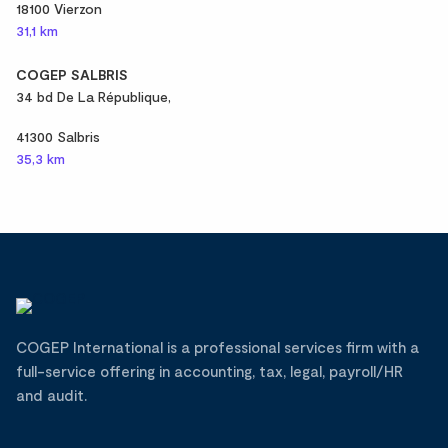
18100 Vierzon
31,1 km
COGEP SALBRIS
34 bd De La République,
41300 Salbris
35,3 km
COGEP International is a professional services firm with a
full-service offering in accounting, tax, legal, payroll/HR
and audit.