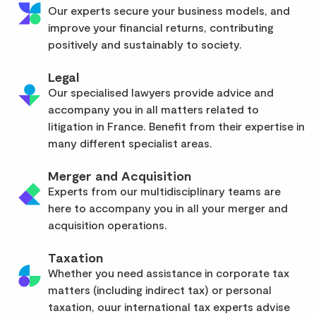
Our experts secure your business models, and
improve your financial returns, contributing
positively and sustainably to society.
Legal
Our specialised lawyers provide advice and
accompany you in all matters related to
litigation in France. Benefit from their expertise in
many different specialist areas.
Merger and Acquisition
Experts from our multidisciplinary teams are
here to accompany you in all your merger and
acquisition operations.
Taxation
Whether you need assistance in corporate tax
matters (including indirect tax) or personal
taxation, ouur international tax experts advise