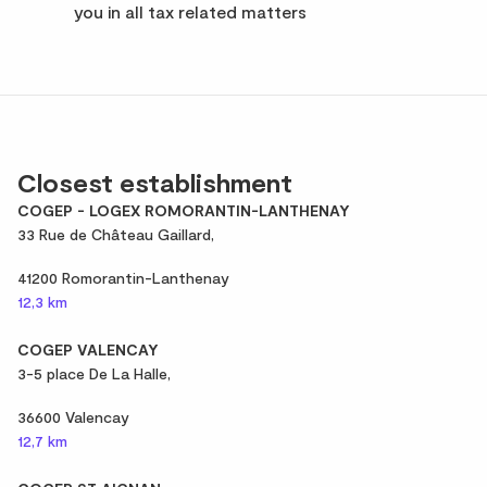
you in all tax related matters
Closest establishment
COGEP - LOGEX ROMORANTIN-LANTHENAY
33 Rue de Château Gaillard,
41200 Romorantin-Lanthenay
12,3 km
COGEP VALENCAY
3-5 place De La Halle,
36600 Valencay
12,7 km