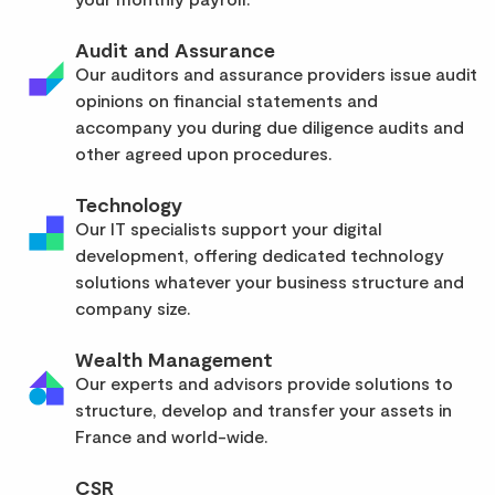
Audit and Assurance
Our auditors and assurance providers issue audit
opinions on financial statements and
accompany you during due diligence audits and
other agreed upon procedures.
Technology
Our IT specialists support your digital
development, offering dedicated technology
solutions whatever your business structure and
company size.
Wealth Management
Our experts and advisors provide solutions to
structure, develop and transfer your assets in
France and world-wide.
CSR