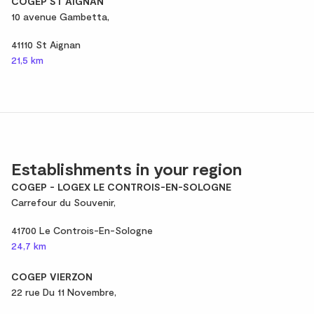
COGEP ST AIGNAN
10 avenue Gambetta,
41110 St Aignan
21,5 km
Establishments in your region
COGEP - LOGEX LE CONTROIS-EN-SOLOGNE
Carrefour du Souvenir,
41700 Le Controis-En-Sologne
24,7 km
COGEP VIERZON
22 rue Du 11 Novembre,