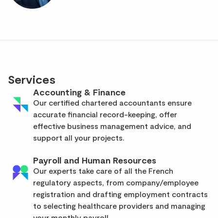
Services
Accounting & Finance
Our certified chartered accountants ensure
accurate financial record-keeping, offer
effective business management advice, and
support all your projects.
Payroll and Human Resources
Our experts take care of all the French
regulatory aspects, from company/employee
registration and drafting employment contracts
to selecting healthcare providers and managing
your monthly payroll.