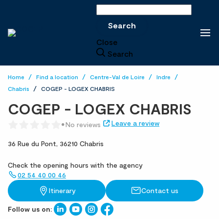
Search
Search
Close
Search
Home
Find a location
Centre-Val de Loire
Indre
Chabris
COGEP - LOGEX CHABRIS
COGEP - LOGEX CHABRIS
Leave a review
No reviews
36 Rue du Pont,
36210 Chabris
Check the opening hours with the agency
02 54 40 00 46
Itinerary
Contact us
Follow us on: