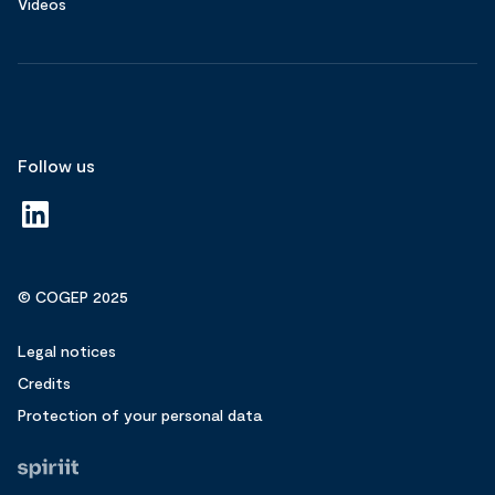
Videos
Follow us
© COGEP 2025
Legal notices
Credits
Protection of your personal data
Fait