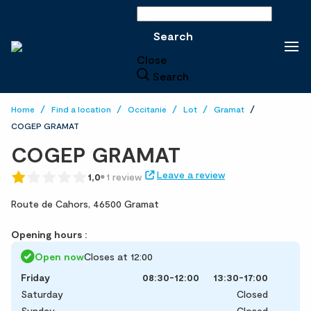
Search
Search
Close
Search
Home
Find a location
Occitanie
Lot
Gramat
COGEP GRAMAT
COGEP GRAMAT
Leave a review
1,0
1 review
Route de Cahors,
46500 Gramat
Opening hours :
Open now
Closes at 12:00
Friday
08:30-12:00
13:30-17:00
Saturday
Closed
Sunday
Closed