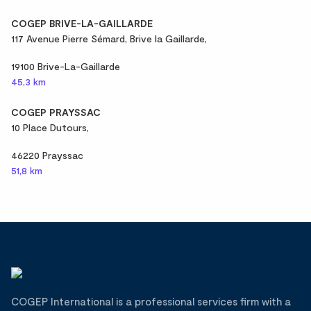
COGEP BRIVE-LA-GAILLARDE
117 Avenue Pierre Sémard, Brive la Gaillarde,
19100 Brive-La-Gaillarde
45,3 km
COGEP PRAYSSAC
10 Place Dutours,
46220 Prayssac
51,8 km
COGEP International is a professional services firm with a