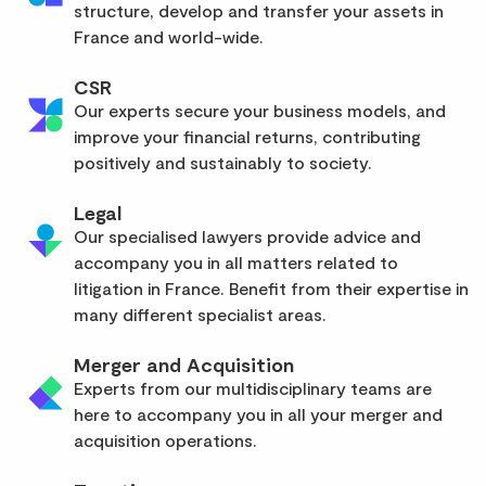
structure, develop and transfer your assets in
France and world-wide.
CSR
Our experts secure your business models, and
improve your financial returns, contributing
positively and sustainably to society.
Legal
Our specialised lawyers provide advice and
accompany you in all matters related to
litigation in France. Benefit from their expertise in
many different specialist areas.
Merger and Acquisition
Experts from our multidisciplinary teams are
here to accompany you in all your merger and
acquisition operations.