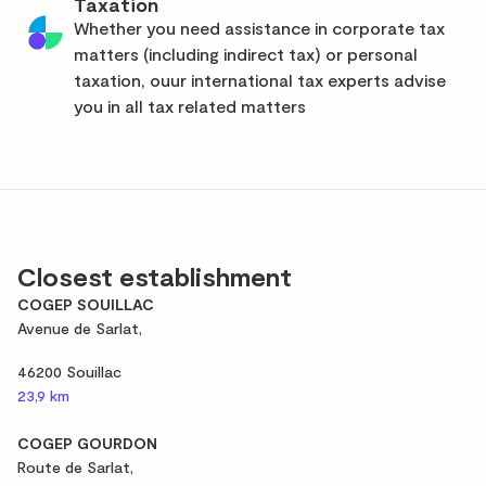
Taxation
Whether you need assistance in corporate tax
matters (including indirect tax) or personal
taxation, ouur international tax experts advise
you in all tax related matters
Closest establishment
COGEP SOUILLAC
Avenue de Sarlat,
46200 Souillac
23,9 km
COGEP GOURDON
Route de Sarlat,