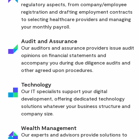
regulatory aspects, from company/employee
registration and drafting employment contracts
to selecting healthcare providers and managing
your monthly payroll.
Audit and Assurance
Our auditors and assurance providers issue audit
opinions on financial statements and
accompany you during due diligence audits and
other agreed upon procedures.
Technology
Our IT specialists support your digital
development, offering dedicated technology
solutions whatever your business structure and
company size.
Wealth Management
Our experts and advisors provide solutions to