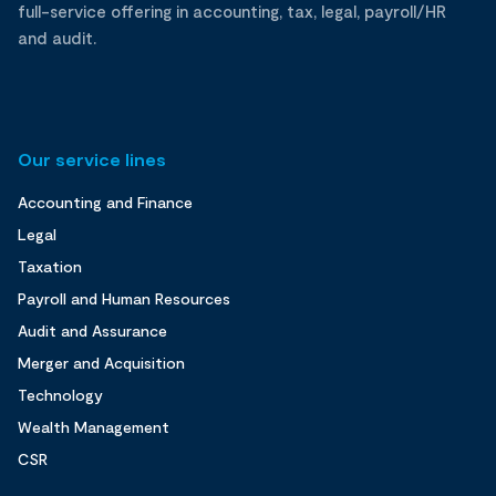
full-service offering in accounting, tax, legal, payroll/HR
and audit.
Our service lines
Accounting and Finance
Legal
Taxation
Payroll and Human Resources
Audit and Assurance
Merger and Acquisition
Technology
Wealth Management
CSR