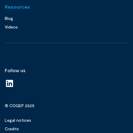
Resources
Blog
Videos
Follow us
© COGEP 2025
Legal notices
Credits