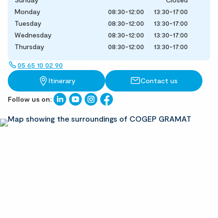
Monday
08:30-12:00
13:30-17:00
Tuesday
08:30-12:00
13:30-17:00
Wednesday
08:30-12:00
13:30-17:00
Thursday
08:30-12:00
13:30-17:00
05 65 10 02 90
Itinerary
Contact us
Follow us on: