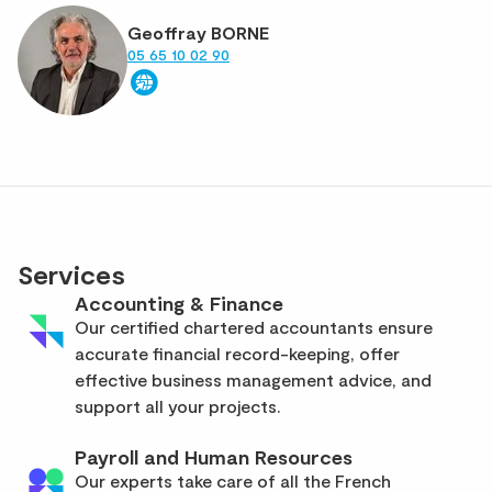
Geoffray BORNE
05 65 10 02 90
Services
Accounting & Finance
Our certified chartered accountants ensure
accurate financial record-keeping, offer
effective business management advice, and
support all your projects.
Payroll and Human Resources
Our experts take care of all the French