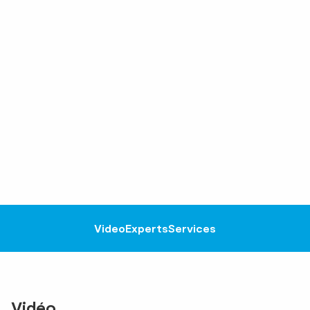
Video
Experts
Services
Vidéo