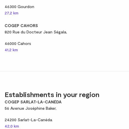
46300 Gourdon
27,2 km
COGEP CAHORS
820 Rue du Docteur Jean Ségala,
46000 Cahors
41,2 km
Establishments in your region
COGEP SARLAT-LA-CANÉDA
56 Avenue Joséphine Baker,
24200 Sarlat-La-Canéda
42,0 km