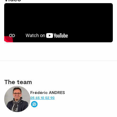
The team
Frédéric ANDRES
05 65 10 02 90