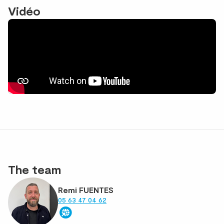
Vidéo
The team
Remi FUENTES
05 63 47 04 62