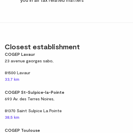
Closest establishment
COGEP Lavaur
23 avenue georges sabo,
81500 Lavaur
33,7 km
COGEP St-Sulpice-la-Pointe
693 Av. des Terres Noires,
81370 Saint Sulpice La Pointe
38,5 km
COGEP Toulouse