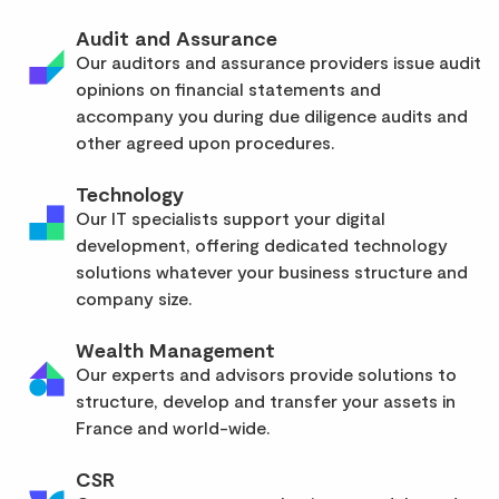
Audit and Assurance
Our auditors and assurance providers issue audit
opinions on financial statements and
accompany you during due diligence audits and
other agreed upon procedures.
Technology
Our IT specialists support your digital
development, offering dedicated technology
solutions whatever your business structure and
company size.
Wealth Management
Our experts and advisors provide solutions to
structure, develop and transfer your assets in
France and world-wide.
CSR