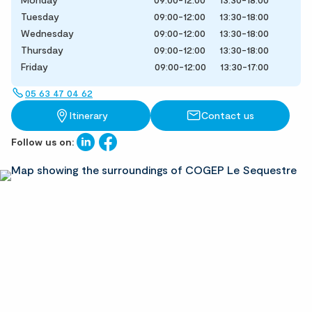
Tuesday
09:00-12:00
13:30-18:00
Wednesday
09:00-12:00
13:30-18:00
Thursday
09:00-12:00
13:30-18:00
Friday
09:00-12:00
13:30-17:00
05 63 47 04 62
Itinerary
Contact us
Follow us on: