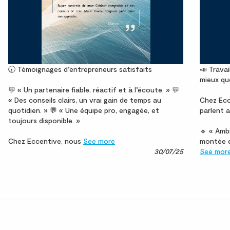
🕢 Témoignages d’entrepreneurs satisfaits
📣 Travai
mieux qu
💬 « Un partenaire fiable, réactif et à l’écoute. » 💬
« Des conseils clairs, un vrai gain de temps au
Chez Ecc
quotidien. » 💬 « Une équipe pro, engagée, et
parlent a
toujours disponible. »
🔹 « Ambi
Chez Eccentive, nous
See more
montée e
30/07/25
See mor