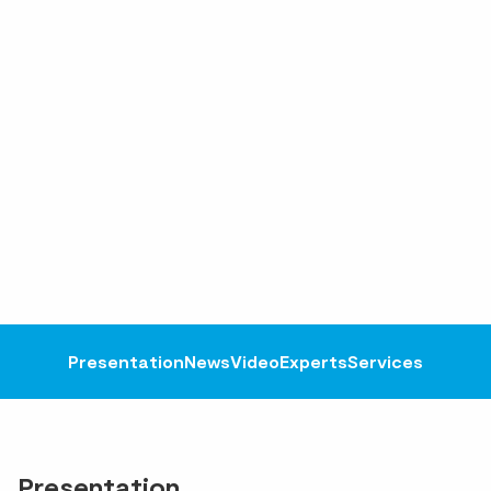
Presentation
News
Video
Experts
Services
Presentation