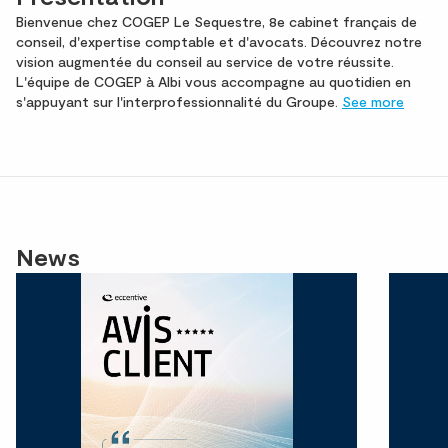
Bienvenue chez COGEP Le Sequestre, 8e cabinet français de
conseil, d'expertise comptable et d'avocats. Découvrez notre
vision augmentée du conseil au service de votre réussite.
L'équipe de COGEP à Albi vous accompagne au quotidien en
s'appuyant sur l'interprofessionnalité du Groupe.
See more
News