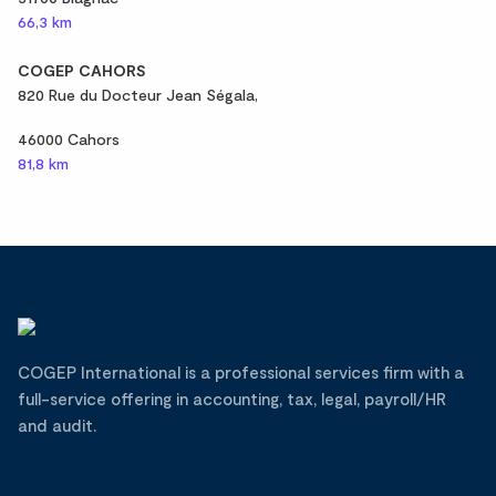
66,3 km
COGEP CAHORS
820 Rue du Docteur Jean Ségala,
46000 Cahors
81,8 km
COGEP International is a professional services firm with a
full-service offering in accounting, tax, legal, payroll/HR
and audit.