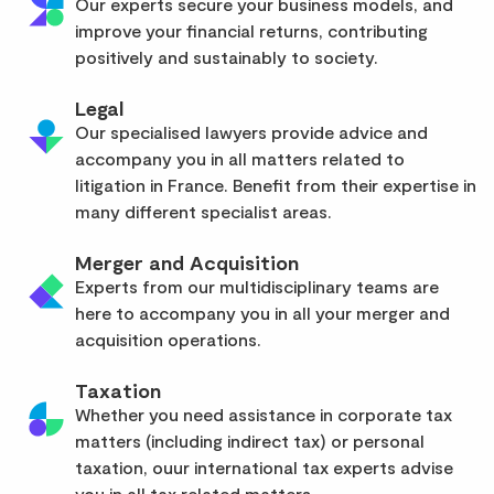
Our experts secure your business models, and
improve your financial returns, contributing
positively and sustainably to society.
Legal
Our specialised lawyers provide advice and
accompany you in all matters related to
litigation in France. Benefit from their expertise in
many different specialist areas.
Merger and Acquisition
Experts from our multidisciplinary teams are
here to accompany you in all your merger and
acquisition operations.
Taxation
Whether you need assistance in corporate tax
matters (including indirect tax) or personal
taxation, ouur international tax experts advise
you in all tax related matters