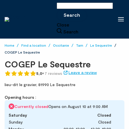
Search
Search
Close
Search
Home
Find a location
Occitanie
Tarn
Le Sequestre
COGEP Le Sequestre
COGEP Le Sequestre
Leave a review
5,0
7 reviews
lieu-dit le gravier,
81990 Le Sequestre
Opening hours :
Currently closed
Opens on August 10 at 9:00 AM
Saturday
Closed
Sunday
Closed
Monday
09:00-12:00
13:30-18:00