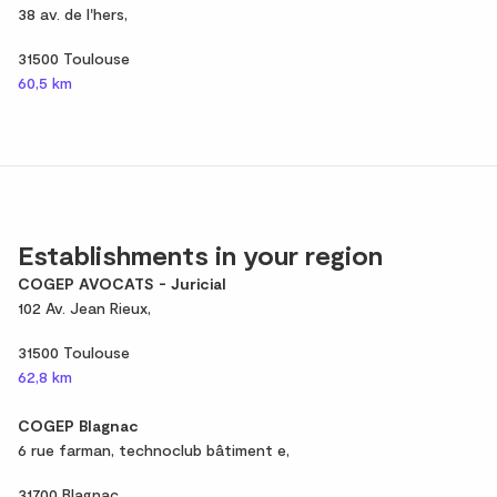
38 av. de l'hers,
31500 Toulouse
60,5 km
Establishments in your region
COGEP AVOCATS - Juricial
102 Av. Jean Rieux,
31500 Toulouse
62,8 km
COGEP Blagnac
6 rue farman, technoclub bâtiment e,
31700 Blagnac