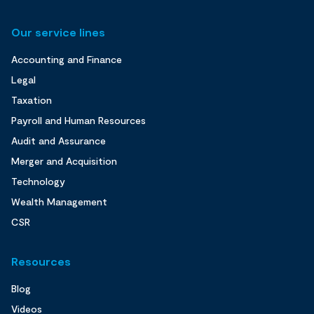
Our service lines
Accounting and Finance
Legal
Taxation
Payroll and Human Resources
Audit and Assurance
Merger and Acquisition
Technology
Wealth Management
CSR
Resources
Blog
Videos