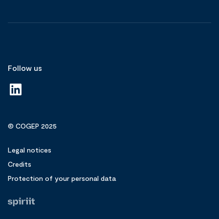
Follow us
© COGEP 2025
Legal notices
Credits
Protection of your personal data
Fait
par