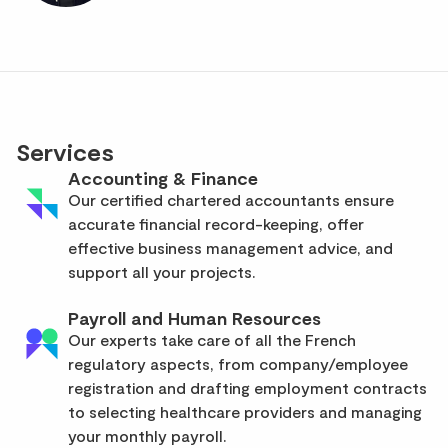
Services
Accounting & Finance
Our certified chartered accountants ensure
accurate financial record-keeping, offer
effective business management advice, and
support all your projects.
Payroll and Human Resources
Our experts take care of all the French
regulatory aspects, from company/employee
registration and drafting employment contracts
to selecting healthcare providers and managing
your monthly payroll.