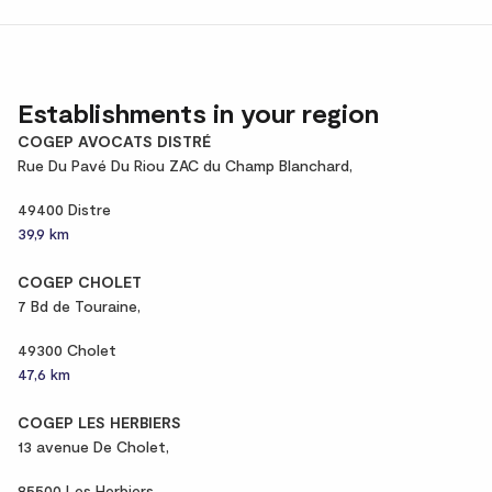
Establishments in your region
COGEP AVOCATS DISTRÉ
Rue Du Pavé Du Riou ZAC du Champ Blanchard,
49400 Distre
39,9 km
COGEP CHOLET
7 Bd de Touraine,
49300 Cholet
47,6 km
COGEP LES HERBIERS
13 avenue De Cholet,
85500 Les Herbiers