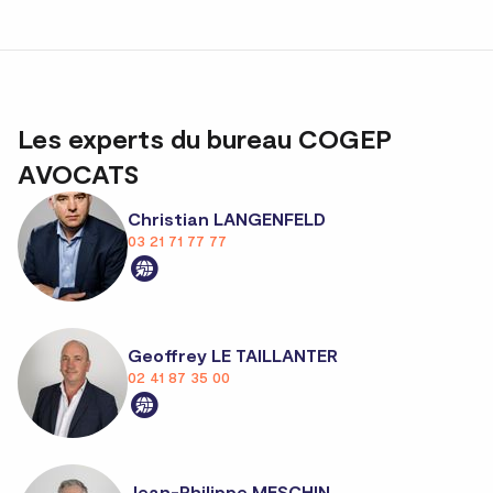
Les experts du bureau COGEP
AVOCATS
Christian LANGENFELD
03 21 71 77 77
Geoffrey LE TAILLANTER
02 41 87 35 00
Jean-Philippe MESCHIN