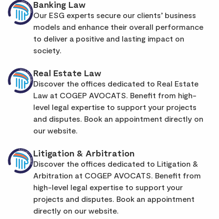
Banking Law
Our ESG experts secure our clients’ business
models and enhance their overall performance
to deliver a positive and lasting impact on
society.
Real Estate Law
Discover the offices dedicated to Real Estate
Law at COGEP AVOCATS. Benefit from high-
level legal expertise to support your projects
and disputes. Book an appointment directly on
our website.
Litigation & Arbitration
Discover the offices dedicated to Litigation &
Arbitration at COGEP AVOCATS. Benefit from
high-level legal expertise to support your
projects and disputes. Book an appointment
directly on our website.