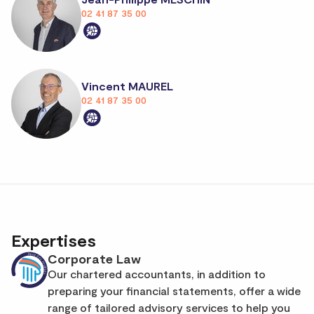
02 41 87 35 00
Vincent MAUREL
02 41 87 35 00
Expertises
Corporate Law
Our chartered accountants, in addition to
preparing your financial statements, offer a wide
range of tailored advisory services to help you