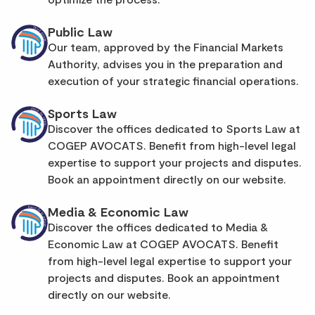
Public Law
Our team, approved by the Financial Markets
Authority, advises you in the preparation and
execution of your strategic financial operations.
Sports Law
Discover the offices dedicated to Sports Law at
COGEP AVOCATS. Benefit from high-level legal
expertise to support your projects and disputes.
Book an appointment directly on our website.
Media & Economic Law
Discover the offices dedicated to Media &
Economic Law at COGEP AVOCATS. Benefit
from high-level legal expertise to support your
projects and disputes. Book an appointment
directly on our website.