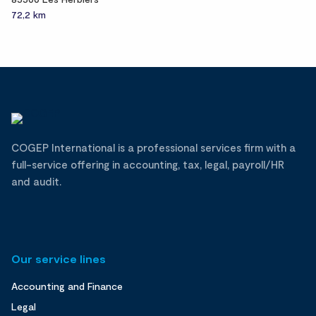
72,2 km
COGEP International is a professional services firm with a
full-service offering in accounting, tax, legal, payroll/HR
and audit.
Our service lines
Accounting and Finance
Legal