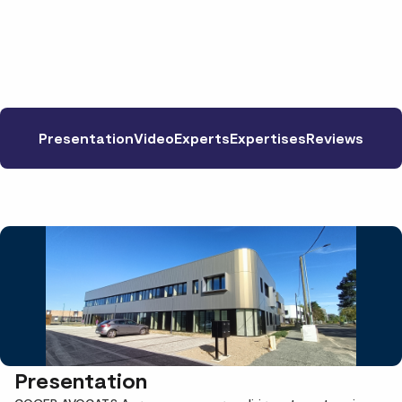
Presentation
Video
Experts
Expertises
Reviews
Presentation