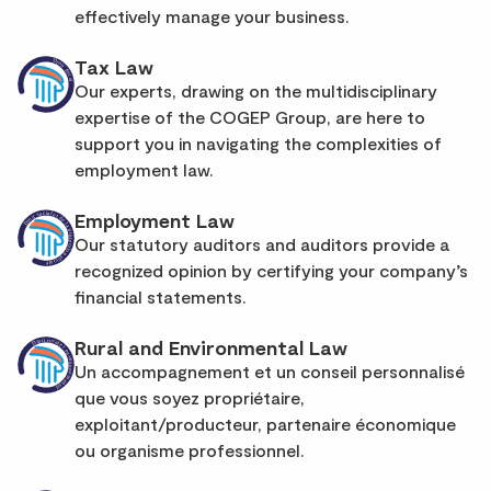
effectively manage your business.
Tax Law
Our experts, drawing on the multidisciplinary
expertise of the COGEP Group, are here to
support you in navigating the complexities of
employment law.
Employment Law
Our statutory auditors and auditors provide a
recognized opinion by certifying your company’s
financial statements.
Rural and Environmental Law
Un accompagnement et un conseil personnalisé
que vous soyez propriétaire,
exploitant/producteur, partenaire économique
ou organisme professionnel.