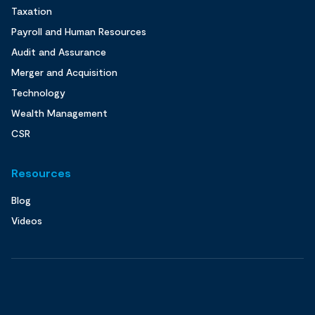
Taxation
Payroll and Human Resources
Audit and Assurance
Merger and Acquisition
Technology
Wealth Management
CSR
Resources
Blog
Videos