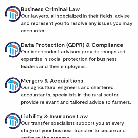
Business Criminal Law
Our lawyers, all specialized in their fields, advise
and represent you to resolve any issues you may
encounter.
Data Protection (GDPR) & Compliance
Our independent advisors provide recognized
expertise in social protection for business
leaders and their employees.
Mergers & Acquisitions
Our agricultural engineers and chartered
accountants, specialists in the rural sector,
provide relevant and tailored advice to farmers.
Liability & Insurance Law
Our transfer specialists support you at every
stage of your business transfer to secure and
optimize the process.