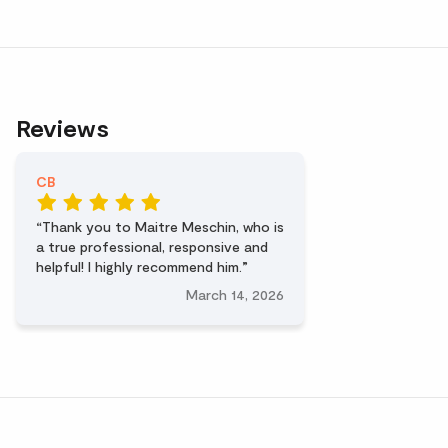
Reviews
CB
Thank you to Maitre Meschin, who is
a true professional, responsive and
helpful! I highly recommend him.
March 14, 2026