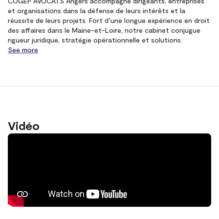
COGEP AVOCATS Angers accompagne dirigeants, entreprises
et organisations dans la défense de leurs intérêts et la
réussite de leurs projets. Fort d’une longue expérience en droit
des affaires dans le Maine-et-Loire, notre cabinet conjugue
rigueur juridique, stratégie opérationnelle et solutions
See more
Vidéo