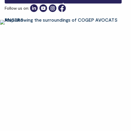
Follow us on: