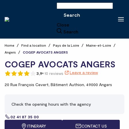
Search
Search
Close
Search
Home
Find a location
Pays de la Loire
Maine-et-Loire
Angers
COGEP AVOCATS ANGERS
COGEP AVOCATS ANGERS
Leave a review
3,9
10 reviews
20 Rue François Cevert,
Bâtiment Authion,
49000 Angers
Check the opening hours with the agency
02 41 87 35 00
ITINERARY
CONTACT US