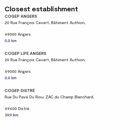
Closest establishment
COGEP ANGERS
20 Rue François Cevert, Bâtiment Authion,
49000 Angers
0,0 km
COGEP LIFE ANGERS
20 Rue François Cevert, Bâtiment Authion,
49000 Angers
0,0 km
COGEP DISTRÉ
Rue Du Pavé Du Riou, ZAC du Champ Blanchard,
49400 Distré
39,9 km