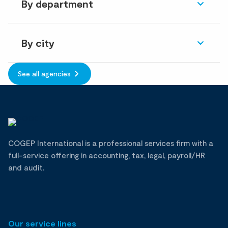
By department
By city
See all agencies
COGEP International is a professional services firm with a
full-service offering in accounting, tax, legal, payroll/HR
and audit.
Our service lines