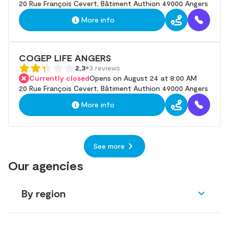
20 Rue François Cevert, Bâtiment Authion 49000 Angers
More info
COGEP LIFE ANGERS
2,3
3 reviews
Currently closed
Opens on August 24 at 8:00 AM
20 Rue François Cevert, Bâtiment Authion 49000 Angers
More info
See more
Our agencies
By region