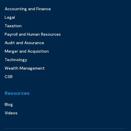
Accounting and Finance
Legal
Taxation
Payroll and Human Resources
Audit and Assurance
Merger and Acquisition
Technology
Wealth Management
CSR
Resources
Blog
Videos