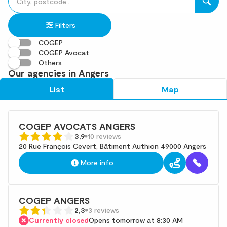
fill
result(s)
in
found
Filters
an
address
COGEP
COGEP Avocat
Others
Our agencies in Angers
List
Map
COGEP AVOCATS ANGERS
3,9
10 reviews
20 Rue François Cevert, Bâtiment Authion 49000 Angers
More info
COGEP ANGERS
2,3
3 reviews
Currently closed
Opens tomorrow at 8:30 AM