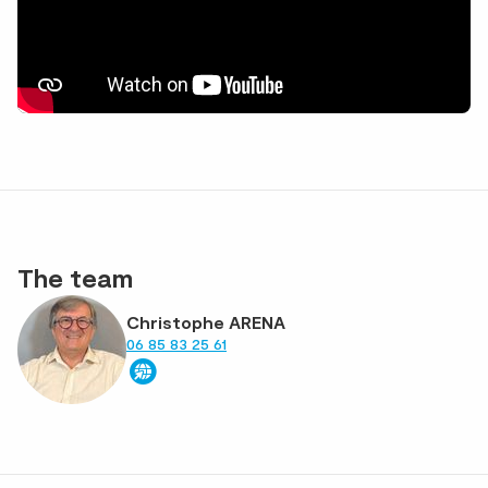
The team
Christophe ARENA
06 85 83 25 61