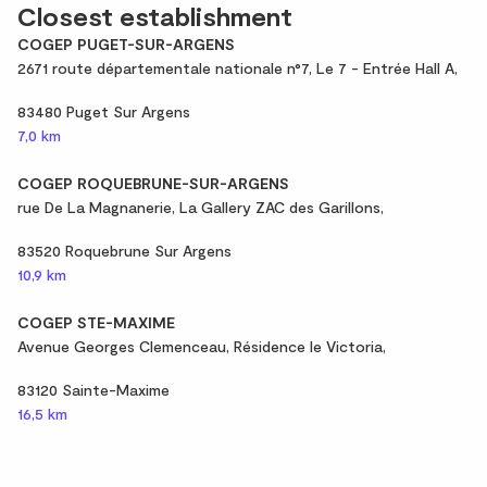
Closest establishment
COGEP PUGET-SUR-ARGENS
2671 route départementale nationale n°7, Le 7 - Entrée Hall A,
83480 Puget Sur Argens
7,0 km
COGEP ROQUEBRUNE-SUR-ARGENS
rue De La Magnanerie, La Gallery ZAC des Garillons,
83520 Roquebrune Sur Argens
10,9 km
COGEP STE-MAXIME
Avenue Georges Clemenceau, Résidence le Victoria,
83120 Sainte-Maxime
16,5 km