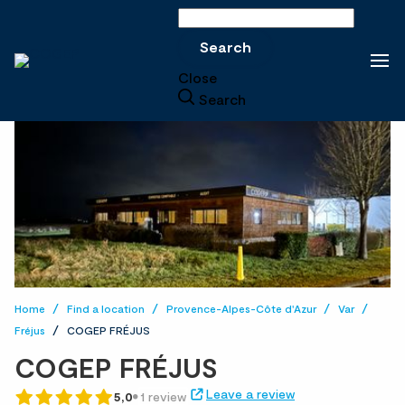
Search
Search
Close
Search
Home
Find a location
Provence-Alpes-Côte d'Azur
Var
Fréjus
COGEP FRÉJUS
COGEP FRÉJUS
Leave a review
5,0
1 review