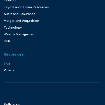
Taxation
Payroll and Human Resources
Audit and Assurance
Merger and Acquisition
Technology
Wealth Management
CSR
Resources
Blog
Videos
Follow us