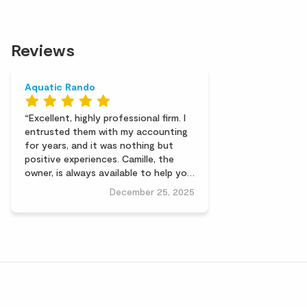
Reviews
Aquatic Rando
Excellent, highly professional firm. I
entrusted them with my accounting
for years, and it was nothing but
positive experiences. Camille, the
owner, is always available to help you
out if needed. A friendly, human-sized
December 25, 2025
firm. I highly recommend them. Alain