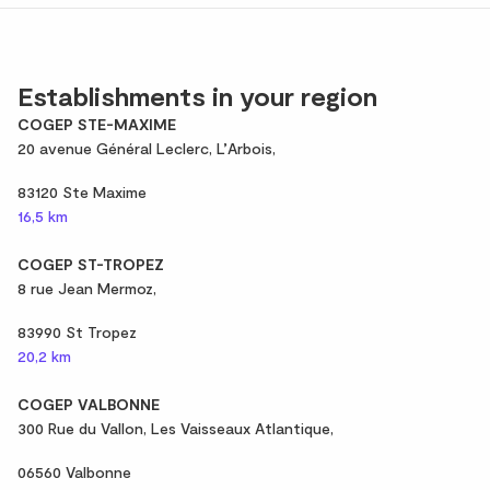
Establishments in your region
COGEP STE-MAXIME
20 avenue Général Leclerc, L’Arbois,
83120 Ste Maxime
16,5 km
COGEP ST-TROPEZ
8 rue Jean Mermoz,
83990 St Tropez
20,2 km
COGEP VALBONNE
300 Rue du Vallon, Les Vaisseaux Atlantique,
06560 Valbonne