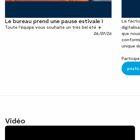
Le bureau prend une pause estivale !
La factu
Toute l’équipe vous souhaite un très bel été ☀️
digitalis
06/07/26
que nous
conformit
unique d
Participe
posts
Vidéo