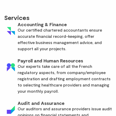
Services
Accounting & Finance
Our certified chartered accountants ensure
accurate financial record-keeping, offer
effective business management advice, and
support all your projects.
Payroll and Human Resources
Our experts take care of all the French
regulatory aspects, from company/employee
registration and drafting employment contracts
to selecting healthcare providers and managing
your monthly payroll.
Audit and Assurance
Our auditors and assurance providers issue audit
opinions on financial statements and