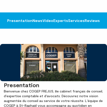
Presentation
News
Video
Experts
Services
Reviews
Presentation
Bienvenue chez COGEP FREJUS, 8e cabinet français de conseil,
d'expertise comptable et d'avocats. Découvrez notre vision
augmentée du conseil au service de votre réussite. L'équipe de
COGEP à St-Raphaël vous accompagne au quotidien en