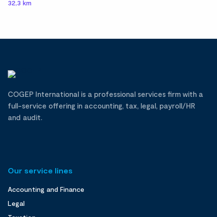
32,3 km
COGEP International is a professional services firm with a
full-service offering in accounting, tax, legal, payroll/HR
and audit.
Our service lines
Accounting and Finance
Legal