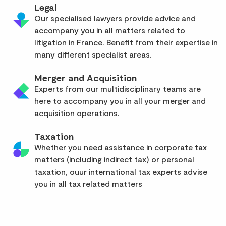
Legal
Our specialised lawyers provide advice and
accompany you in all matters related to
litigation in France. Benefit from their expertise in
many different specialist areas.
Merger and Acquisition
Experts from our multidisciplinary teams are
here to accompany you in all your merger and
acquisition operations.
Taxation
Whether you need assistance in corporate tax
matters (including indirect tax) or personal
taxation, ouur international tax experts advise
you in all tax related matters