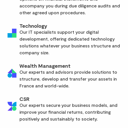
accompany you during due diligence audits and
other agreed upon procedures.
Technology
Our IT specialists support your digital
development, offering dedicated technology
solutions whatever your business structure and
company size.
Wealth Management
Our experts and advisors provide solutions to
structure, develop and transfer your assets in
France and world-wide.
CSR
Our experts secure your business models, and
improve your financial returns, contributing
positively and sustainably to society.