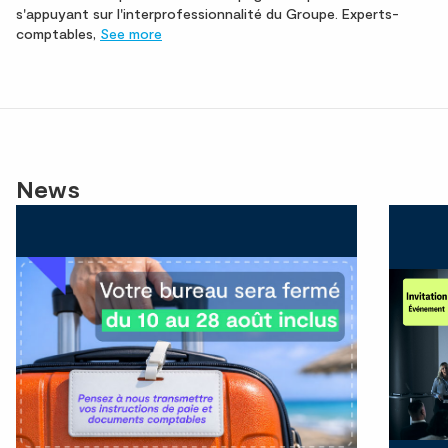
s'appuyant sur l'interprofessionnalité du Groupe. Experts-
comptables,
See more
News