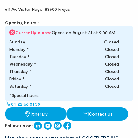
611 Av. Victor Hugo,
83600 Fréjus
Opening hours :
Currently closed
Opens on August 31 at 9:00 AM
Sunday
Closed
Monday
*
Closed
Tuesday
*
Closed
Wednesday
*
Closed
Thursday
*
Closed
Friday
*
Closed
Saturday
*
Closed
*Special hours
04 22 66 01 50
Itinerary
Contact us
Follow us on: