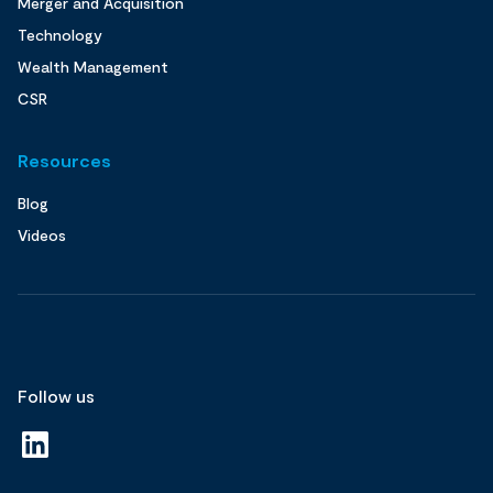
Merger and Acquisition
Technology
Wealth Management
CSR
Resources
Blog
Videos
Follow us