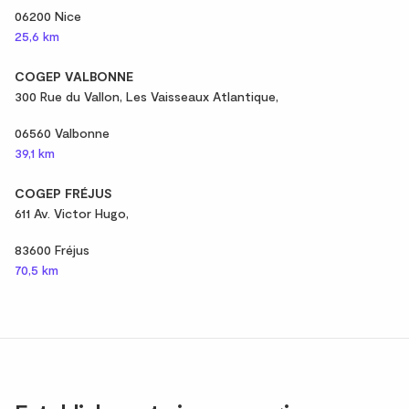
06200 Nice
25,6 km
COGEP VALBONNE
300 Rue du Vallon, Les Vaisseaux Atlantique,
06560 Valbonne
39,1 km
COGEP FRÉJUS
611 Av. Victor Hugo,
83600 Fréjus
70,5 km