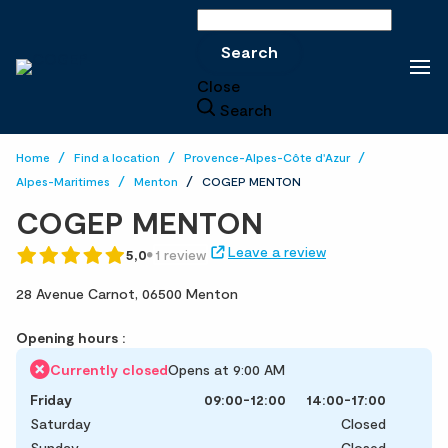
Search
Search
Close
Search
Home
Find a location
Provence-Alpes-Côte d'Azur
Alpes-Maritimes
Menton
COGEP MENTON
COGEP MENTON
Leave a review
5,0
1 review
28 Avenue Carnot,
06500 Menton
Opening hours :
Currently closed
Opens at 9:00 AM
Friday
09:00-12:00
14:00-17:00
Saturday
Closed
Sunday
Closed