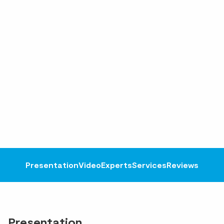
Presentation
Video
Experts
Services
Reviews
Presentation