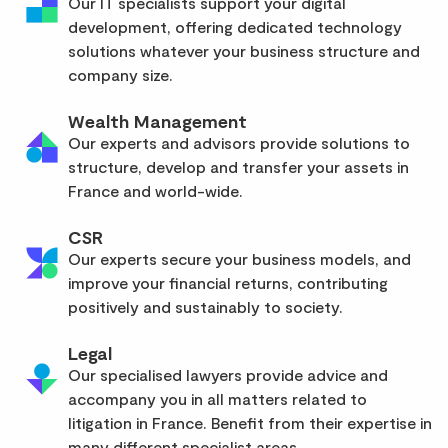
Our IT specialists support your digital
development, offering dedicated technology
solutions whatever your business structure and
company size.
Wealth Management
Our experts and advisors provide solutions to
structure, develop and transfer your assets in
France and world-wide.
CSR
Our experts secure your business models, and
improve your financial returns, contributing
positively and sustainably to society.
Legal
Our specialised lawyers provide advice and
accompany you in all matters related to
litigation in France. Benefit from their expertise in
many different specialist areas.