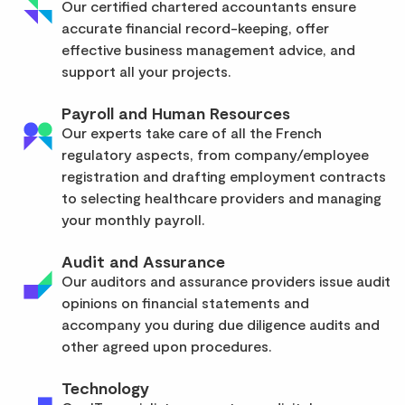
Our certified chartered accountants ensure
accurate financial record-keeping, offer
effective business management advice, and
support all your projects.
Payroll and Human Resources
Our experts take care of all the French
regulatory aspects, from company/employee
registration and drafting employment contracts
to selecting healthcare providers and managing
your monthly payroll.
Audit and Assurance
Our auditors and assurance providers issue audit
opinions on financial statements and
accompany you during due diligence audits and
other agreed upon procedures.
Technology