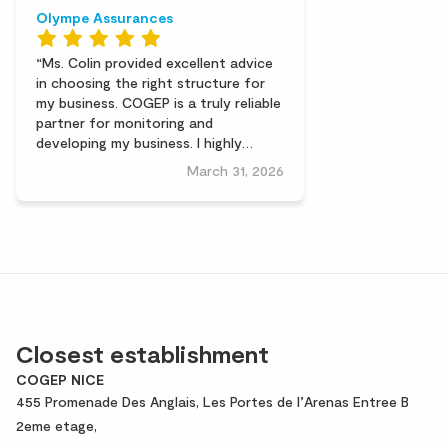
Olympe Assurances
Ms. Colin provided excellent advice
in choosing the right structure for
my business. COGEP is a truly reliable
partner for monitoring and
developing my business. I highly
recommend them.
March 31, 2026
Closest establishment
COGEP NICE
455 Promenade Des Anglais, Les Portes de l’Arenas Entree B
2eme etage,