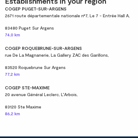
Establishments in your region
COGEP PUGET-SUR-ARGENS
2671 route départementale nationale n°7, Le 7 - Entrée Hall A,
83480 Puget Sur Argens
74,0 km
COGEP ROQUEBRUNE-SUR-ARGENS
rue De La Magnanerie, La Gallery ZAC des Garillons,
83520 Roquebrune Sur Argens
77,2 km
COGEP STE-MAXIME
20 avenue Général Leclerc, L’Arbois,
83120 Ste Maxime
86,2 km