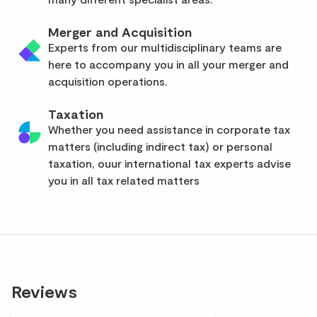
Merger and Acquisition
Experts from our multidisciplinary teams are
here to accompany you in all your merger and
acquisition operations.
Taxation
Whether you need assistance in corporate tax
matters (including indirect tax) or personal
taxation, ouur international tax experts advise
you in all tax related matters
Reviews