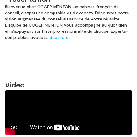
Bienvenue chez COGEP MENTON, 8e cabinet français de
conseil, d'expertise comptable et d'avocats. Découvrez notre
vision augmentée du conseil au service de votre réussite.
L'équipe de COGEP MENTON vous accompagne au quotidien
en s'appuyant sur l'interprofessionnalité du Groupe. Experts-
comptables, avocats,
See more
Vidéo