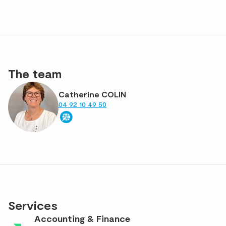
The team
Catherine COLIN
04 92 10 49 50
Services
Accounting & Finance