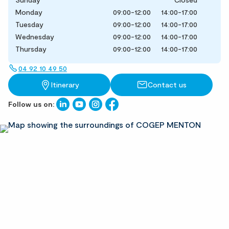
Monday
09:00-12:00
14:00-17:00
Tuesday
09:00-12:00
14:00-17:00
Wednesday
09:00-12:00
14:00-17:00
Thursday
09:00-12:00
14:00-17:00
04 92 10 49 50
Itinerary
Contact us
Follow us on: