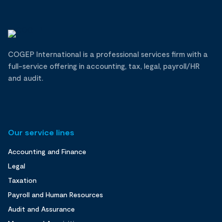
COGEP International is a professional services firm with a
full-service offering in accounting, tax, legal, payroll/HR
and audit.
Our service lines
Accounting and Finance
Legal
Taxation
Payroll and Human Resources
Audit and Assurance