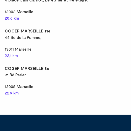
13002 Marseille
20,6 km
COGEP MARSEILLE 11e
46 Bd de la Pomme,
13011 Marseille
22,1 km
COGEP MARSEILLE 8e
91 Bd Périer,
13008 Marseille
22,9 km