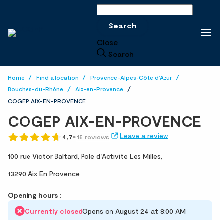
Search
Search
Close
Search
Home
Find a location
Provence-Alpes-Côte d'Azur
Bouches-du-Rhône
Aix-en-Provence
COGEP AIX-EN-PROVENCE
COGEP AIX-EN-PROVENCE
Leave a review
4,7
15 reviews
100 rue Victor Baltard,
Pole d'Activite Les Milles,
13290 Aix En Provence
Opening hours :
Currently closed
Opens on August 24 at 8:00 AM