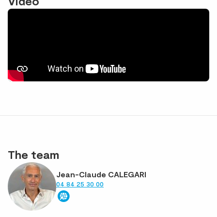
Vidéo
The team
Jean-Claude CALEGARI
04 84 25 30 00