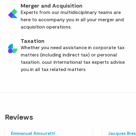
Merger and Acquisition
Experts from our multidisciplinary teams are
here to accompany you in all your merger and
acquisition operations.
Taxation
Whether you need assistance in corporate tax
matters (including indirect tax) or personal
taxation, ouur international tax experts advise
you in all tax related matters
Reviews
Emmanuel Amouretti
Jacques Bre