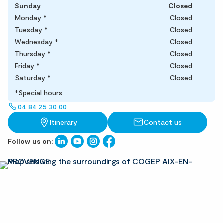
Sunday
Closed
Monday
*
Closed
Tuesday
*
Closed
Wednesday
*
Closed
Thursday
*
Closed
Friday
*
Closed
Saturday
*
Closed
*Special hours
04 84 25 30 00
Itinerary
Contact us
Follow us on: