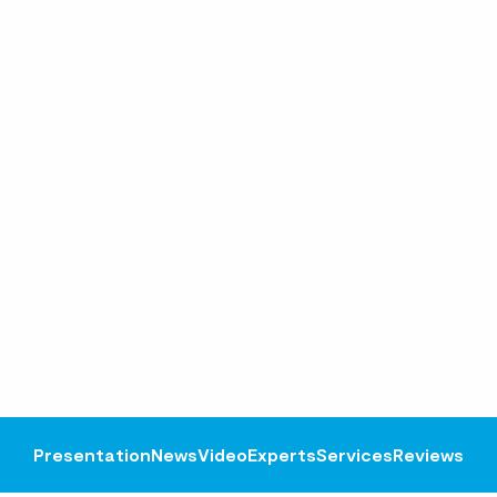
Presentation
News
Video
Experts
Services
Reviews