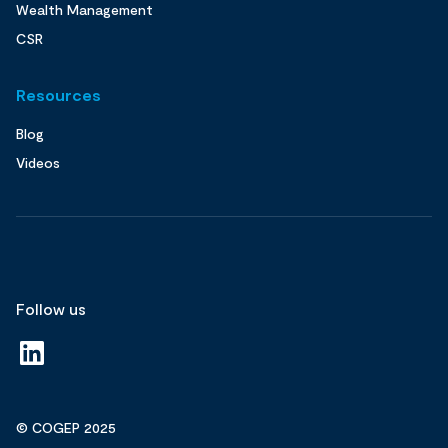
Wealth Management
CSR
Resources
Blog
Videos
Follow us
© COGEP 2025