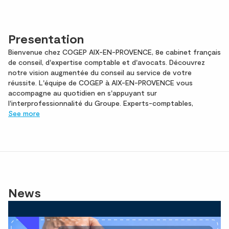
Presentation
Bienvenue chez COGEP AIX-EN-PROVENCE, 8e cabinet français
de conseil, d'expertise comptable et d'avocats. Découvrez
notre vision augmentée du conseil au service de votre
réussite. L'équipe de COGEP à AIX-EN-PROVENCE vous
accompagne au quotidien en s'appuyant sur
l'interprofessionnalité du Groupe. Experts-comptables,
See more
News