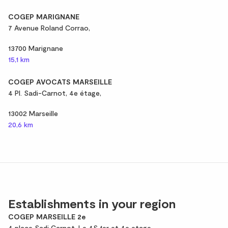
COGEP MARIGNANE
7 Avenue Roland Corrao,
13700 Marignane
15,1 km
COGEP AVOCATS MARSEILLE
4 Pl. Sadi-Carnot, 4e étage,
13002 Marseille
20,6 km
Establishments in your region
COGEP MARSEILLE 2e
4 place Sadi Carnot, Le 4S 1er et 4e etage,