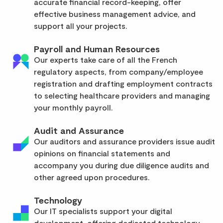
accurate financial record-keeping, offer
effective business management advice, and
support all your projects.
Payroll and Human Resources
Our experts take care of all the French
regulatory aspects, from company/employee
registration and drafting employment contracts
to selecting healthcare providers and managing
your monthly payroll.
Audit and Assurance
Our auditors and assurance providers issue audit
opinions on financial statements and
accompany you during due diligence audits and
other agreed upon procedures.
Technology
Our IT specialists support your digital
development, offering dedicated technology