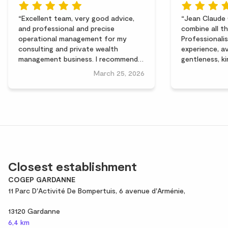
Excellent team, very good advice,
Jean Claude 
and professional and precise
combine all th
operational management for my
Professionalis
consulting and private wealth
experience, av
management business. I recommend
gentleness, k
them without reservation. Thank you
qualities so p
March 25, 2026
Jean-Claude Calegari and Céline
the entrepren
Almayrac for your support!
hazards. With 
Jacques
Closest establishment
COGEP GARDANNE
11 Parc D'Activité De Bompertuis, 6 avenue d'Arménie,
13120 Gardanne
6,4 km