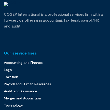
COGEP International is a professional services firm with a
full-service offering in accounting, tax, legal, payroll/HR
and audit.
Our service lines
Accounting and Finance
Legal
Taxation
Payroll and Human Resources
Audit and Assurance
Merger and Acquisition
Technology