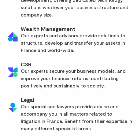
solutions whatever your business structure and
company size.
Wealth Management
Our experts and advisors provide solutions to
structure, develop and transfer your assets in
France and world-wide.
CSR
Our experts secure your business models, and
improve your financial returns, contributing
positively and sustainably to society.
Legal
Our specialised lawyers provide advice and
accompany you in all matters related to
litigation in France. Benefit from their expertise in
many different specialist areas.