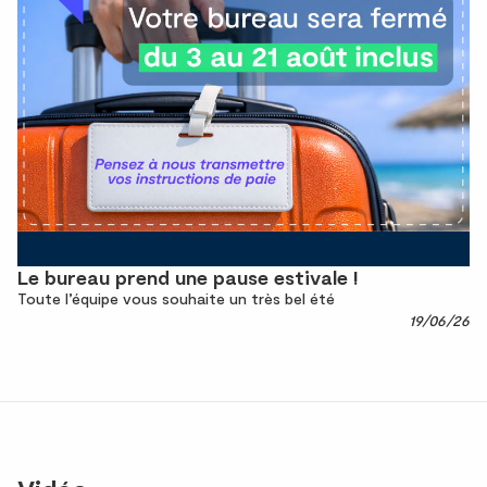
Le bureau prend une pause estivale !
Toute l’équipe vous souhaite un très bel été
19/06/26