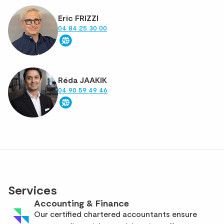
Eric FRIZZI
04 84 25 30 00
Réda JAAKIK
04 90 59 49 46
Services
Accounting & Finance
Our certified chartered accountants ensure