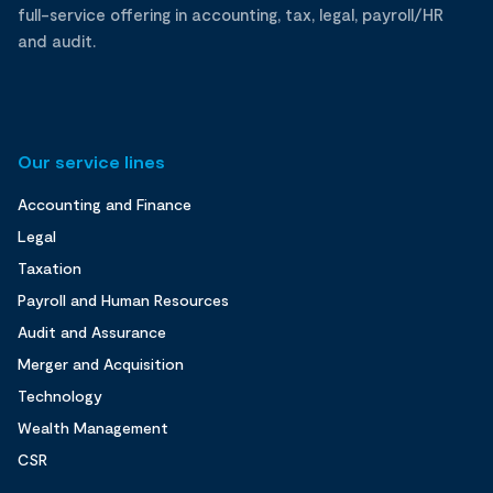
full-service offering in accounting, tax, legal, payroll/HR
and audit.
Our service lines
Accounting and Finance
Legal
Taxation
Payroll and Human Resources
Audit and Assurance
Merger and Acquisition
Technology
Wealth Management
CSR