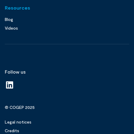
Resources
Blog
Videos
Follow us
© COGEP 2025
Legal notices
Credits