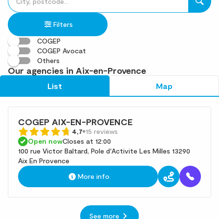
fill
result(s)
in
found
Filters
an
address
COGEP
COGEP Avocat
Others
Our agencies in Aix-en-Provence
List
Map
COGEP AIX-EN-PROVENCE
4,7
15 reviews
Open now
Closes at 12:00
100 rue Victor Baltard, Pole d'Activite Les Milles 13290
Aix En Provence
More info
See more