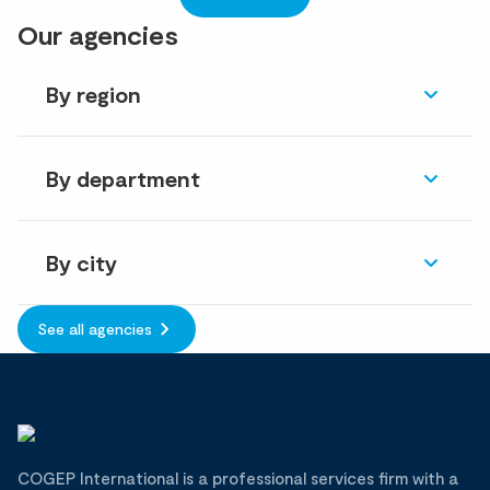
Our agencies
By region
By department
By city
See all agencies
COGEP International is a professional services firm with a