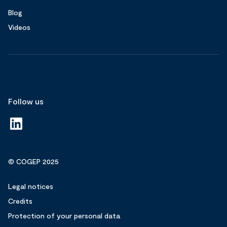
Blog
Videos
Follow us
© COGEP 2025
Legal notices
Credits
Protection of your personal data