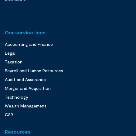
Our service lines
Accounting and Finance
Legal
Taxation
Payroll and Human Resources
Audit and Assurance
Merger and Acquisition
Technology
Wealth Management
CSR
Resources