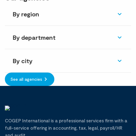
By region
By department
By city
See all agencies
COGEP International is a professional services firm with a
full-service offering in accounting, tax, legal, payroll/HR
and audit.