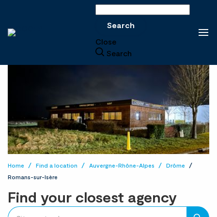
Search
Search
Close
Search
Home
Find a location
Auvergne-Rhône-Alpes
Drôme
Romans-sur-Isère
Find your closest agency
accessibility.searchform.label.searchform
Please
{{count}}