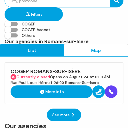
fill
result(s)
in
found
Filters
an
address
COGEP
COGEP Avocat
Others
Our agencies in Romans-sur-Isère
List
Map
COGEP ROMANS-SUR-ISÈRE
Currently closed
Opens on August 24 at 8:00 AM
Rue Paul Louis Héroult 26100 Romans-Sur-Isère
More info
See more
Our agencies