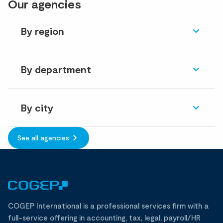
Our agencies
By region
By department
By city
See all agencies
COGEP International is a professional services firm with a
full-service offering in accounting, tax, legal, payroll/HR