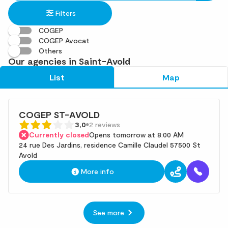
in
found
Filters
an
address
COGEP
COGEP Avocat
Others
Our agencies in Saint-Avold
List
Map
COGEP ST-AVOLD
3,0
2 reviews
Currently closed
Opens tomorrow at 8:00 AM
24 rue Des Jardins, residence Camille Claudel 57500 St
Avold
More info
See more