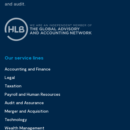
and audit.
Our service lines
Accounting and Finance
Legal
Taxation
Payroll and Human Resources
Audit and Assurance
Merger and Acquisition
Technology
Wealth Management