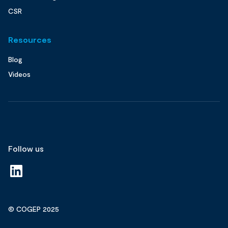
CSR
Resources
Blog
Videos
Follow us
© COGEP 2025