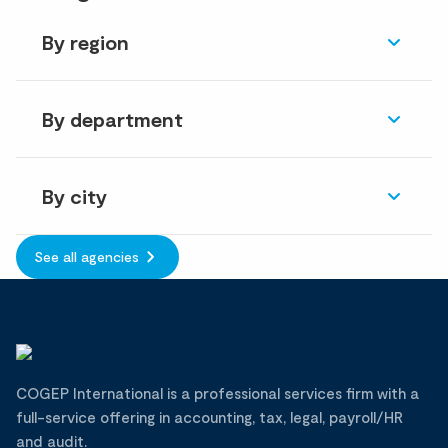
By region
By department
By city
See all agencies
COGEP International is a professional services firm with a
full-service offering in accounting, tax, legal, payroll/HR
and audit.