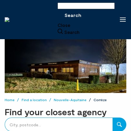
Search
Search
Close
Search
Home
Find a location
Nouvelle-Aquitaine
Corrèze
Find your closest agency
accessibility.searchform.label.searchform
Please
{{count}}
fill
result(s)