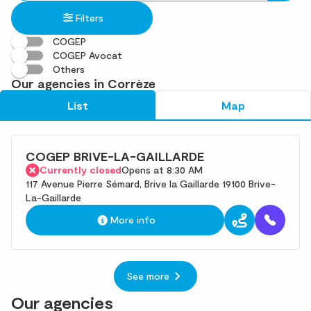
in
found
Filters
an
address
COGEP
COGEP Avocat
Others
Our agencies in Corrèze
List
Map
COGEP BRIVE-LA-GAILLARDE
Currently closed
Opens at 8:30 AM
117 Avenue Pierre Sémard, Brive la Gaillarde 19100 Brive-
La-Gaillarde
More info
See more
Our agencies