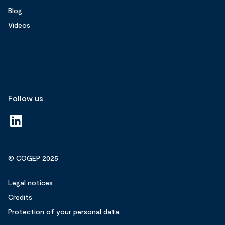
Blog
Videos
Follow us
© COGEP 2025
Legal notices
Credits
Protection of your personal data