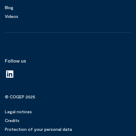
Blog
Videos
Follow us
© COGEP 2025
Legal notices
Credits
Protection of your personal data