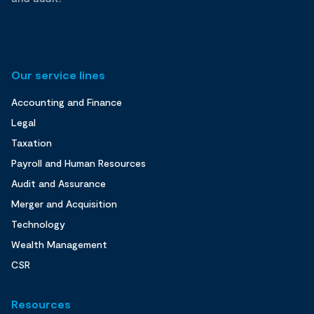
Our service lines
Accounting and Finance
Legal
Taxation
Payroll and Human Resources
Audit and Assurance
Merger and Acquisition
Technology
Wealth Management
CSR
Resources