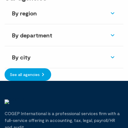
By region
By department
By city
See all agencies
COGEP International is a professional services firm with a
full-service offering in accounting, tax, legal, payroll/HR
and audit.