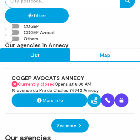
fill
result(s)
in
found
Filters
an
address
COGEP
COGEP Avocat
Others
Our agencies in Annecy
List
Map
COGEP AVOCATS ANNECY
Currently closed
Opens at 8:00 AM
19 avenue du Pré de Challes 74940 Annecy
More info
See more
Our agencies