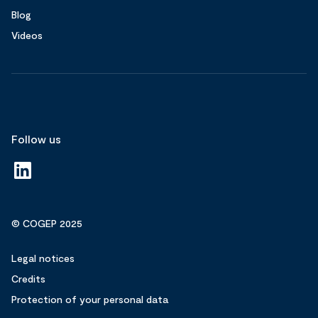
Blog
Videos
Follow us
© COGEP 2025
Legal notices
Credits
Protection of your personal data