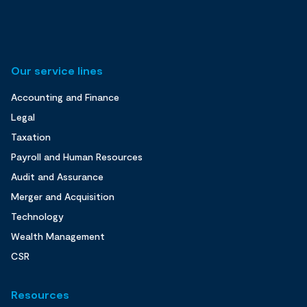
Our service lines
Accounting and Finance
Legal
Taxation
Payroll and Human Resources
Audit and Assurance
Merger and Acquisition
Technology
Wealth Management
CSR
Resources