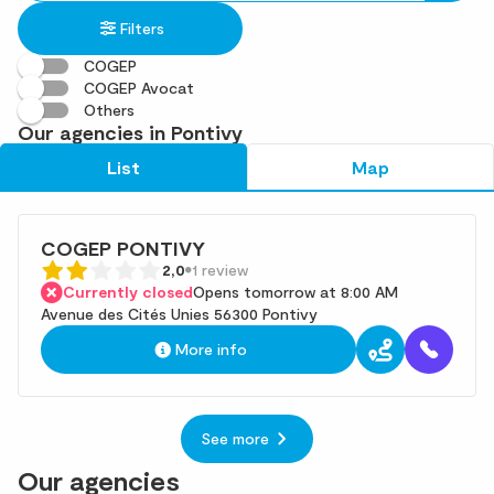
in
found
Filters
an
address
COGEP
COGEP Avocat
Others
Our agencies in Pontivy
List
Map
COGEP PONTIVY
2,0
1 review
Currently closed
Opens tomorrow at 8:00 AM
Avenue des Cités Unies 56300 Pontivy
More info
See more
Our agencies