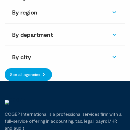
By region
By department
By city
See all agencies
COGEP International is a professional services firm with a
full-service offering in accounting, tax, legal, payroll/HR
and audit.