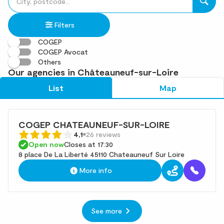
fill
result(s)
in
found
Filters
an
address
COGEP
COGEP Avocat
Others
Our agencies in Châteauneuf-sur-Loire
List
Map
COGEP CHATEAUNEUF-SUR-LOIRE
4,1
26 reviews
Open now
Closes at 17:30
8 place De La Liberté 45110 Chateauneuf Sur Loire
More info
See more