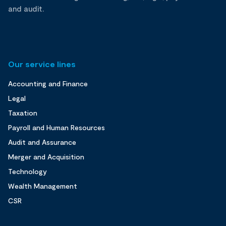
and audit.
Our service lines
Accounting and Finance
Legal
Taxation
Payroll and Human Resources
Audit and Assurance
Merger and Acquisition
Technology
Wealth Management
CSR