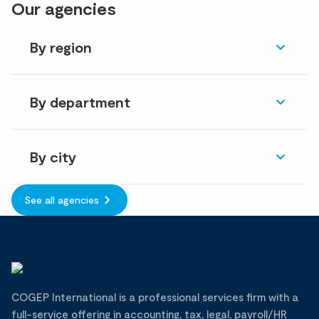
Our agencies
By region
By department
By city
See all agencies
COGEP International is a professional services firm with a
full-service offering in accounting, tax, legal, payroll/HR