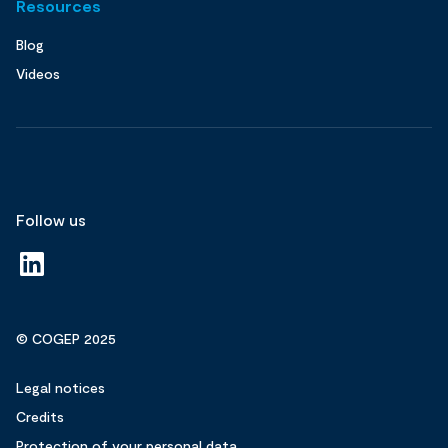
Resources
Blog
Videos
Follow us
© COGEP 2025
Legal notices
Credits
Protection of your personal data