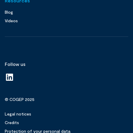
Resources
Blog
Videos
Follow us
© COGEP 2025
Legal notices
Credits
Protection of your personal data