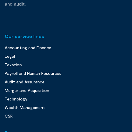
and audit.
Our service lines
Accounting and Finance
Legal
Taxation
Payroll and Human Resources
Audit and Assurance
Merger and Acquisition
Technology
Wealth Management
CSR