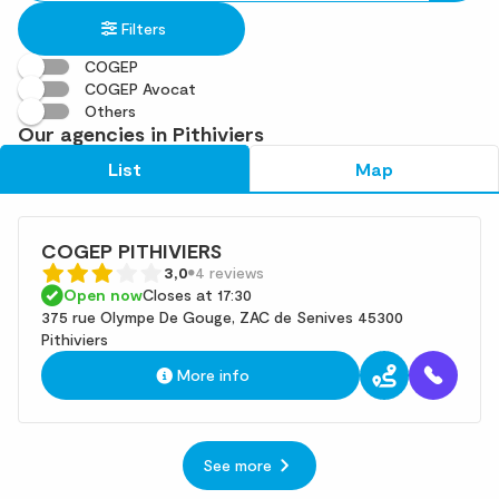
in
found
Filters
an
address
COGEP
COGEP Avocat
Others
Our agencies in Pithiviers
List
Map
COGEP PITHIVIERS
3,0
4 reviews
Open now
Closes at 17:30
375 rue Olympe De Gouge, ZAC de Senives 45300
Pithiviers
More info
See more