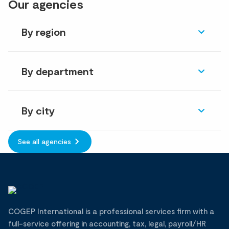
Our agencies
By region
By department
By city
See all agencies
COGEP International is a professional services firm with a
full-service offering in accounting, tax, legal, payroll/HR