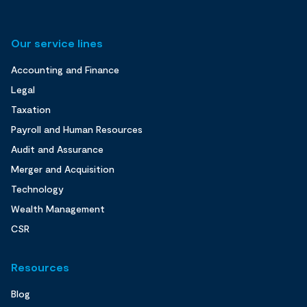
Our service lines
Accounting and Finance
Legal
Taxation
Payroll and Human Resources
Audit and Assurance
Merger and Acquisition
Technology
Wealth Management
CSR
Resources
Blog