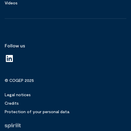
Videos
Follow us
© COGEP 2025
Legal notices
Credits
Protection of your personal data
Fait