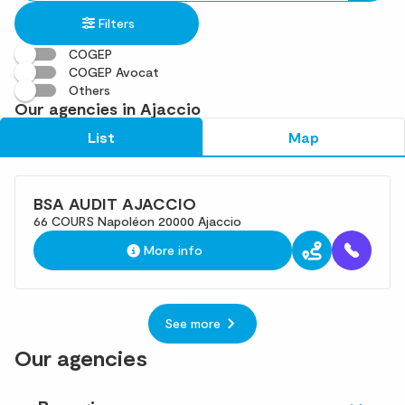
in
found
Filters
an
address
COGEP
COGEP Avocat
Others
Our agencies in Ajaccio
List
Map
BSA AUDIT AJACCIO
66 COURS Napoléon 20000 Ajaccio
More info
See more
Our agencies