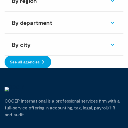
By region
By department
By city
See all agencies
COGEP International is a professional services firm with a
full-service offering in accounting, tax, legal, payroll/HR
and audit.