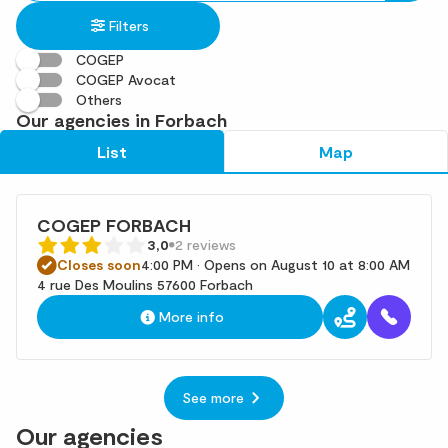
in
found
Filters
an
address
COGEP
COGEP Avocat
Others
Our agencies in Forbach
List
Map
COGEP FORBACH
3,0
2 reviews
Closes soon
4:00 PM • Opens on August 10 at 8:00 AM
4 rue Des Moulins 57600 Forbach
More info
See more
Our agencies