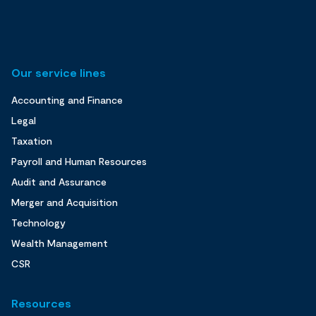
Our service lines
Accounting and Finance
Legal
Taxation
Payroll and Human Resources
Audit and Assurance
Merger and Acquisition
Technology
Wealth Management
CSR
Resources