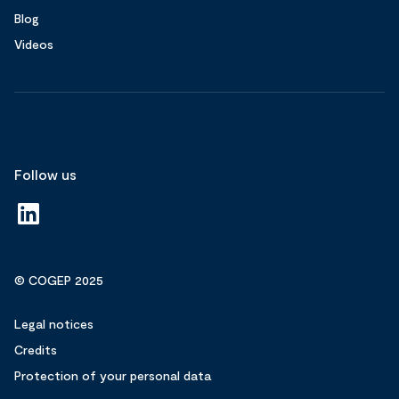
Blog
Videos
Follow us
© COGEP 2025
Legal notices
Credits
Protection of your personal data