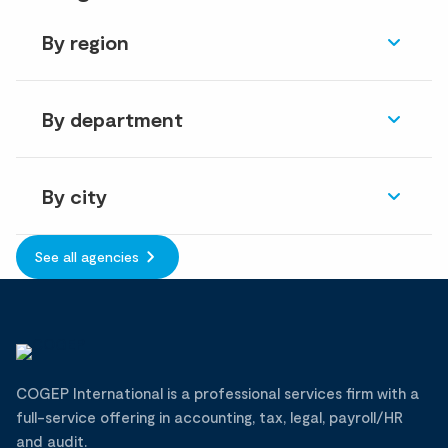
By region
By department
By city
See all agencies
COGEP International is a professional services firm with a
full-service offering in accounting, tax, legal, payroll/HR
and audit.